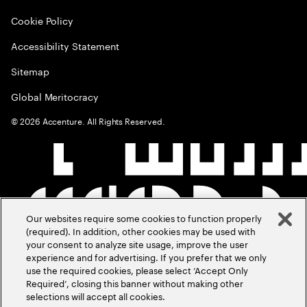
Cookie Policy
Accessibility Statement
Sitemap
Global Meritocracy
©
2026
Accenture. All Rights Reserved.
Our websites require some cookies to function properly
(required). In addition, other cookies may be used with
your consent to analyze site usage, improve the user
experience and for advertising. If you prefer that we only
use the required cookies, please select ‘Accept Only
Required’, closing this banner without making other
selections will accept all cookies.