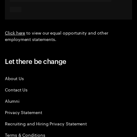
Click here
to view our equal opportunity and other
employment statements.
Let there be change
About Us
Contact Us
Alumni
Privacy Statement
Recruiting and Hiring Privacy Statement
Terms & Conditions