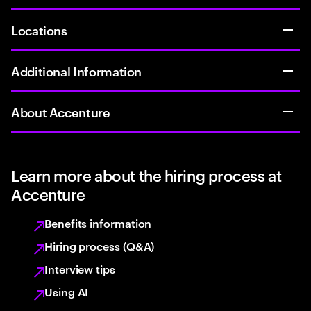
Locations
Additional Information
About Accenture
Learn more about the hiring process at
Accenture
Benefits information
Hiring process (Q&A)
Interview tips
Using AI