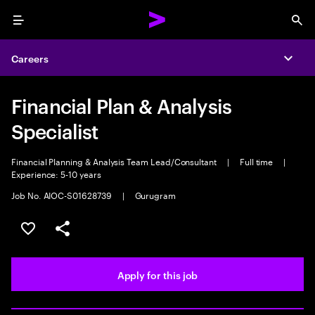
Menu
Sea
Careers
Expa
Financial Plan & Analysis
Specialist
Financial Planning & Analysis Team Lead/Consultant
|
Full time
|
Experience: 5-10 years
Job No. AIOC-S01628739
|
Gurugram
Save this job
Share this job
Apply for this job