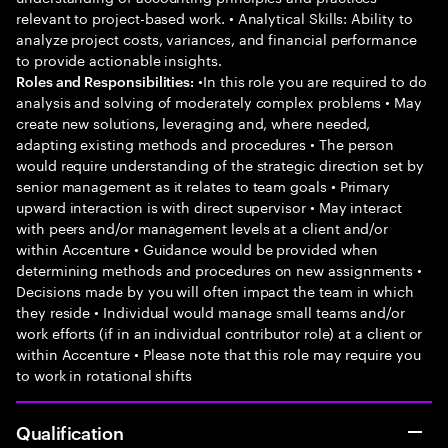
relevant to project-based work. • Analytical Skills: Ability to
analyze project costs, variances, and financial performance
to provide actionable insights.
•In this role you are required to do
Roles and Responsibilities:
analysis and solving of moderately complex problems • May
create new solutions, leveraging and, where needed,
adapting existing methods and procedures • The person
would require understanding of the strategic direction set by
senior management as it relates to team goals • Primary
upward interaction is with direct supervisor • May interact
with peers and/or management levels at a client and/or
within Accenture • Guidance would be provided when
determining methods and procedures on new assignments •
Decisions made by you will often impact the team in which
they reside • Individual would manage small teams and/or
work efforts (if in an individual contributor role) at a client or
within Accenture • Please note that this role may require you
to work in rotational shifts
Qualification