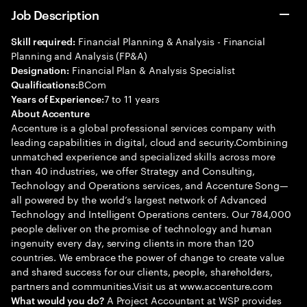
Job Description
Financial Planning & Analysis - Financial
Skill required:
Planning and Analysis (FP&A)
Financial Plan & Analysis Specialist
Designation:
BCom
Qualifications:
7 to 11 years
Years of Experience:
About Accenture
Accenture is a global professional services company with
leading capabilities in digital, cloud and security.Combining
unmatched experience and specialized skills across more
than 40 industries, we offer Strategy and Consulting,
Technology and Operations services, and Accenture Song—
all powered by the world’s largest network of Advanced
Technology and Intelligent Operations centers. Our 784,000
people deliver on the promise of technology and human
ingenuity every day, serving clients in more than 120
countries. We embrace the power of change to create value
and shared success for our clients, people, shareholders,
partners and communities.Visit us at www.accenture.com
A Project Accountant at WSP provides
What would you do?