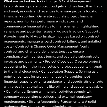
• Budget & Cost Management:
What are we looking for?
Establish and update project budgets and funding, then track
and analyze costs and revenues to ensure proper allocation. •
Financial Reporting: Generate accurate project financial
reports, monitor key performance indicators, and
communicate financial status to management, highlighting
variances and potential issues. • Provide Invoicing Support :
Provide input to PFAs to finalize invoices based on contract
requirements, manage unpaid contract billings, and unbilled
costs • Contract & Change Order Management: Verify
contract and change order characteristics, ensure
compliance with contract terms, and evaluate subcontractor
invoices and payments. • Project Close-out: Oversee project
accounting from the initial setup of project accounts through
to the final close-out. • Collaboration Support: Serving as a
point of contact for project managers to troubleshoot
financial issues, providing guidance, and coordinating efforts
with cross-functional teams like billing and accounts payable.
• Compliance: Ensure all financial activities comply with
company accounting practices and external regulatory
requirements. • Strong Accounting Fundamentals: A solid
understanding of accounting principles and practices