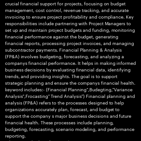
crucial financial support for projects, focusing on budget
management, cost control, revenue tracking, and accurate
invoicing to ensure project profitability and compliance. Key
responsibilities include partnering with Project Managers to
set up and maintain project budgets and funding, monitoring
financial performance against the budget, generating
financial reports, processing project invoices, and managing
subcontractor payments. Financial Planning & Analysis
(FP&A) involves budgeting, forecasting, and analyzing a
companys financial performance. It helps in making informed
business decisions by evaluating financial data, identifying
trends, and providing insights. The goal is to support
strategic planning and ensure the companys financial health.
keyword includes:- (Financial Planning",Budegting,"Variance
Analysis",Frocasting" Trend Analysis") Financial planning and
analysis (FP&A) refers to the processes designed to help
organizations accurately plan, forecast, and budget to
support the company s major business decisions and future
financial health. These processes include planning,
budgeting, forecasting, scenario modeling, and performance
reporting.