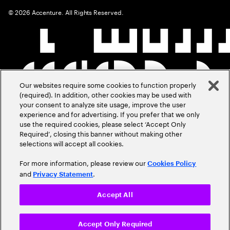
©
2026
Accenture. All Rights Reserved.
Our websites require some cookies to function properly
(required). In addition, other cookies may be used with
your consent to analyze site usage, improve the user
experience and for advertising. If you prefer that we only
use the required cookies, please select ‘Accept Only
Required’, closing this banner without making other
selections will accept all cookies.
For more information, please review our
Cookies Policy
and
.
Privacy Statement
Accept All
Accept Only Required