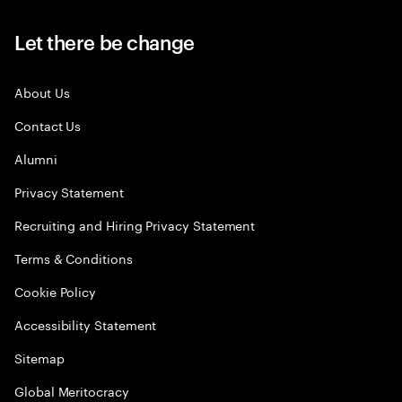
Let there be change
About Us
Contact Us
Alumni
Privacy Statement
Recruiting and Hiring Privacy Statement
Terms & Conditions
Cookie Policy
Accessibility Statement
Sitemap
Global Meritocracy