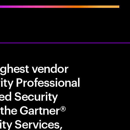
ighest vendor
ity Professional
ed Security
 the Gartner®
ty Services,