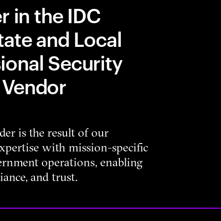
r in the IDC
tate and Local
onal Security
 Vendor
er is the result of our
xpertise with mission-specific
vernment operations, enabling
iance, and trust.