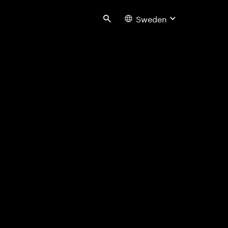
Sweden
Search