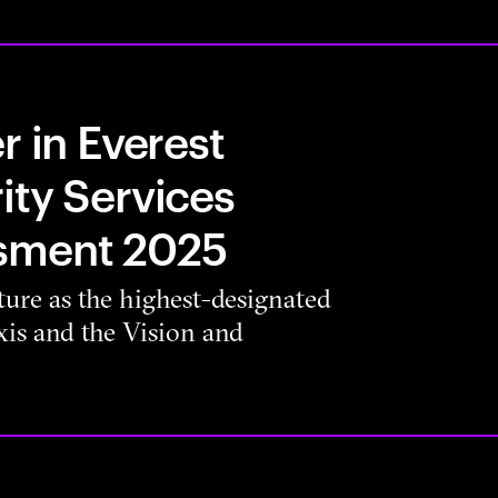
r in Everest
ity Services
sment 2025
ure as the highest-designated
is and the Vision and