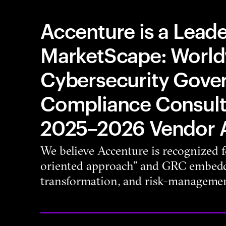
Accenture is a Leade
MarketScape: Worl
Cybersecurity Gover
Compliance Consult
2025–2026 Vendor 
We believe Accenture is recognized for
oriented approach” and GRC embedde
transformation, and risk-managemen