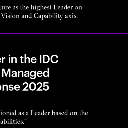
ure as the highest Leader on
Vision and Capability axis.
r in the IDC
n Managed
onse 2025
tioned as a Leader based on the
bilities."