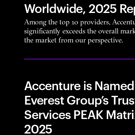
Worldwide, 2025 Re
Among the top 10 providers, Accentu
significantly exceeds the overall ma
the market from our perspective.
Accenture is Named 
Everest Group’s Trus
Services PEAK Matr
2025