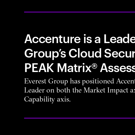
Accenture is a Leade
Group’s Cloud Secur
PEAK Matrix® Asses
Everest Group has positioned Accent
Leader on both the Market Impact ax
Capability axis.