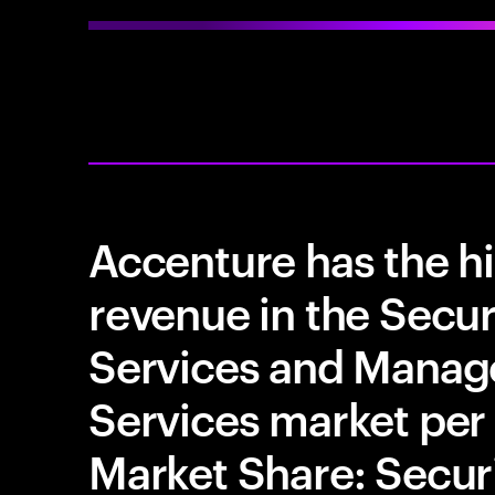
Accenture has the h
revenue in the Secur
Services and Manag
Services market per
Market Share: Securi