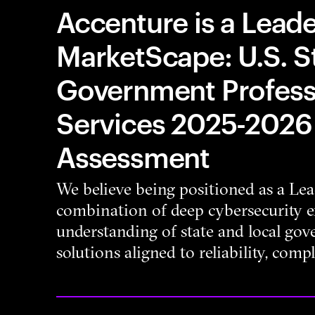
Accenture is a Leade
MarketScape: U.S. S
Government Professi
Services 2025-2026
Assessment
We believe being positioned as a Lead
combination of deep cybersecurity e
understanding of state and local go
solutions aligned to reliability, compl