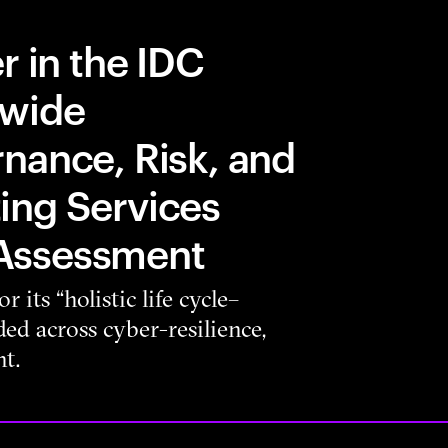
r in the IDC
dwide
nance, Risk, and
ing Services
Assessment
 its “holistic life cycle–
d across cyber-resilience,
t.