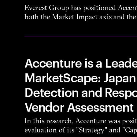
Everest Group has positioned Accent
both the Market Impact axis and the 
Accenture is a Leade
MarketScape: Japa
Detection and Resp
Vendor Assessment
In this research, Accenture was posi
evaluation of its "Strategy" and "Capa