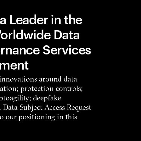
a Leader in the
orldwide Data
rnance Services
sment
 innovations around data
ation; protection controls;
toagility; deepfake
d Data Subject Access Request
 our positioning in this