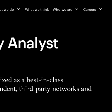
at we do
What we think
Who we are
Careers
y Analyst
zed as a best-in-class
ndent, third-party networks and