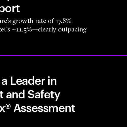
port
re’s growth rate of 17.8%
rket's ~11.5%—clearly outpacing
a Leader in
t and Safety
ix® Assessment