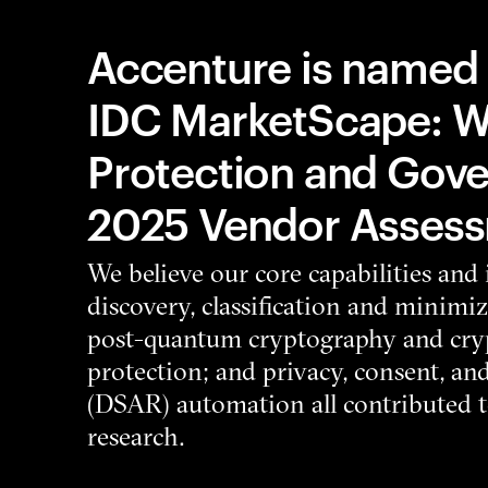
Accenture is named 
IDC MarketScape: W
Protection and Gove
2025 Vendor Asses
We believe our core capabilities and
discovery, classification and minimiz
post-quantum cryptography and cryp
protection; and privacy, consent, an
(DSAR) automation all contributed to
research.