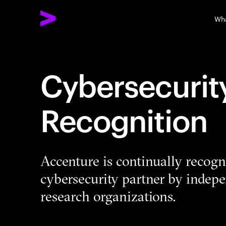
Wh
Cybersecurit
Recognition
Accenture is continually recogni
cybersecurity partner by indepe
research organizations.