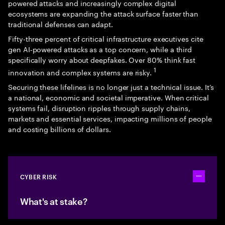
powered attacks and increasingly complex digital
ecosystems are expanding the attack surface faster than
traditional defenses can adapt.
Fifty-three percent of critical infrastructure executives cite
gen AI-powered attacks as a top concern, while a third
specifically worry about deepfakes. Over 80% think fast
1
innovation and complex systems are risky.
Securing these lifelines is no longer just a technical issue. It’s
a national, economic and societal imperative. When critical
systems fail, disruption ripples through supply chains,
markets and essential services, impacting millions of people
and costing billions of dollars.
CYBER RISK
Toggle ac
What's at stake?