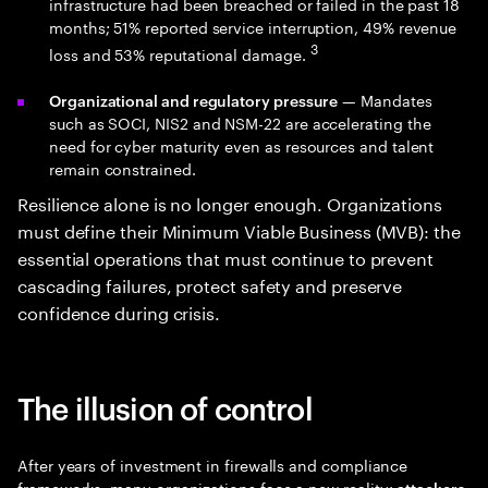
infrastructure had been breached or failed in the past 18
months; 51% reported service interruption, 49% revenue
3
loss and 53% reputational damage.
— Mandates
Organizational and regulatory pressure
such as SOCI, NIS2 and NSM-22 are accelerating the
need for cyber maturity even as resources and talent
remain constrained.
Resilience alone is no longer enough. Organizations
must define their Minimum Viable Business (MVB): the
essential operations that must continue to prevent
cascading failures, protect safety and preserve
confidence during crisis.
The illusion of control
After years of investment in firewalls and compliance
frameworks, many organizations face a new reality:
attackers