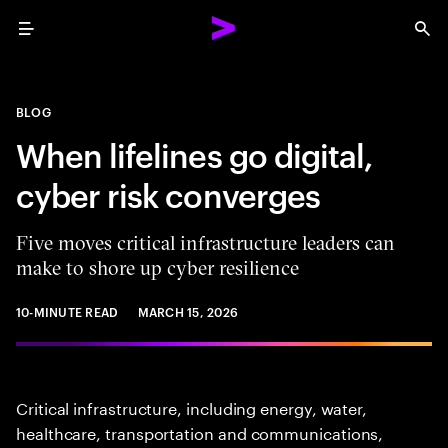
Menu
Sea
BLOG
When lifelines go digital,
cyber risk converges
Five moves critical infrastructure leaders can
make to shore up cyber resilience
10-MINUTE READ
MARCH 15, 2026
Critical infrastructure, including energy, water,
healthcare, transportation and communications,