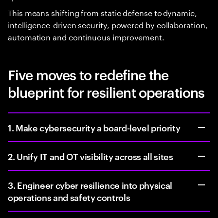
This means shifting from static defense to dynamic,
intelligence-driven security, powered by collaboration,
automation and continuous improvement.
Five moves to redefine the
blueprint for resilient operations
1. Make cybersecurity a board-level priority
2. Unify IT and OT visibility across all sites
3. Engineer cyber resilience into physical
operations and safety controls