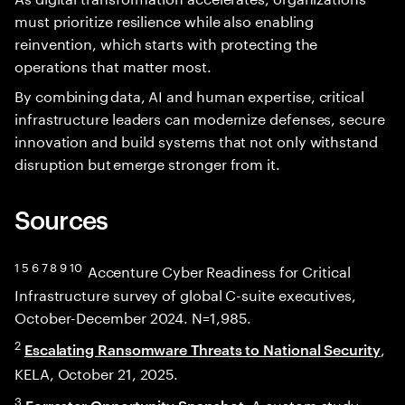
must prioritize resilience while also enabling
reinvention, which starts with protecting the
operations that matter most.
By combining data, AI and human expertise, critical
infrastructure leaders can modernize defenses, secure
innovation and build systems that not only withstand
disruption but emerge stronger from it.
Sources
1 5 6 7 8 9 10
Accenture Cyber Readiness for Critical
Infrastructure survey of global C-suite executives,
October-December 2024. N=1,985.
2
,
Escalating Ransomware Threats to National Security
KELA, October 21, 2025.
3
: A custom study