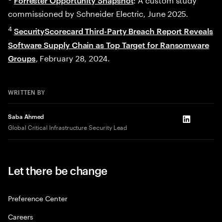
Forrester Opportunity Snapshot
commissioned by Schneider Electric, June 2025.
4
SecurityScorecard Third-Party Breach Report Reveals
Software Supply Chain as Top Target for Ransomware
, February 28, 2024.
Groups
WRITTEN BY
Saba Ahmed
LinkedIn
Global Critical Infrastructure Security Lead
Let there be change
Preference Center
Careers