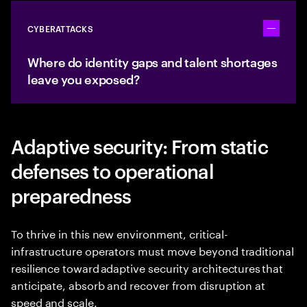
CYBERATTACKS
Toggle ac
Where do identity gaps and talent shortages
leave you exposed?
Adaptive security: From static
defenses to operational
preparedness
To thrive in this new environment, critical-
infrastructure operators must move beyond traditional
resilience toward adaptive security architectures that
anticipate, absorb and recover from disruption at
speed and scale.