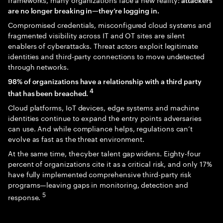
are no longer breaking in—they’re logging in.
Compromised credentials, misconfigured cloud systems and
fragmented visibility across IT and OT sites are silent
enablers of cyberattacks. Threat actors exploit legitimate
identities and third-party connections to move undetected
through networks.
98% of organizations have a relationship with a third party
4
that has been breached.
Cloud platforms, IoT devices, edge systems and machine
identities continue to expand the entry points adversaries
can use. And while compliance helps, regulations can’t
evolve as fast as the threat environment.
At the same time, the cyber talent gap widens. Eighty-four
percent of organizations cite it as a critical risk, and only 17%
have fully implemented comprehensive third-party risk
programs—leaving gaps in monitoring, detection and
5
response.