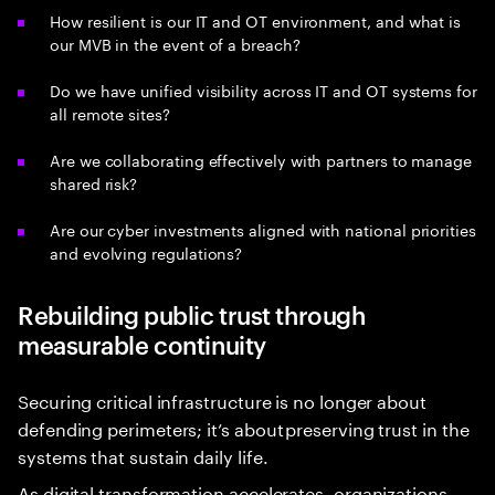
How resilient is our IT and OT environment, and what is
our MVB in the event of a breach?
Do we have unified visibility across IT and OT systems for
all remote sites?
Are we collaborating effectively with partners to manage
shared risk?
Are our cyber investments aligned with national priorities
and evolving regulations?
Rebuilding public trust through
measurable continuity
Securing critical infrastructure is no longer about
defending perimeters; it’s about preserving trust in the
systems that sustain daily life.
As digital transformation accelerates, organizations