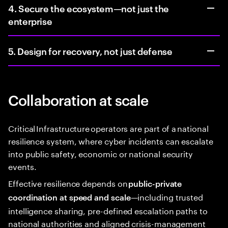
4. Secure the ecosystem—not just the
enterprise
5. Design for recovery, not just defense
Collaboration at scale
Critical Infrastructure operators are part of a national
resilience system, where cyber incidents can escalate
into public safety, economic or national security
events.
Effective resilience depends on
public-private
—including trusted
coordination at speed and scale
intelligence sharing, pre-defined escalation paths to
national authorities and aligned crisis-management