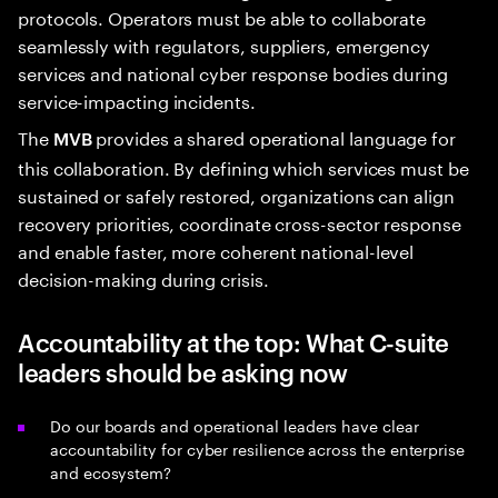
protocols. Operators must be able to collaborate
seamlessly with regulators, suppliers, emergency
services and national cyber response bodies during
service-impacting incidents.
The
provides a shared operational language for
MVB
this collaboration. By defining which services must be
sustained or safely restored, organizations can align
recovery priorities, coordinate cross-sector response
and enable faster, more coherent national-level
decision-making during crisis.
Accountability at the top: What C-suite
leaders should be asking now
Do our boards and operational leaders have clear
accountability for cyber resilience across the enterprise
and ecosystem?