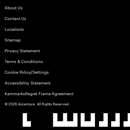
About Us
Contact Us
Locations
Sitemap
Privacy Statement
Terms & Conditions
Cookie Policy/Settings
Accessibility Statement
Kammarkollegiet Frame Agreement
©
2026
Accenture. All Rights Reserved.