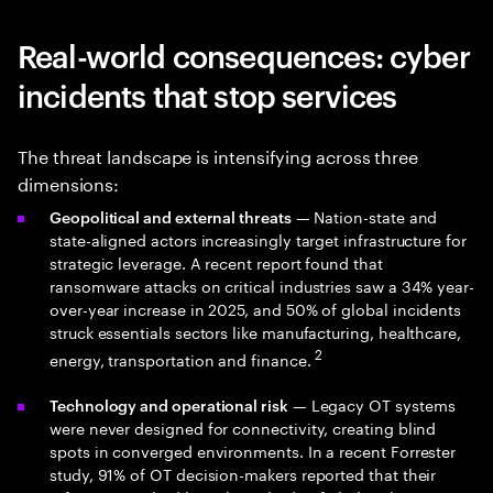
Real-world consequences: cyber
incidents that stop services
The threat landscape is intensifying across three
dimensions:
— Nation-state and
Geopolitical and external threats
state-aligned actors increasingly target infrastructure for
strategic leverage. A recent report found that
ransomware attacks on critical industries saw a 34% year-
over-year increase in 2025, and 50% of global incidents
struck essentials sectors like manufacturing, healthcare,
2
energy, transportation and finance.
— Legacy OT systems
Technology and operational risk
were never designed for connectivity, creating blind
spots in converged environments. In a recent Forrester
study, 91% of OT decision-makers reported that their