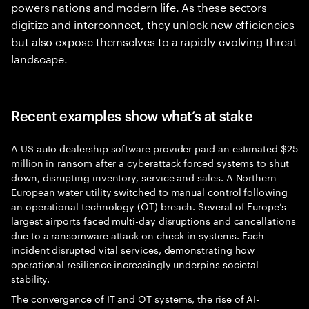
powers nations and modern life. As these sectors
digitize and interconnect, they unlock new efficiencies
but also expose themselves to a rapidly evolving threat
landscape.
Recent examples show what’s at stake
A US auto dealership software provider paid an estimated $25
million in ransom after a cyberattack forced systems to shut
down, disrupting inventory, service and sales. A Northern
European water utility switched to manual control following
an operational technology (OT) breach. Several of Europe’s
largest airports faced multi-day disruptions and cancellations
due to a ransomware attack on check-in systems. Each
incident disrupted vital services, demonstrating how
operational resilience increasingly underpins societal
stability.
The convergence of IT and OT systems, the rise of AI-