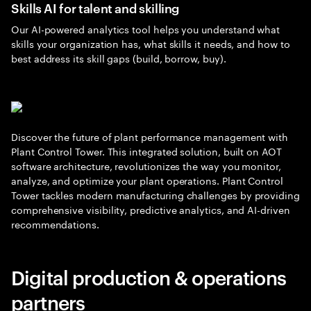
Skills AI for talent and skilling
Our AI-powered analytics tool helps you understand what
skills your organization has, what skills it needs, and how to
best address its skill gaps (build, borrow, buy).
Discover the future of plant performance management with
Plant Control Tower. This integrated solution, built on AOT
software architecture, revolutionizes the way you monitor,
analyze, and optimize your plant operations. Plant Control
Tower tackles modern manufacturing challenges by providing
comprehensive visibility, predictive analytics, and AI-driven
recommendations.
Digital production & operations
partners