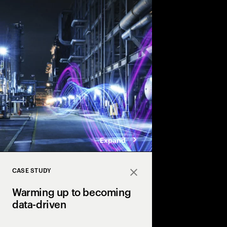
Accenture explores the
twin technology in th
industry & transforma
driven adaptive opera
Expand
CASE STUDY
Close
Warming up to becoming
data-driven
Industry X powers urb