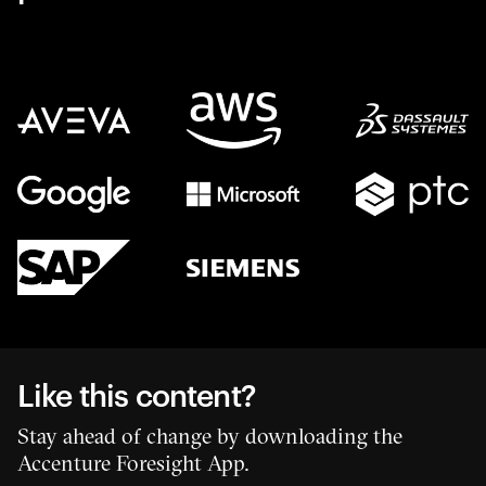
Like this content?
Stay ahead of change by downloading the
Accenture Foresight App.