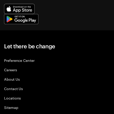
Let there be change
Preference Center
Careers
About Us
Contact Us
Locations
Sitemap