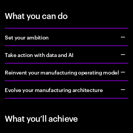
What you can do
Set your ambition
Take action with data and AI
Reinvent your manufacturing operating model
Evolve your manufacturing architecture
What you’ll achieve