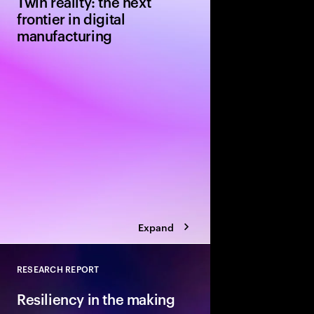
Twin reality: the next
frontier in digital
manufacturing
Explore a pivotal tec
manufacturers from NV
approach to greenfie
projects uses AI-powe
technology. Simulatio
redesign from the out
Expand
RESEARCH REPORT
Close
Resiliency in the making