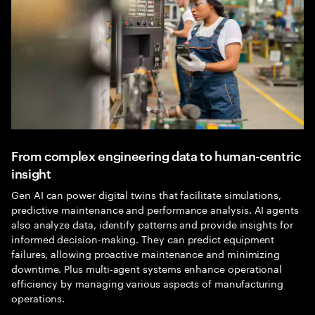
From complex engineering data to human-centric
insight
Gen AI can power digital twins that facilitate simulations,
predictive maintenance and performance analysis. AI agents
also analyze data, identify patterns and provide insights for
informed decision-making. They can predict equipment
failures, allowing proactive maintenance and minimizing
downtime. Plus multi-agent systems enhance operational
efficiency by managing various aspects of manufacturing
operations.