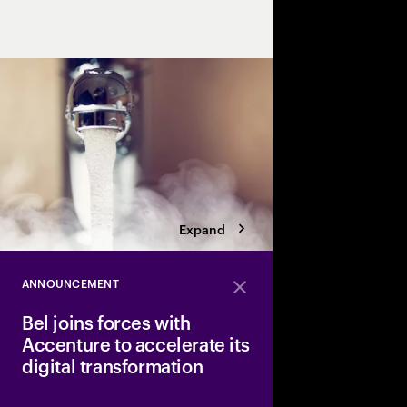
efficiency and sustaina
Expand
ANNOUNCEMENT
Close
Bel joins forces with
Accenture to accelerate its
digital transformation
Bel, a major player in