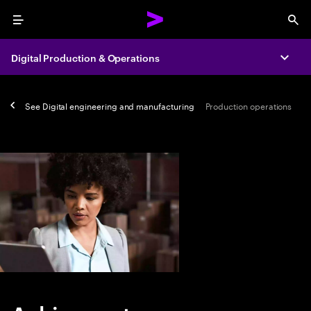
Menu
Sea
Digital Production & Operations
Expa
See
Digital engineering and manufacturing
Production operations