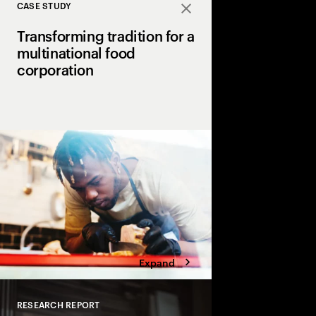
CASE STUDY
Close
Transforming tradition for a
multinational food
corporation
A global food giant p
Accenture to revolutio
and operations using 
automation, resulting i
gains.
Expand
RESEARCH REPORT
Close