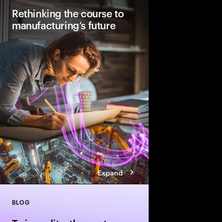
Rethinking the course to
manufacturing’s future
Factories will look stu
2040. They will be AI
automated with human
how to lay the foundati
manufacturing today.
Expand
BLOG
Close