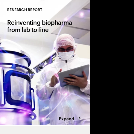
RESEARCH REPORT
Close
Reinventing biopharma
from lab to line
Sparking innovation 
production. How pha
manufacturing has ev
the-scenes operations 
differentiator.
Expand