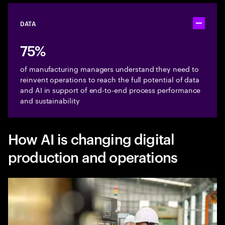
DATA
Toggle ac
75%
of manufacturing managers understand they need to
reinvent operations to reach the full potential of data
and AI in support of end-to-end process performance
and sustainability
How AI is changing digital
production and operations