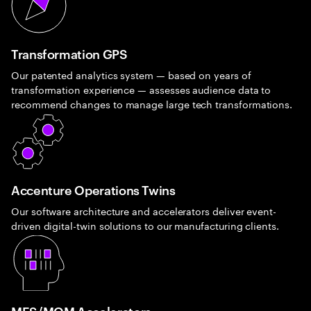
Transformation GPS
Our patented analytics system — based on years of
transformation experience — assesses audience data to
recommend changes to manage large tech transformations.
Accenture Operations Twins
Our software architecture and accelerators deliver event-
driven digital-twin solutions to our manufacturing clients.
MES/MOM Accelerators