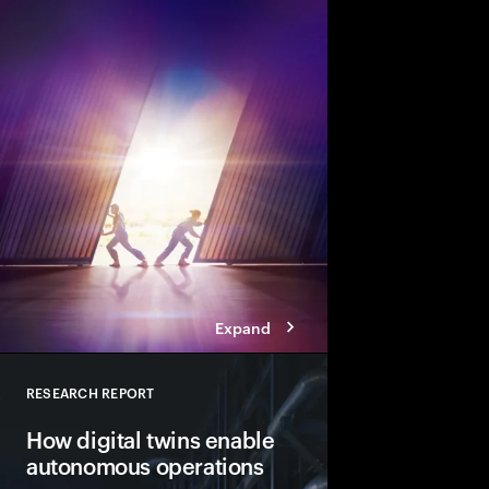
There’s never been a b
change. Businesses m
across their engineer
and operations. And t
before disruption stri
Expand
RESEARCH REPORT
Close
How digital twins enable
autonomous operations