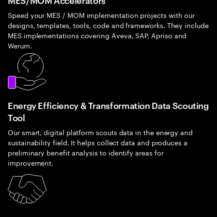
Speed your MES / MOM implementation projects with our
designs, templates, tools, code and frameworks. They include
MES implementations covering Aveva, SAP, Apriso and
Werum.
Energy Efficiency & Transformation Data Scouting
Tool
Our smart, digital platform scouts data in the energy and
sustainability field. It helps collect data and produces a
preliminary benefit analysis to identify areas for
improvement.