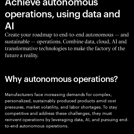
Achieve autonomous
operations, using data and
AI
Create your roadmap to end-to-end autonomous — and
sustainable — operations. Combine data, cloud, AI and
transformative technologies to make the factory of the
future a reality.
Why autonomous operations?
Manufacturers face increasing demands for complex,
personalized, sustainably produced products amid cost
pressures, market volatility, and labor shortages. To stay
competitive and address these challenges, they must
reinvent operations by leveraging data, AI, and pursuing end-
to-end autonomous operations.