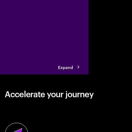
vegetable snacking ind
collaborating with Ac
its business reinventi
Expand
Accelerate your journey