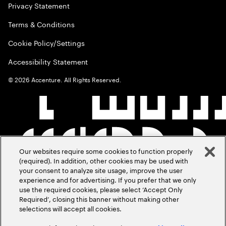
Privacy Statement
Terms & Conditions
Cookie Policy/Settings
Accessibility Statement
©
2026
Accenture. All Rights Reserved.
Our websites require some cookies to function properly
(required). In addition, other cookies may be used with
your consent to analyze site usage, improve the user
experience and for advertising. If you prefer that we only
use the required cookies, please select ‘Accept Only
Required’, closing this banner without making other
selections will accept all cookies.