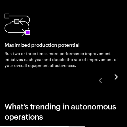
Maximized production potential
Run two or three times more performance improvement
initiatives each year and double the rate of improvement of
your overall equipment effectiveness.
What’s trending in autonomous
operations