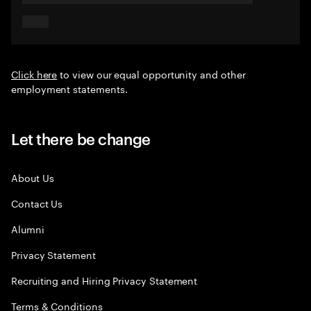
Click here
to view our equal opportunity and other
employment statements.
Let there be change
About Us
Contact Us
Alumni
Privacy Statement
Recruiting and Hiring Privacy Statement
Terms & Conditions