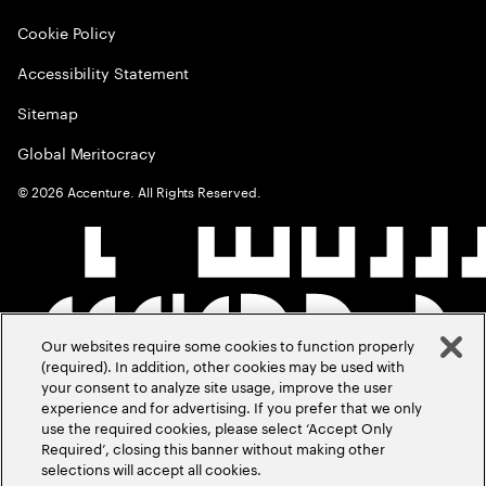
Cookie Policy
Accessibility Statement
Sitemap
Global Meritocracy
©
2026
Accenture. All Rights Reserved.
Our websites require some cookies to function properly
(required). In addition, other cookies may be used with
your consent to analyze site usage, improve the user
experience and for advertising. If you prefer that we only
use the required cookies, please select ‘Accept Only
Required’, closing this banner without making other
selections will accept all cookies.