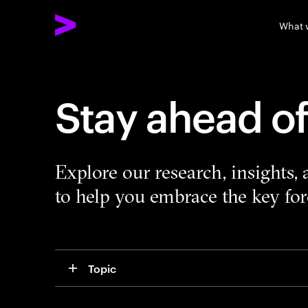
What 
Stay ahead o
Explore our research, insights,
to help you embrace the key forc
Topic