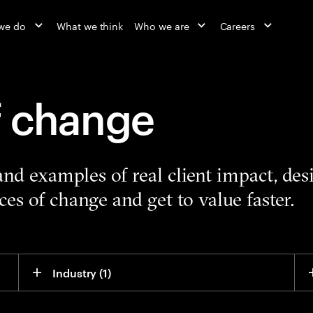
we do
What we think
Who we are
Careers
f change
 and examples of real client impact, de
es of change and get to value faster.
Industry
 (1)