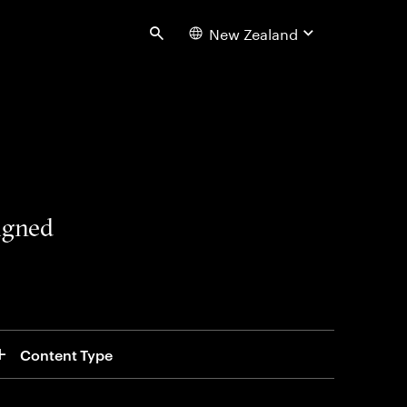
New Zealand
Search
signed
Content Type