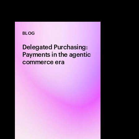
BLOG
Delegated Purchasing:
Payments in the agentic
commerce era
The next shift
be defined by
method or a fa
experience. It 
who makes the