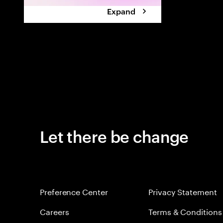
Expand
Let there be change
Preference Center
Privacy Statement
Careers
Terms & Conditions