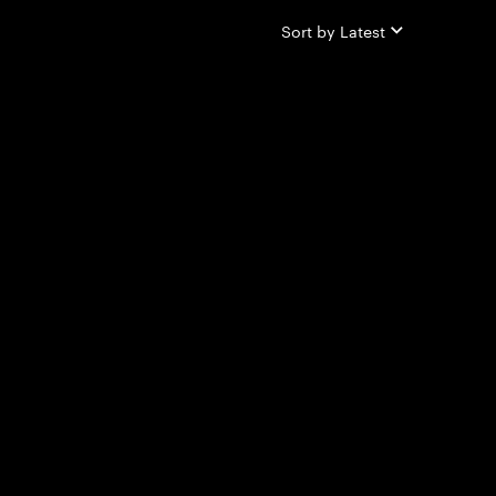
Sort by
Latest