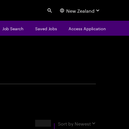
New Zealand
Search
Job Search
Saved Jobs
Access Application
centure
Results
Sort by
Newest