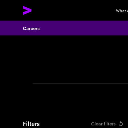
What 
Careers
Search 
Filters
Clear filters