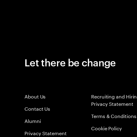
Let there be change
About Us
Recruiting and Hiri
Privacy Statement
Contact Us
Terms & Conditions
Alumni
Cookie Policy
Privacy Statement