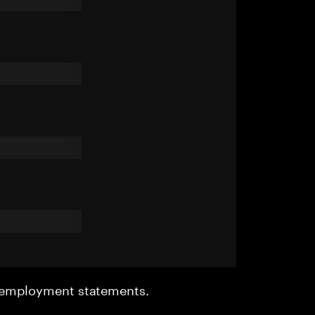
r employment statements.