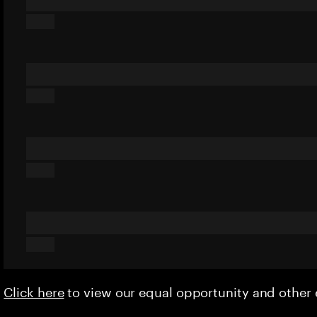
Click here
to view our equal opportunity and othe