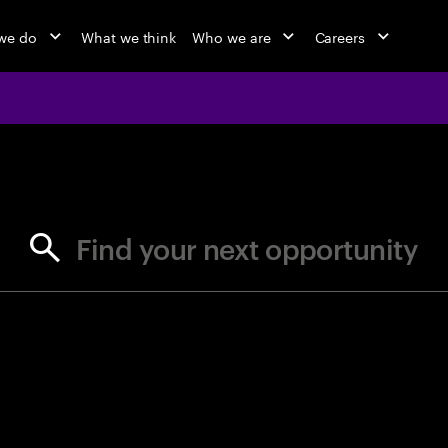
we do
What we think
Who we are
Careers
jobs at Ac
Find your next opportunity