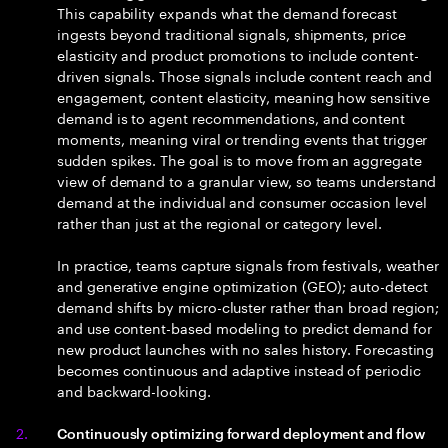
This capability expands what the demand forecast
ingests beyond traditional signals, shipments, price
elasticity and product promotions to include content-
driven signals. Those signals include content reach and
engagement, content elasticity, meaning how sensitive
demand is to agent recommendations, and content
moments, meaning viral or trending events that trigger
sudden spikes. The goal is to move from an aggregate
view of demand to a granular view, so teams understand
demand at the individual and consumer occasion level
rather than just at the regional or category level.
In practice, teams capture signals from festivals, weather
and generative engine optimization (GEO); auto-detect
demand shifts by micro-cluster rather than broad region;
and use content-based modeling to predict demand for
new product launches with no sales history. Forecasting
becomes continuous and adaptive instead of periodic
and backward-looking.
Continuously optimizing forward deployment and flow