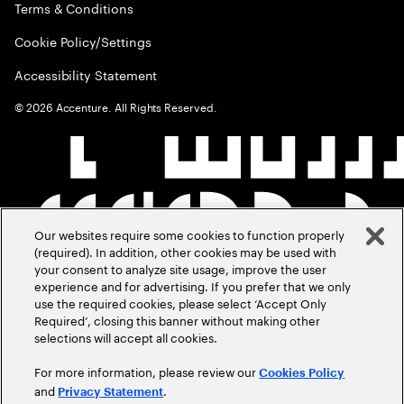
Terms & Conditions
Cookie Policy/Settings
Accessibility Statement
©
2026
Accenture. All Rights Reserved.
Our websites require some cookies to function properly
(required). In addition, other cookies may be used with
your consent to analyze site usage, improve the user
experience and for advertising. If you prefer that we only
use the required cookies, please select ‘Accept Only
Required’, closing this banner without making other
selections will accept all cookies.
For more information, please review our
Cookies Policy
and
.
Privacy Statement