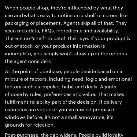
When people shop, they’re influenced by what they
see and what’s easy to notice on a shelf or screen like
packaging or placement. Agents skip all of that. They
scan metadata, FAQs, ingredients and availability.
There is no “shelf” to catch their eye. If your product is
out of stock, or your product information is
incomplete, you simply won’t show up in the options
the agent considers.
At the point of purchase, people decide based on a
mixture of factors, including need, logic and emotional
factors such as impulse, habit and deals. Agents
choose by rules, preferences and value. That makes
fulfillment reliability part of the decision. If delivery
estimates are vague or you’ve missed promised
windows before, it’s not a small annoyance; it's
grounds for rejection.
Post-purchase, the gap widens. People build loyalty