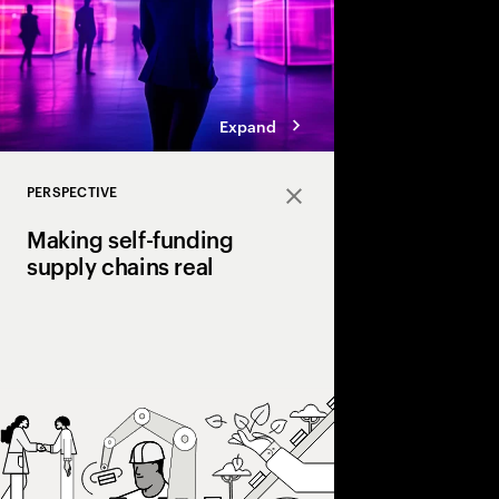
Expand
PERSPECTIVE
Close
Making self-funding
supply chains real
Discover how AI and
technologies create s
chains, cutting costs,
and enabling end‑to‑