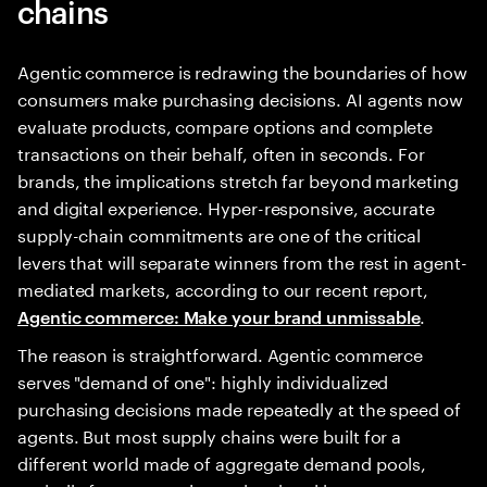
chains
Agentic commerce is redrawing the boundaries of how
consumers make purchasing decisions. AI agents now
evaluate products, compare options and complete
transactions on their behalf, often in seconds. For
brands, the implications stretch far beyond marketing
and digital experience. Hyper-responsive, accurate
supply-chain commitments are one of the critical
levers that will separate winners from the rest in agent-
mediated markets, according to our recent report,
.
Agentic commerce: Make your brand unmissable
The reason is straightforward. Agentic commerce
serves "demand of one": highly individualized
purchasing decisions made repeatedly at the speed of
agents. But most supply chains were built for a
different world made of aggregate demand pools,