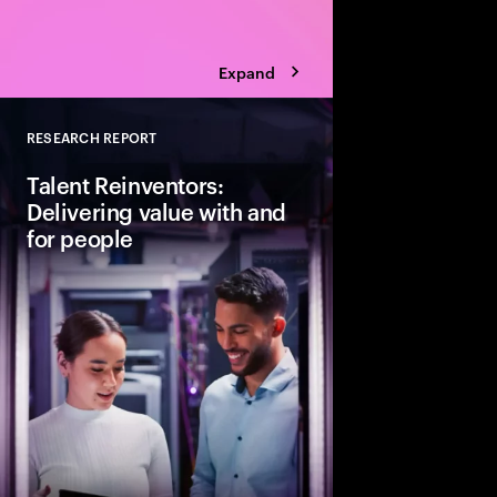
Expand
RESEARCH REPORT
Close
Talent Reinventors:
Delivering value with and
for people
How can people and AI
Explore six leadership
Talent Reinventors to
results and outperfor