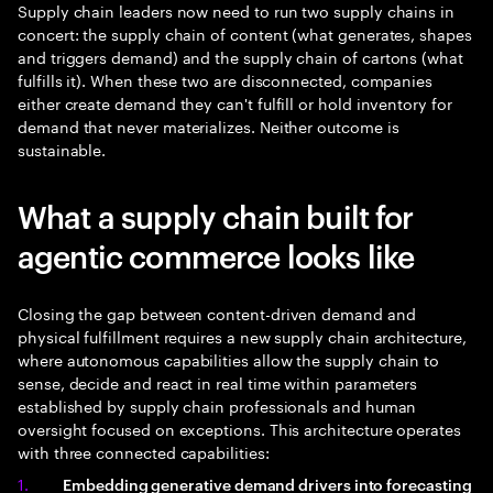
Supply chain leaders now need to run two supply chains in
concert: the supply chain of content (what generates, shapes
and triggers demand) and the supply chain of cartons (what
fulfills it). When these two are disconnected, companies
either create demand they can't fulfill or hold inventory for
demand that never materializes. Neither outcome is
sustainable.
What a supply chain built for
agentic commerce looks like
Closing the gap between content-driven demand and
physical fulfillment requires a new supply chain architecture,
where autonomous capabilities allow the supply chain to
sense, decide and react in real time within parameters
established by supply chain professionals and human
oversight focused on exceptions. This architecture operates
with three connected capabilities:
Embedding generative demand drivers into forecasting