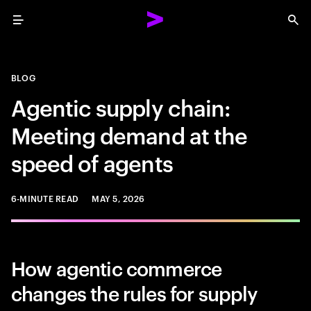
Menu
Sea
BLOG
Agentic supply chain:
Meeting demand at the
speed of agents
6-MINUTE READ
MAY 5, 2026
How agentic commerce
changes the rules for supply