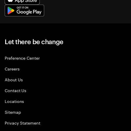
Let there be change
Preference Center
Careers
About Us
Contact Us
Locations
Sitemap
Privacy Statement