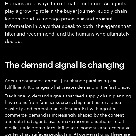
Humans are always the ultimate customer. As agents
play a growing role in the buyer journey, supply chain
leaders need to manage processes and present
information in ways that speak to both: the agents that
filter and recommend, and the humans who ultimately
decide.
The demand signal is changing
Agentic commerce doesn't just change purchasing and
fulfillment. It changes what creates demand in the first place.
Traditionally, demand signals that feed supply chain planning
have come from familiar sources: shipment history, price
elasticity and promotional calendars. But with agentic
commerce, demand is increasingly shaped by the content
and data that agents use to make recommendations: retail
media, trade promotions, influencer moments and generative
content that surfaces products in AI conversations. These are