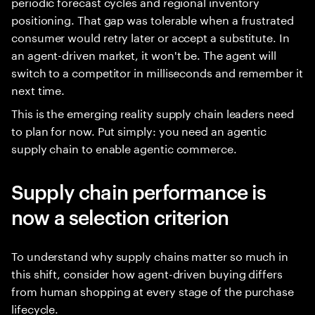
periodic forecast cycles and regional inventory
positioning. That gap was tolerable when a frustrated
consumer would retry later or accept a substitute. In
an agent-driven market, it won't be. The agent will
switch to a competitor in milliseconds and remember it
next time.
This is the emerging reality supply chain leaders need
to plan for now. Put simply: you need an agentic
supply chain to enable agentic commerce.
Supply chain performance is
now a selection criterion
To understand why supply chains matter so much in
this shift, consider how agent-driven buying differs
from human shopping at every stage of the purchase
lifecycle.