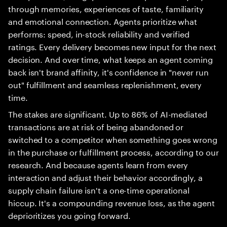
through memories, experiences of taste, familiarity
and emotional connection. Agents prioritize what
performs: speed, in-stock reliability and verified
ratings. Every delivery becomes new input for the next
decision. And over time, what keeps an agent coming
back isn't brand affinity, it's confidence in "never run
out" fulfillment and seamless replenishment, every
time.
The stakes are significant. Up to 86% of AI-mediated
transactions are at risk of being abandoned or
switched to a competitor when something goes wrong
in the purchase or fulfillment process, according to our
research. And because agents learn from every
interaction and adjust their behavior accordingly, a
supply chain failure isn't a one-time operational
hiccup. It's a compounding revenue loss, as the agent
deprioritizes you going forward.