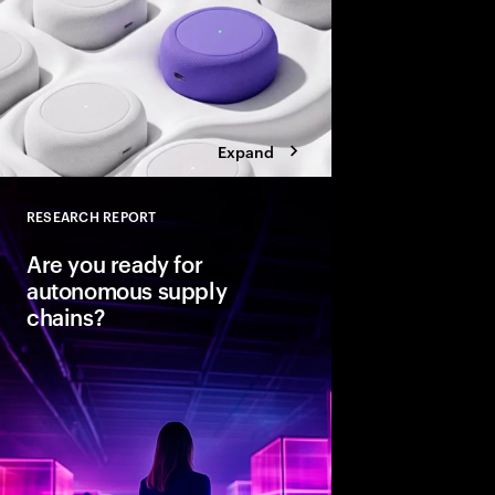
Expand
RESEARCH REPORT
Close
Are you ready for
autonomous supply
chains?
Companies are seeing
from classic business 
To create value, supp
fast, agile and sustain
efficient. Could AI-
the key to unlocking th