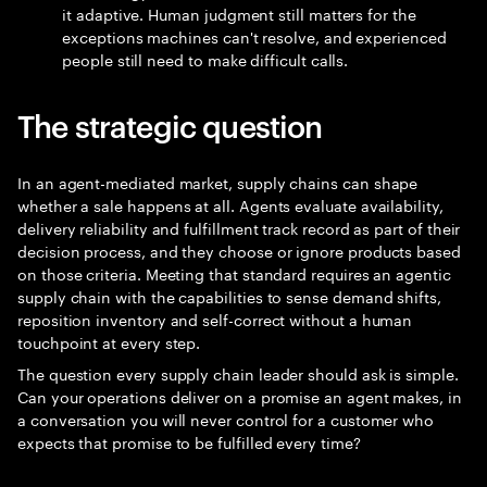
it adaptive. Human judgment still matters for the
exceptions machines can't resolve, and experienced
people still need to make difficult calls.
The strategic question
In an agent-mediated market, supply chains can shape
whether a sale happens at all. Agents evaluate availability,
delivery reliability and fulfillment track record as part of their
decision process, and they choose or ignore products based
on those criteria. Meeting that standard requires an agentic
supply chain with the capabilities to sense demand shifts,
reposition inventory and self-correct without a human
touchpoint at every step.
The question every supply chain leader should ask is simple.
Can your operations deliver on a promise an agent makes, in
a conversation you will never control for a customer who
expects that promise to be fulfilled every time?