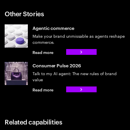
Other Stories
Agentic commerce
Make your brand unmissable as agents reshape
commerce.
Read more
Consumer Pulse 2026
Talk to my AI agent: The new rules of brand
value
Read more
Related capabilities