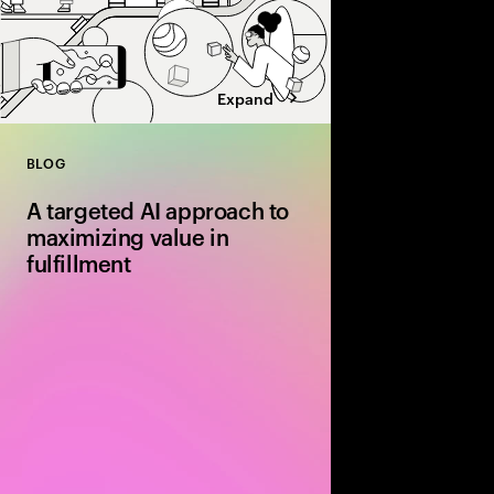
Expand
BLOG
Close
A targeted AI approach to
maximizing value in
fulfillment
Discover how AI‑driv
routing and dynamic 
are transforming fulfil
more efficient and cos
end‑to‑end supply cha