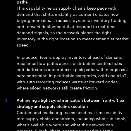
paths
This capability helps supply chains keep pace with
demand that shifts instantly as content creates new
buying moments. It requires dynamic inventory holding
and forward deployment that respond to real-time
demand signals, so the network places the right
inventory in the right location to meet demand at market
speed.
In practice, teams deploy inventory ahead of demand,
rebalance flow paths across distribution centers hubs
and dark stores and optimize pick paths with margin as a
core constraint. In perishable categories, cold chain IoT
with auto rerouting reduces waste at forward nodes,
where siloed networks still create friction.
Achieving a tight synchronization between front-office
strategy and supply chain execution
Content and marketing teams need real-time visibility
into supply chain constraints, including what's in stock,
what's available where and what the network can
promise. Supply chain operations need the same