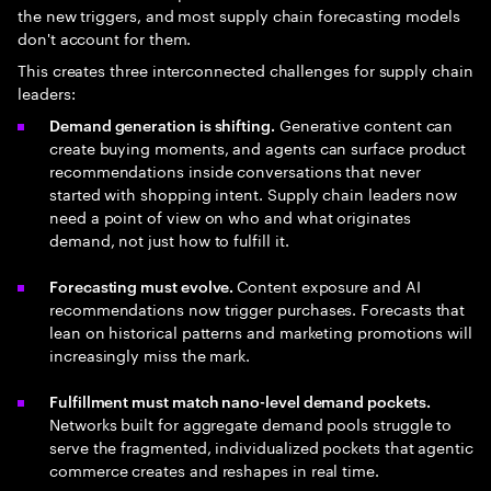
the new triggers, and most supply chain forecasting models
don't account for them.
This creates three interconnected challenges for supply chain
leaders:
Generative content can
Demand generation is shifting.
create buying moments, and agents can surface product
recommendations inside conversations that never
started with shopping intent. Supply chain leaders now
need a point of view on who and what originates
demand, not just how to fulfill it.
Content exposure and AI
Forecasting must evolve.
recommendations now trigger purchases. Forecasts that
lean on historical patterns and marketing promotions will
increasingly miss the mark.
Fulfillment must match nano-level demand pockets.
Networks built for aggregate demand pools struggle to
serve the fragmented, individualized pockets that agentic
commerce creates and reshapes in real time.