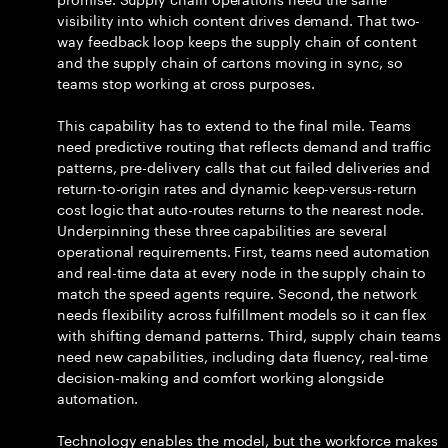
visibility into which content drives demand. That two-
way feedback loop keeps the supply chain of content
and the supply chain of cartons moving in sync, so
teams stop working at cross purposes.
This capability has to extend to the final mile. Teams
need predictive routing that reflects demand and traffic
patterns, pre-delivery calls that cut failed deliveries and
return-to-origin rates and dynamic keep-versus-return
cost logic that auto-routes returns to the nearest node.
Underpinning these three capabilities are several
operational requirements. First, teams need automation
and real-time data at every node in the supply chain to
match the speed agents require. Second, the network
needs flexibility across fulfillment models so it can flex
with shifting demand patterns. Third, supply chain teams
need new capabilities, including data fluency, real-time
decision-making and comfort working alongside
automation.
Technology enables the model, but the workforce makes