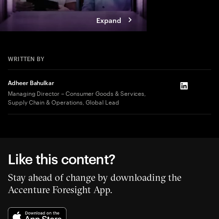
Expand
WRITTEN BY
Adheer Bahulkar
LinkedIn
Managing Director – Consumer Goods & Services,
Supply Chain & Operations, Global Lead
Like this content?
Stay ahead of change by downloading the
Accenture Foresight App.