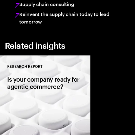
Supply chain consulting
Reinvent the supply chain today to lead
tomorrow
Related insights
RESEARCH REPORT
Close
Is your company ready for
agentic commerce?
AI agents now sit be
consumers, comparin
evaluating warranties
and completing purc
in seconds. It’s a gene
rules of commerce.