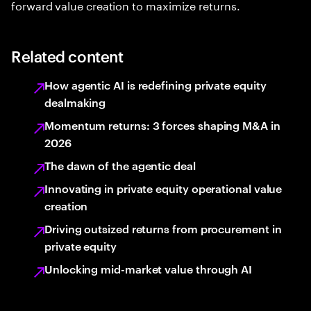
forward value creation to maximize returns.
Related content
How agentic AI is redefining private equity
dealmaking
Momentum returns: 3 forces shaping M&A in
2026
The dawn of the agentic deal
Innovating in private equity operational value
creation
Driving outsized returns from procurement in
private equity
Unlocking mid-market value through AI