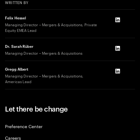
WRITTEN BY
Felix Hessel
LinkedIn
Managing Director – Mergers & Acquisitions, Private
Equity EMEA Lead
Dr. Sarah Rüber
LinkedIn
Managing Director – Mergers & Acquisitions
Gregg Albert
LinkedIn
Managing Director – Mergers & Acquisitions,
Americas Lead
Let there be change
Preference Center
Careers