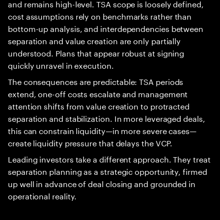
and remains high-level. TSA scope is loosely defined,
cost assumptions rely on benchmarks rather than
bottom-up analysis, and interdependencies between
separation and value creation are only partially
understood. Plans that appear robust at signing
quickly unravel in execution.
The consequences are predictable: TSA periods
extend, one-off costs escalate and management
attention shifts from value creation to protracted
separation and stabilization. In more leveraged deals,
this can constrain liquidity—in more severe cases—
create liquidity pressure that delays the VCP.
Leading investors take a different approach. They treat
separation planning as a strategic opportunity, firmed
up well in advance of deal closing and grounded in
operational reality.