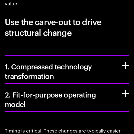
value.
Use the carve-out to drive
structural change
1. Compressed technology
transformation
2. Fit-for-purpose operating
model
Timing is critical. These changes are typically easier—