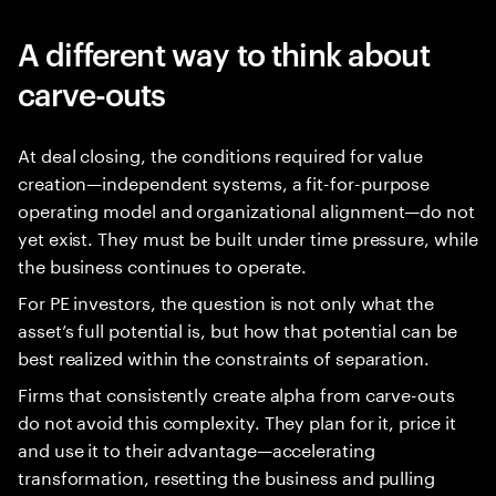
A different way to think about
carve-outs
At deal closing, the conditions required for value
creation—independent systems, a fit-for-purpose
operating model and organizational alignment—do not
yet exist. They must be built under time pressure, while
the business continues to operate.
For PE investors, the question is not only what the
asset’s full potential is, but how that potential can be
best realized within the constraints of separation.
Firms that consistently create alpha from carve-outs
do not avoid this complexity. They plan for it, price it
and use it to their advantage—accelerating
transformation, resetting the business and pulling