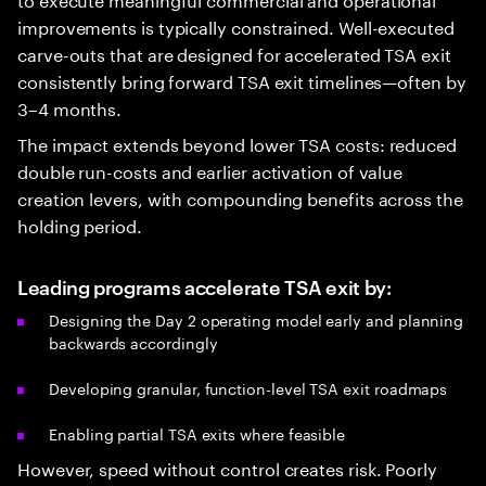
improvements is typically constrained. Well-executed
carve-outs that are designed for accelerated TSA exit
consistently bring forward TSA exit timelines—often by
3–4 months.
The impact extends beyond lower TSA costs: reduced
double run-costs and earlier activation of value
creation levers, with compounding benefits across the
holding period.
Leading programs accelerate TSA exit by:
Designing the Day 2 operating model early and planning
backwards accordingly
Developing granular, function-level TSA exit roadmaps
Enabling partial TSA exits where feasible
However, speed without control creates risk. Poorly