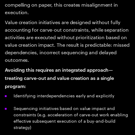
compelling on paper, this creates misalignment in
execution.
Value creation initiatives are designed without fully
accounting for carve-out constraints, while separation
activities are executed without prioritization based on
value creation impact. The result is predictable: missed
dependencies, incorrect sequencing and delayed
outcomes.
Avoiding this requires an integrated approach—
treating carve-out and value creation as a single
program:
Identifying interdependencies early and explicitly
Sequencing initiatives based on value impact and
constraints (e.g. acceleration of carve-out work enabling
effective subsequent execution of a buy-and-build
strategy)