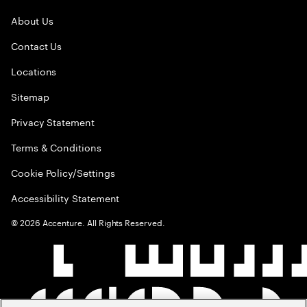
About Us
Contact Us
Locations
Sitemap
Privacy Statement
Terms & Conditions
Cookie Policy/Settings
Accessibility Statement
©
2026
Accenture. All Rights Reserved.