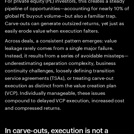
For private equity (PE) investors, this creates a steady
pipeline of opportunities—accounting for nearly 10% of
global PE buyout volume—but also a familiar trap.
Carve-outs can generate outsized returns, yet just as
easily erode value when execution falters.
Across deals, a consistent pattern emerges: value
leakage rarely comes from a single major failure.
Instead, it results from a series of avoidable missteps—
underestimating separation complexity, business
continuity challenges, loosely defining transition
service agreements (TSAs), or treating carve-out
execution as distinct from the value creation plan
(VCP). Individually manageable, these issues
compound to delayed VCP execution, increased cost
and compressed returns.
In carve-outs, execution is not a