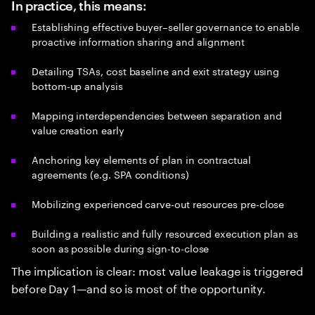
In practice, this means:
Establishing effective buyer–seller governance to enable
proactive information sharing and alignment
Detailing TSAs, cost baseline and exit strategy using
bottom-up analysis
Mapping interdependencies between separation and
value creation early
Anchoring key elements of plan in contractual
agreements (e.g. SPA conditions)
Mobilizing experienced carve-out resources pre-close
Building a realistic and fully resourced execution plan as
soon as possible during sign-to-close
The implication is clear: most value leakage is triggered
before Day 1—and so is most of the opportunity.