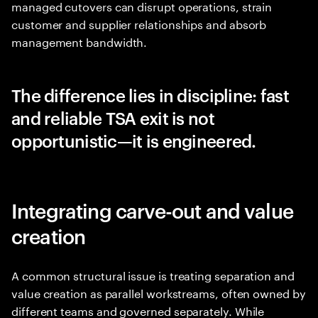
managed cutovers can disrupt operations, strain
customer and supplier relationships and absorb
management bandwidth.
The difference lies in discipline: fast
and reliable TSA exit is not
opportunistic—it is engineered.
Integrating carve-out and value
creation
A common structural issue is treating separation and
value creation as parallel workstreams, often owned by
different teams and governed separately. While