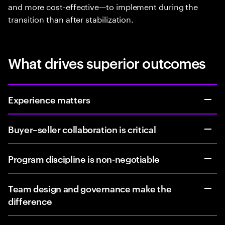
and more cost-effective—to implement during the
transition than after stabilization.
What drives superior outcomes
Experience matters
Buyer–seller collaboration is critical
Program discipline is non-negotiable
Team design and governance make the
difference