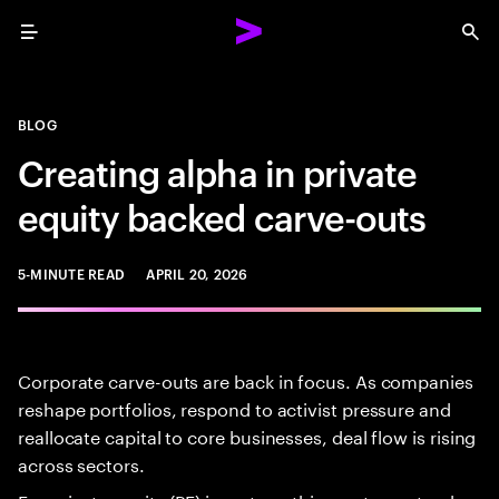
Menu
Sea
BLOG
Creating alpha in private
equity backed carve-outs
5-MINUTE READ
APRIL 20, 2026
Corporate carve-outs are back in focus. As companies
reshape portfolios, respond to activist pressure and
reallocate capital to core businesses, deal flow is rising
across sectors.