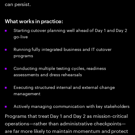
can persist.
What works in practice:
Starting cutover planning well ahead of Day 1 and Day 2
go-live
Running fully integrated business and IT cutover
programs
Conducting multiple testing cycles, readiness
assessments and dress rehearsals
Executing structured internal and external change
management
Actively managing communication with key stakeholders
Programs that treat Day 1 and Day 2 as mission-critical
operations—rather than administrative checkpoints—
are far more likely to maintain momentum and protect