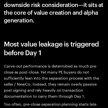
downside risk consideration—it sits at
the core of value creation and alpha
generation.
Most value leakage is triggered
before Day 1
Carve-out performance is determined as much pre-
close as post-close. Yet many PE buyers do not
sufficiently lean into the separation process with the
seller / NewCo. Instead, they remain overly passive
post signing and rely heavily on transaction
documentation to carry them through Day 1.
Too often, pre-close separation planning starts late