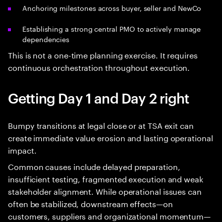
Anchoring milestones across buyer, seller and NewCo
Establishing a strong central PMO to actively manage
dependencies
This is not a one-time planning exercise. It requires
continuous orchestration throughout execution.
Getting Day 1 and Day 2 right
Bumpy transitions at legal close or at TSA exit can
create immediate value erosion and lasting operational
impact.
Common causes include delayed preparation,
insufficient testing, fragmented execution and weak
stakeholder alignment. While operational issues can
often be stabilized, downstream effects—on
customers, suppliers and organizational momentum—