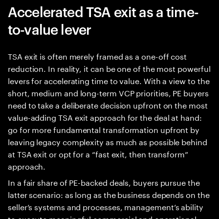
Accelerated TSA exit as a time-
to-value lever
TSA exit is often merely framed as a one-off cost
reduction. In reality, it can be one of the most powerful
levers for accelerating time to value. With a view to the
short, medium and long-term VCP priorities, PE buyers
need to take a deliberate decision upfront on the most
value-adding TSA exit approach for the deal at hand:
go for more fundamental transformation upfront by
leaving legacy complexity as much as possible behind
at TSA exit or opt for a “fast exit, then transform”
approach.
In a fair share of PE-backed deals, buyers pursue the
latter scenario: as long as the business depends on the
seller’s systems and processes, management’s ability
to execute meaningful commercial and operational