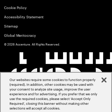
Cookie Policy
Accessibility Statement
Sitemap
Global Meritocracy
©
2026
Accenture. All Rights Reserved.
Our websites require some cookies to function properly
(required). In addition, other cookies may be used with
your consent to analyze site usage, improve the user
experience and for advertising. If you prefer that we only
use the required cookies, please select ‘Accept Only
Required’, closing this banner without making other
selections will accept all cookies.