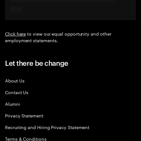
Click here
to view our equal opportunity and other
employment statements.
Let there be change
About Us
Contact Us
Alumni
Privacy Statement
Recruiting and Hiring Privacy Statement
Terms & Conditions