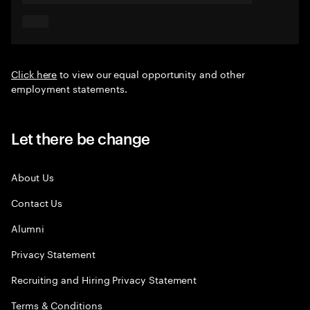
Click here
to view our equal opportunity and other
employment statements.
Let there be change
About Us
Contact Us
Alumni
Privacy Statement
Recruiting and Hiring Privacy Statement
Terms & Conditions