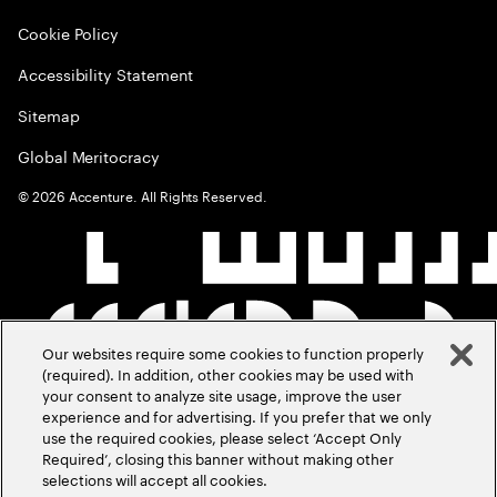
Cookie Policy
Accessibility Statement
Sitemap
Global Meritocracy
©
2026
Accenture. All Rights Reserved.
Our websites require some cookies to function properly
(required). In addition, other cookies may be used with
your consent to analyze site usage, improve the user
experience and for advertising. If you prefer that we only
use the required cookies, please select ‘Accept Only
Required’, closing this banner without making other
selections will accept all cookies.