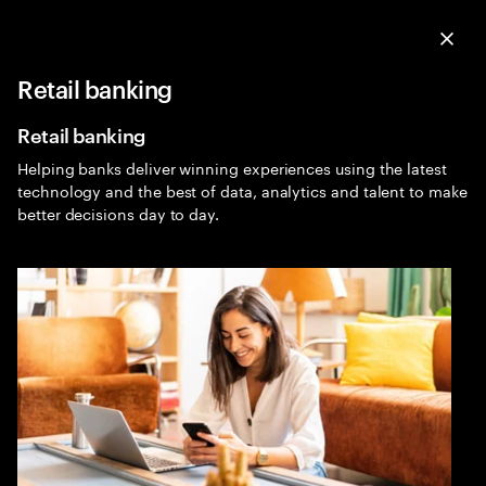
Menu
Sea
Clo
Retail banking
Banking
Expa
Retail banking
Helping banks deliver winning experiences using the latest
technology and the best of data, analytics and talent to make
better decisions day to day.
Financial services
consulting
Build the next generation of Banking. Technology has