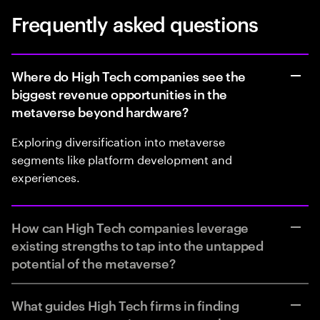
Frequently asked questions
Where do High Tech companies see the
biggest revenue opportunities in the
metaverse beyond hardware?
Exploring diversification into metaverse
segments like platform development and
experiences.
How can High Tech companies leverage
existing strengths to tap into the untapped
potential of the metaverse?
What guides High Tech firms in finding