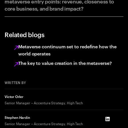
metaverse entry points: revenue, closeness to
core business, and brand impact?
Related blogs
Metaverse continuum set to redefine how the
world operates
The key to value creation in the metaverse?
WRITTEN BY
Victor Orler
Senior Manager – Accenture Strategy, High Tech
Stephen Hardin
LinkedIn
Senior Manager – Accenture Strategy, High Tech