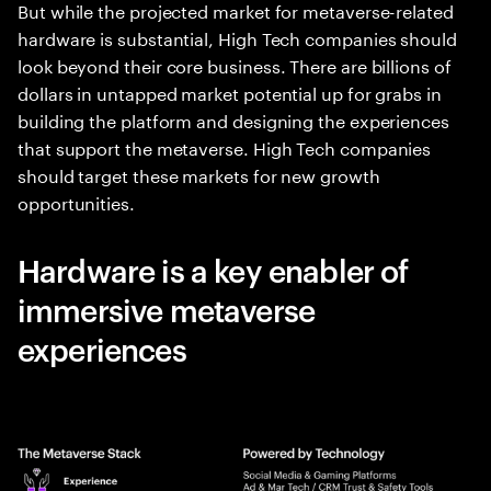
But while the projected market for metaverse-related
hardware is substantial, High Tech companies should
look beyond their core business. There are billions of
dollars in untapped market potential up for grabs in
building the platform and designing the experiences
that support the metaverse. High Tech companies
should target these markets for new growth
opportunities.
Hardware is a key enabler of
immersive metaverse
experiences