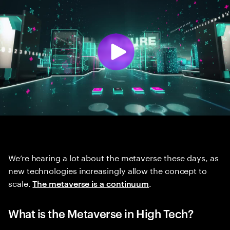
We’re hearing a lot about the metaverse these days, as
new technologies increasingly allow the concept to
scale.
.
The metaverse is a continuum
What is the Metaverse in High Tech?