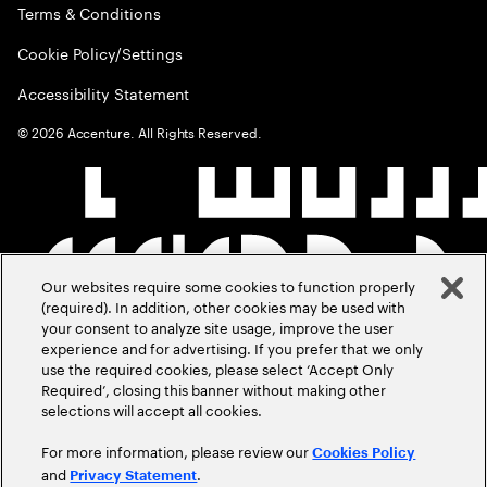
Terms & Conditions
Cookie Policy/Settings
Accessibility Statement
©
2026
Accenture. All Rights Reserved.
Our websites require some cookies to function properly
(required). In addition, other cookies may be used with
your consent to analyze site usage, improve the user
experience and for advertising. If you prefer that we only
use the required cookies, please select ‘Accept Only
Required’, closing this banner without making other
selections will accept all cookies.
For more information, please review our
Cookies Policy
and
.
Privacy Statement