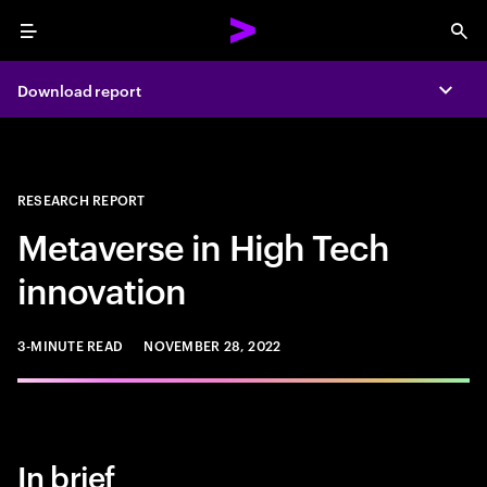
Menu
Sea
Download report
Expa
RESEARCH REPORT
Metaverse in High Tech
innovation
3-MINUTE READ
NOVEMBER 28, 2022
In brief