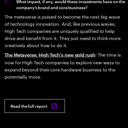
What impact, if any, would these investments have on the
company’s brand and core business?
The metaverse is poised to become the next big wave
of technology innovation. And, like previous waves,
High Tech companies are uniquely qualified to help
drive and benefit from it. They just need to think more
creatively about how to do it.
The time is
The Metaverse: High Tech’s new gold rush
:
now for High Tech companies to explore new ways to
expand beyond their core hardware business to the
potentially more.
Read the full report