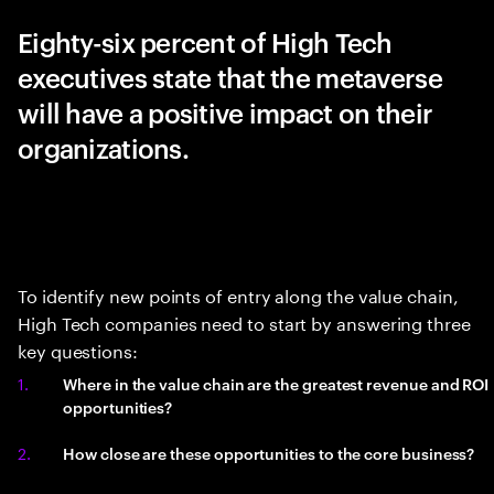
Eighty-six percent of High Tech
executives state that the metaverse
will have a positive impact on their
organizations.
To identify new points of entry along the value chain,
High Tech companies need to start by answering three
key questions:
Where in the value chain are the greatest revenue and ROI
opportunities?
How close are these opportunities to the core business?