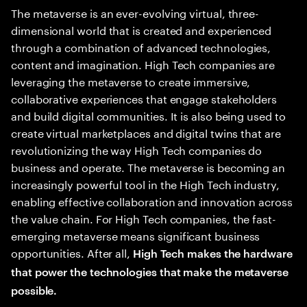
The metaverse is an ever-evolving virtual, three-
dimensional world that is created and experienced
through a combination of advanced technologies,
content and imagination. High Tech companies are
leveraging the metaverse to create immersive,
collaborative experiences that engage stakeholders
and build digital communities. It is also being used to
create virtual marketplaces and digital twins that are
revolutionizing the way High Tech companies do
business and operate. The metaverse is becoming an
increasingly powerful tool in the High Tech industry,
enabling effective collaboration and innovation across
the value chain. For High Tech companies, the fast-
emerging metaverse means significant business
opportunities. After all,
High Tech makes the hardware
that power the technologies that make the metaverse
possible.