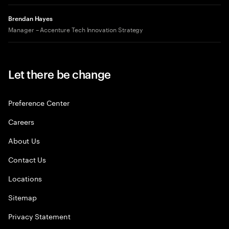
Brendan Hayes
Manager – Accenture Tech Innovation Strategy
Let there be change
Preference Center
Careers
About Us
Contact Us
Locations
Sitemap
Privacy Statement