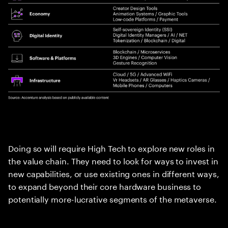
Doing so will require High Tech to explore new roles in
the value chain. They need to look for ways to invest in
new capabilities, or use existing ones in different ways,
to expand beyond their core hardware business to
potentially more-lucrative segments of the metaverse.