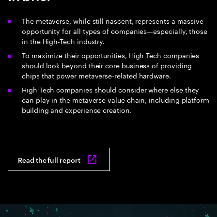
The metaverse, while still nascent, represents a massive
opportunity for all types of companies—especially, those
in the High-Tech industry.
To maximize their opportunities, High Tech companies
should look beyond their core business of providing
chips that power metaverse-related hardware.
High Tech companies should consider where else they
can play in the metaverse value chain, including platform
building and experience creation.
Read the full report