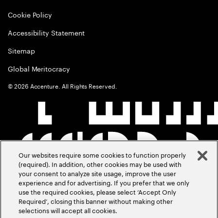
Cookie Policy
Accessibility Statement
Sitemap
Global Meritocracy
©
2026
Accenture. All Rights Reserved.
Our websites require some cookies to function properly
(required). In addition, other cookies may be used with
your consent to analyze site usage, improve the user
experience and for advertising. If you prefer that we only
use the required cookies, please select ‘Accept Only
Required’, closing this banner without making other
selections will accept all cookies.