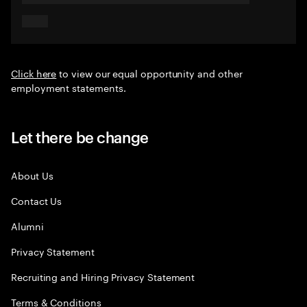
Click here
to view our equal opportunity and other
employment statements.
Let there be change
About Us
Contact Us
Alumni
Privacy Statement
Recruiting and Hiring Privacy Statement
Terms & Conditions