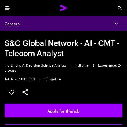
Menu
Sea
Careers
Expa
S&C Global Network - AI - CMT -
Telecom Analyst
Ind & Func AI Decision Science Analyst
|
Full time
|
Experience: 2-
5 years
Job No. R00315591
|
Bengaluru
Save this job
Share this job
Apply for this job