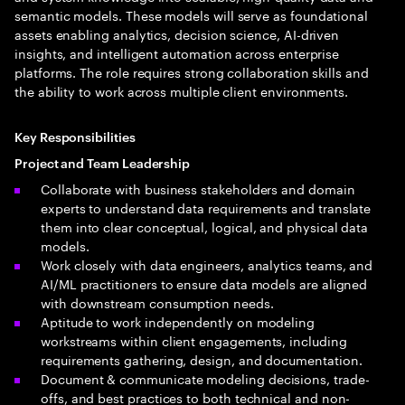
semantic models. These models will serve as foundational
assets enabling analytics, decision science, AI-driven
insights, and intelligent automation across enterprise
platforms. The role requires strong collaboration skills and
the ability to work across multiple client environments.
Key Responsibilities
Project and Team Leadership
Collaborate with business stakeholders and domain
experts to understand data requirements and translate
them into clear conceptual, logical, and physical data
models.
Work closely with data engineers, analytics teams, and
AI/ML practitioners to ensure data models are aligned
with downstream consumption needs.
Aptitude to work independently on modeling
workstreams within client engagements, including
requirements gathering, design, and documentation.
Document & communicate modeling decisions, trade-
offs, and best practices to both technical and non-