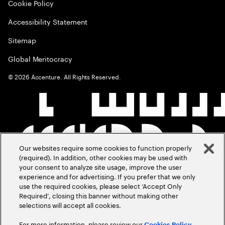
Cookie Policy
Accessibility Statement
Sitemap
Global Meritocracy
©
2026
Accenture. All Rights Reserved.
Our websites require some cookies to function properly
(required). In addition, other cookies may be used with
your consent to analyze site usage, improve the user
experience and for advertising. If you prefer that we only
use the required cookies, please select ‘Accept Only
Required’, closing this banner without making other
selections will accept all cookies.
For more information, please review our
Cookies Policy