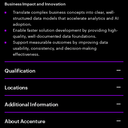
Business Impact and Innovation
Translate complex business concepts into clear, well-
structured data models that accelerate analytics and AI
adoption.
Enable faster solution development by providing high-
quality, well-documented data foundations.
Support measurable outcomes by improving data
usability, consistency, and decision-making
effectiveness.
Qualification
Locations
Additional Information
About Accenture