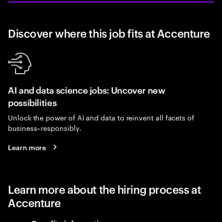
Discover where this job fits at Accenture
AI and data science jobs: Uncover new
possibilities
Unlock the power of AI and data to reinvent all facets of
business–responsibly.
Learn more
Learn more about the hiring process at
Accenture