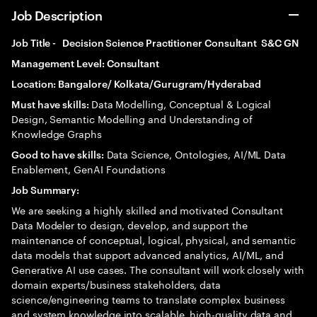
Job Description
Job Title - Decision Science Practitioner Consultant S&C GN
Management Level: Consultant
Location: Bangalore/ Kolkata/Gurugram/Hyderabad
Data Modelling, Conceptual & Logical
Must have skills:
Design, Semantic Modelling and Understanding of
Knowledge Graphs
Data Science, Ontologies, AI/ML Data
Good to have skills:
Enablement, GenAI Foundations
Job Summary:
We are seeking a highly skilled and motivated Consultant
Data Modeler to design, develop, and support the
maintenance of conceptual, logical, physical, and semantic
data models that support advanced analytics, AI/ML, and
Generative AI use cases. The consultant will work closely with
domain experts/business stakeholders, data
science/engineering teams to translate complex business
and system knowledge into scalable, high-quality data and