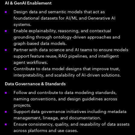
AI & GenAI Enablement
Design data and semantic models that act as
foundational datasets for AI/ML and Generative AI
systems.
Enable explainability, reasoning, and contextual
grounding through ontology-driven approaches and
graph-based data models.
Partner with data science and AI teams to ensure models
support feature reuse, RAG pipelines, and intelligent
agent workflows.
Contribute to data model designs that improve trust,
interpretability, and scalability of AI-driven solutions.
Data Governance & Standards
Follow and contribute to data modeling standards,
naming conventions, and design guidelines across
projects.
Support data governance initiatives including metadata
management, lineage, and documentation.
Ensure consistency, quality, and reusability of data assets
across platforms and use cases.