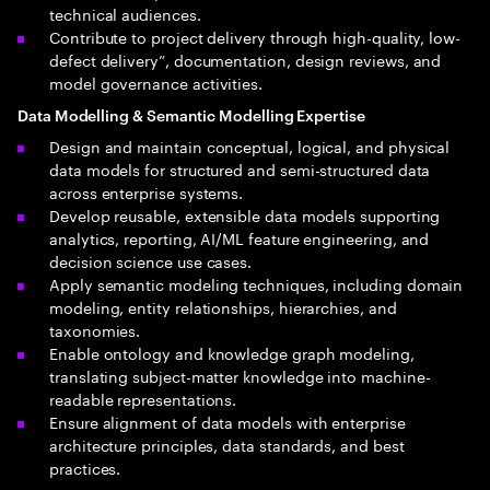
technical audiences.
Contribute to project delivery through high-quality, low-
defect delivery”, documentation, design reviews, and
model governance activities.
Data Modelling & Semantic Modelling Expertise
Design and maintain conceptual, logical, and physical
data models for structured and semi-structured data
across enterprise systems.
Develop reusable, extensible data models supporting
analytics, reporting, AI/ML feature engineering, and
decision science use cases.
Apply semantic modeling techniques, including domain
modeling, entity relationships, hierarchies, and
taxonomies.
Enable ontology and knowledge graph modeling,
translating subject-matter knowledge into machine-
readable representations.
Ensure alignment of data models with enterprise
architecture principles, data standards, and best
practices.