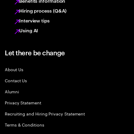
Benefits information
Hiring process (Q&A)
Interview tips
Using AI
Let there be change
About Us
Contact Us
Alumni
Privacy Statement
Recruiting and Hiring Privacy Statement
Terms & Conditions