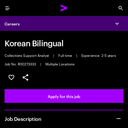
Menu
Sea
Careers
Expa
Korean Bilingual
Collections Support Analyst
|
Full time
|
Experience: 2-5 years
Job No. R00273333
|
Multiple Locations
Save this job
Share this job
Apply for this job
Job Description