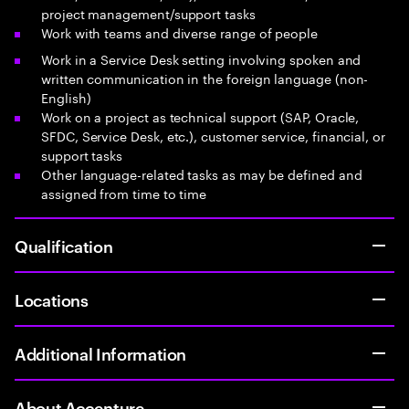
project management/support tasks
Work with teams and diverse range of people
Work in a Service Desk setting involving spoken and
written communication in the foreign language (non-
English)
Work on a project as technical support (SAP, Oracle,
SFDC, Service Desk, etc.), customer service, financial, or
support tasks
Other language-related tasks as may be defined and
assigned from time to time
Qualification
Locations
Additional Information
About Accenture