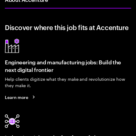
Discover where this job fits at Accenture
Engineering and manufacturing jobs: Build the
next digital frontier
Help clients digitize what they make and revolutionize how
they make it.
Learn more