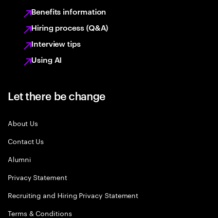
Benefits information
Hiring process (Q&A)
Interview tips
Using AI
Let there be change
About Us
Contact Us
Alumni
Privacy Statement
Recruiting and Hiring Privacy Statement
Terms & Conditions