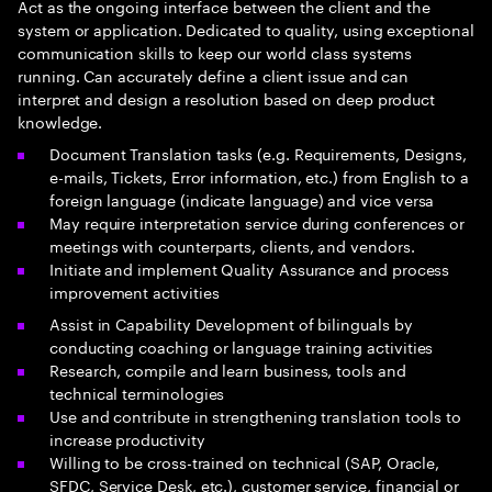
Act as the ongoing interface between the client and the
system or application. Dedicated to quality, using exceptional
communication skills to keep our world class systems
running. Can accurately define a client issue and can
interpret and design a resolution based on deep product
knowledge.
Document Translation tasks (e.g. Requirements, Designs,
e-mails, Tickets, Error information, etc.) from English to a
foreign language (indicate language) and vice versa
May require interpretation service during conferences or
meetings with counterparts, clients, and vendors.
Initiate and implement Quality Assurance and process
improvement activities
Assist in Capability Development of bilinguals by
conducting coaching or language training activities
Research, compile and learn business, tools and
technical terminologies
Use and contribute in strengthening translation tools to
increase productivity
Willing to be cross-trained on technical (SAP, Oracle,
SFDC, Service Desk, etc.), customer service, financial or