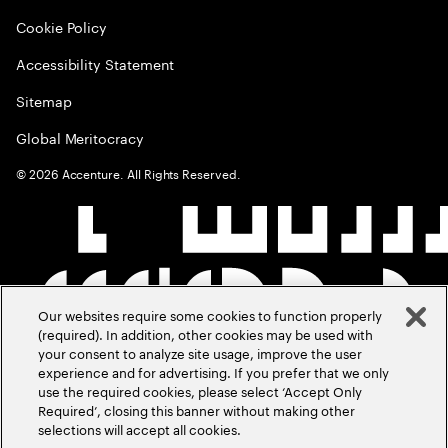
Cookie Policy
Accessibility Statement
Sitemap
Global Meritocracy
©
2026
Accenture. All Rights Reserved.
Our websites require some cookies to function properly
(required). In addition, other cookies may be used with
your consent to analyze site usage, improve the user
experience and for advertising. If you prefer that we only
use the required cookies, please select ‘Accept Only
Required’, closing this banner without making other
selections will accept all cookies.