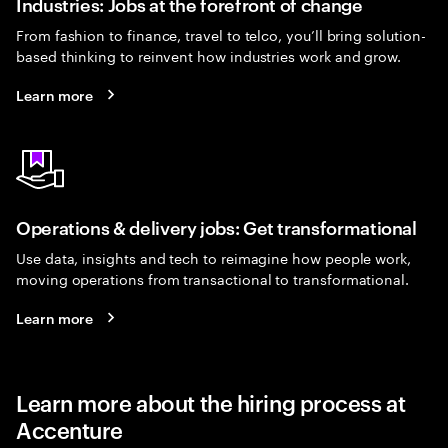
Industries: Jobs at the forefront of change
From fashion to finance, travel to telco, you’ll bring solution-
based thinking to reinvent how industries work and grow.
Learn more
Operations & delivery jobs: Get transformational
Use data, insights and tech to reimagine how people work,
moving operations from transactional to transformational.
Learn more
Learn more about the hiring process at
Accenture