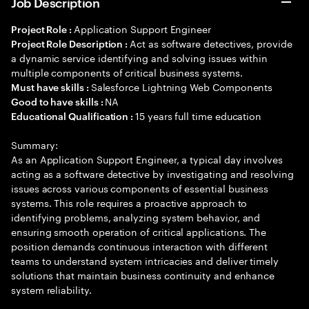
Job Description
Application Support Engineer
Project Role :
Act as software detectives, provide
Project Role Description :
a dynamic service identifying and solving issues within
multiple components of critical business systems.
Salesforce Lightning Web Components
Must have skills :
NA
Good to have skills :
15 years full time education
Educational Qualification :
Summary:
As an Application Support Engineer, a typical day involves
acting as a software detective by investigating and resolving
issues across various components of essential business
systems. This role requires a proactive approach to
identifying problems, analyzing system behavior, and
ensuring smooth operation of critical applications. The
position demands continuous interaction with different
teams to understand system intricacies and deliver timely
solutions that maintain business continuity and enhance
system reliability.