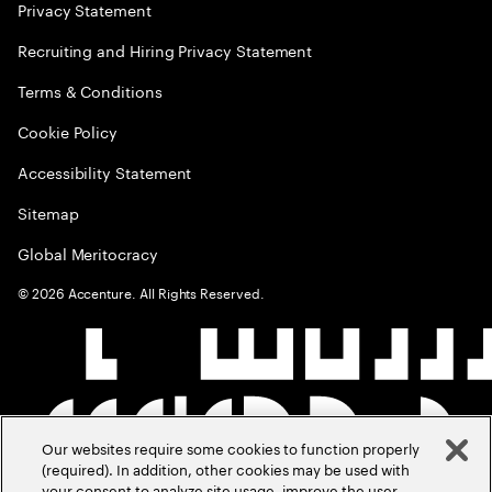
Privacy Statement
Recruiting and Hiring Privacy Statement
Terms & Conditions
Cookie Policy
Accessibility Statement
Sitemap
Global Meritocracy
©
2026
Accenture. All Rights Reserved.
Our websites require some cookies to function properly
(required). In addition, other cookies may be used with
your consent to analyze site usage, improve the user