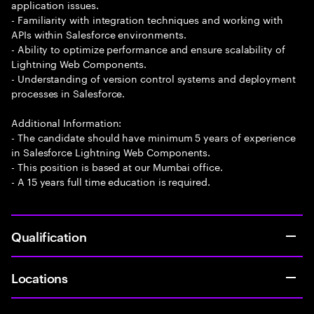
application issues.
- Familiarity with integration techniques and working with
APIs within Salesforce environments.
- Ability to optimize performance and ensure scalability of
Lightning Web Components.
- Understanding of version control systems and deployment
processes in Salesforce.
Additional Information:
- The candidate should have minimum 5 years of experience
in Salesforce Lightning Web Components.
- This position is based at our Mumbai office.
- A 15 years full time education is required.
Qualification
Locations