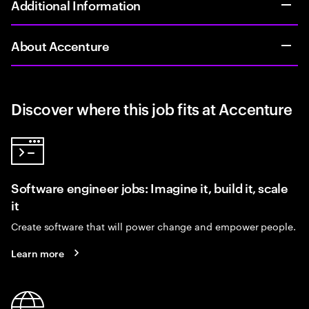
Additional Information
About Accenture
Discover where this job fits at Accenture
Software engineer jobs: Imagine it, build it, scale
it
Create software that will power change and empower people.
Learn more