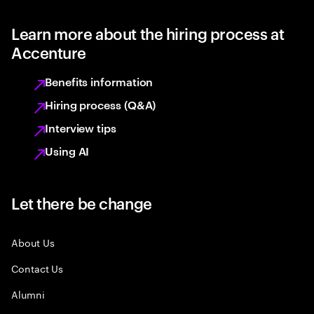
Learn more about the hiring process at
Accenture
Benefits information
Hiring process (Q&A)
Interview tips
Using AI
Let there be change
About Us
Contact Us
Alumni