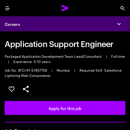
Menu
Sea
Careers
Expa
Application Support Engineer
Packaged Application Development Team Lead/Consultant
|
Full time
|
Experience: 5-10 years
Job No. ATCI-R1-S1957756
|
Mumbai
|
Required Skill: Salesforce
Lightning Web Components
Save this job
Share this job
Apply for this job