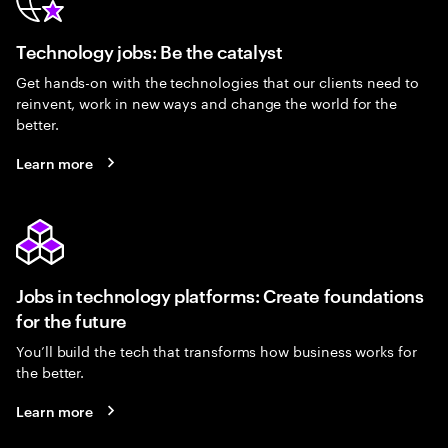
Technology jobs: Be the catalyst
Get hands-on with the technologies that our clients need to
reinvent, work in new ways and change the world for the
better.
Learn more
Jobs in technology platforms: Create foundations
for the future
You’ll build the tech that transforms how business works for
the better.
Learn more