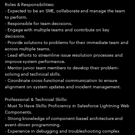
Roles & Responsibilities:
- Expected to be an SME, collaborate and manage the team
to perform.
- Responsible for team decisions.
- Engage with multiple teams and contribute on key
decisions.
- Provide solutions to problems for their immediate team and
across multiple teams.
- Lead efforts to streamline issue resolution processes and
improve system performance.
- Mentor junior team members to develop their problem-
solving and technical skills.
- Coordinate cross-functional communication to ensure
alignment on system updates and incident management.
Professional & Technical Skills:
- Must To Have Skills: Proficiency in Salesforce Lightning Web
Components.
- Strong knowledge of component-based architecture and
event-driven programming.
- Experience in debugging and troubleshooting complex