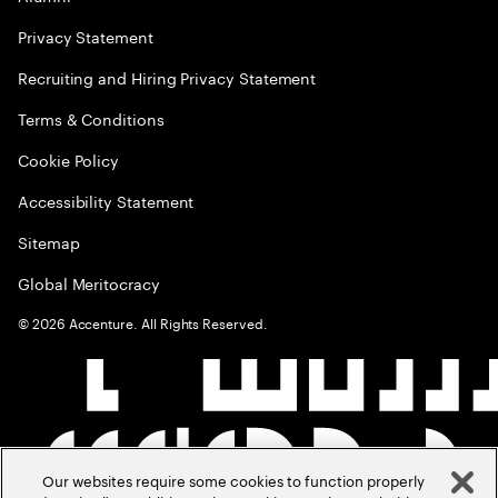
Privacy Statement
Recruiting and Hiring Privacy Statement
Terms & Conditions
Cookie Policy
Accessibility Statement
Sitemap
Global Meritocracy
©
2026
Accenture. All Rights Reserved.
Our websites require some cookies to function properly