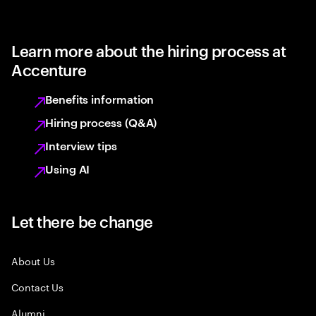
Learn more about the hiring process at
Accenture
Benefits information
Hiring process (Q&A)
Interview tips
Using AI
Let there be change
About Us
Contact Us
Alumni