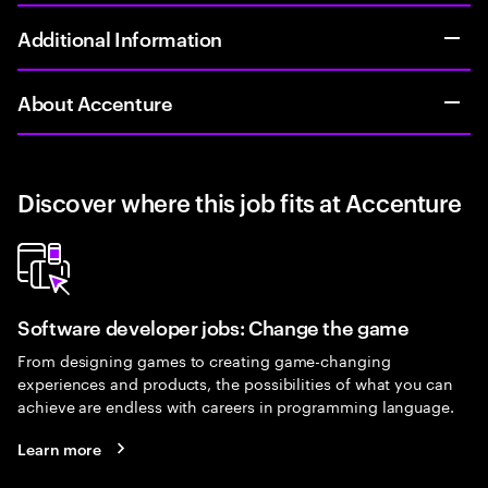
Additional Information
About Accenture
Discover where this job fits at Accenture
Software developer jobs: Change the game
From designing games to creating game-changing
experiences and products, the possibilities of what you can
achieve are endless with careers in programming language.
Learn more