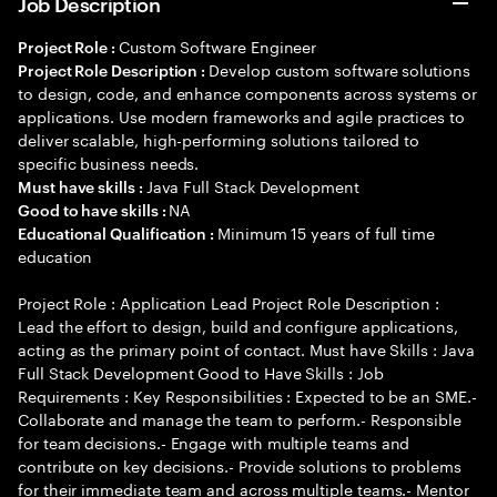
Job Description
Custom Software Engineer
Project Role :
Develop custom software solutions
Project Role Description :
to design, code, and enhance components across systems or
applications. Use modern frameworks and agile practices to
deliver scalable, high-performing solutions tailored to
specific business needs.
Java Full Stack Development
Must have skills :
NA
Good to have skills :
Minimum 15 years of full time
Educational Qualification :
education
Project Role : Application Lead Project Role Description :
Lead the effort to design, build and configure applications,
acting as the primary point of contact. Must have Skills : Java
Full Stack Development Good to Have Skills : Job
Requirements : Key Responsibilities : Expected to be an SME.-
Collaborate and manage the team to perform.- Responsible
for team decisions.- Engage with multiple teams and
contribute on key decisions.- Provide solutions to problems
for their immediate team and across multiple teams.- Mentor