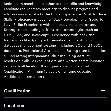
junior team members to enhance their skills and knowledge.-
Facilitate regular team meetings to discuss progress and
address any roadblocks. Technical Experience : Must To Have
Skills: Proficiency in Java Full Stack Development.- Good To
Have Skills: Experience with microservices architecture.-
Strong understanding of front-end technologies such as
HTML, CSS, and JavaScript.- Experience with back-end
frameworks like Spring or Hibernate.- Familiarity with
database management systems, including SQL and NoSQL
databases. Professional Attributes : 1: Strong team facilitation
skills2: Strong interpersonal skills including conflict
resolution skills 3: Excellent oral and written communication
skills with all levels of the organization Educational
Qualification: Minimum 15 years of full time education
Additional Information :
Qualification
Locations