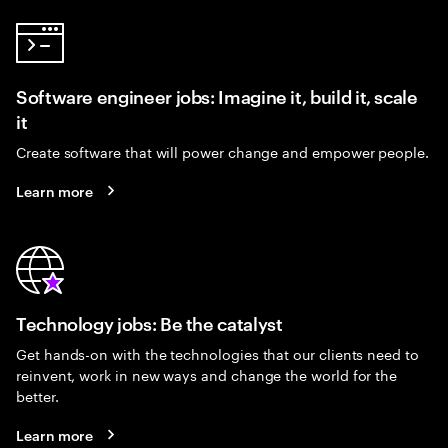
Software engineer jobs: Imagine it, build it, scale
it
Create software that will power change and empower people.
Learn more
Technology jobs: Be the catalyst
Get hands-on with the technologies that our clients need to
reinvent, work in new ways and change the world for the
better.
Learn more