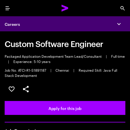
Menu
Sea
Careers
Expa
Custom Software Engineer
Packaged Application Development Team Lead/Consultant
|
Full time
|
Experience: 5-10 years
Job No. ATCI-R1-S1891187
|
Chennai
|
Required Skill: Java Full
Stack Development
Save this job
Share this job
Apply for this job