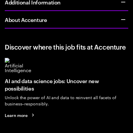
Additional Information
About Accenture
Discover where this job fits at Accenture
AI and data science jobs: Uncover new
possibilities
Unlock the power of AI and data to reinvent all facets of
business–responsibly.
Learn more