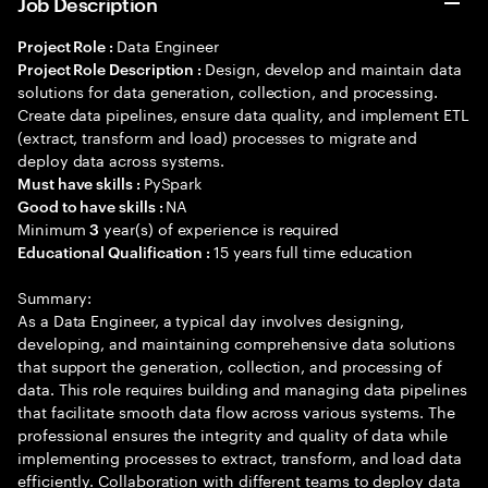
Job Description
Data Engineer
Project Role :
Design, develop and maintain data
Project Role Description :
solutions for data generation, collection, and processing.
Create data pipelines, ensure data quality, and implement ETL
(extract, transform and load) processes to migrate and
deploy data across systems.
PySpark
Must have skills :
NA
Good to have skills :
Minimum
year(s) of experience is required
3
15 years full time education
Educational Qualification :
Summary:
As a Data Engineer, a typical day involves designing,
developing, and maintaining comprehensive data solutions
that support the generation, collection, and processing of
data. This role requires building and managing data pipelines
that facilitate smooth data flow across various systems. The
professional ensures the integrity and quality of data while
implementing processes to extract, transform, and load data
efficiently. Collaboration with different teams to deploy data