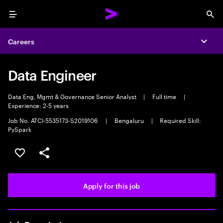
Menu
Sea
Careers
Expa
Data Engineer
Data Eng, Mgmt & Governance Senior Analyst
|
Full time
|
Experience: 2-5 years
Job No. ATCI-5535173-S2019106
|
Bengaluru
|
Required Skill:
PySpark
Save this job
Share this job
Apply for this job