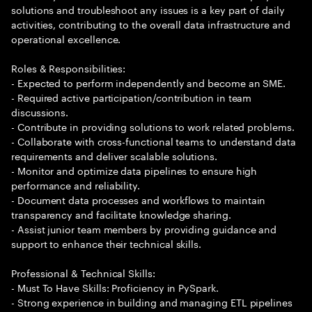
solutions and troubleshoot any issues is a key part of daily
activities, contributing to the overall data infrastructure and
operational excellence.
Roles & Responsibilities:
- Expected to perform independently and become an SME.
- Required active participation/contribution in team
discussions.
- Contribute in providing solutions to work related problems.
- Collaborate with cross-functional teams to understand data
requirements and deliver scalable solutions.
- Monitor and optimize data pipelines to ensure high
performance and reliability.
- Document data processes and workflows to maintain
transparency and facilitate knowledge sharing.
- Assist junior team members by providing guidance and
support to enhance their technical skills.
Professional & Technical Skills:
- Must To Have Skills: Proficiency in PySpark.
- Strong experience in building and managing ETL pipelines