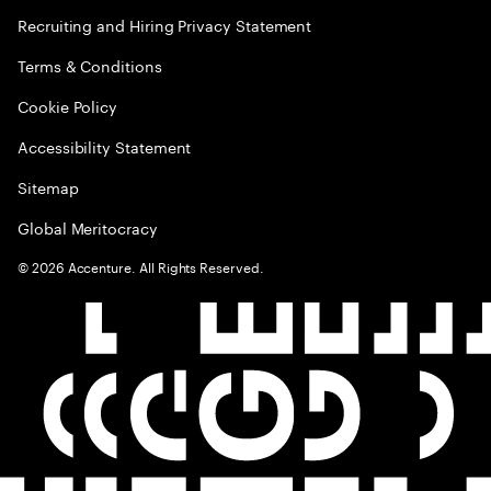
Recruiting and Hiring Privacy Statement
Terms & Conditions
Cookie Policy
Accessibility Statement
Sitemap
Global Meritocracy
©
2026
Accenture. All Rights Reserved.