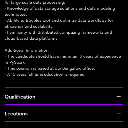
for large-scale data processing.
- Knowledge of data storage solutions and data modeling
techniques.
- Ability to troubleshoot and optimize data workflows for
efficiency and scalability.
- Familiarity with distributed computing frameworks and
cloud-based data platforms.
Additional Information:
- The candidate should have minimum 3 years of experience
in PySpark.
- This position is based at our Bengaluru office.
- A 15 years full time education is required.
Qualification
Locations