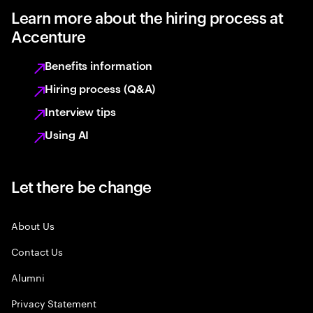
Learn more about the hiring process at
Accenture
Benefits information
Hiring process (Q&A)
Interview tips
Using AI
Let there be change
About Us
Contact Us
Alumni
Privacy Statement