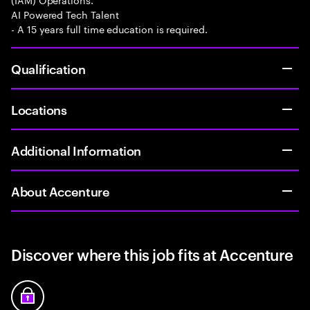
AI Powered Tech Talent
- A 15 years full time education is required.
Qualification
Locations
Additional Information
About Accenture
Discover where this job fits at Accenture