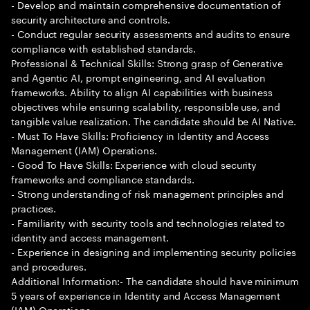
- Develop and maintain comprehensive documentation of
security architecture and controls.
- Conduct regular security assessments and audits to ensure
compliance with established standards.
Professional & Technical Skills: Strong grasp of Generative
and Agentic AI, prompt engineering, and AI evaluation
frameworks. Ability to align AI capabilities with business
objectives while ensuring scalability, responsible use, and
tangible value realization. The candidate should be AI Native.
- Must To Have Skills: Proficiency in Identity and Access
Management (IAM) Operations.
- Good To Have Skills: Experience with cloud security
frameworks and compliance standards.
- Strong understanding of risk management principles and
practices.
- Familiarity with security tools and technologies related to
identity and access management.
- Experience in designing and implementing security policies
and procedures.
Additional Information:- The candidate should have minimum
5 years of experience in Identity and Access Management
(IAM) Operations.