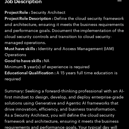
Job Description
Security Architect
Project Role :
Define the cloud security framework
Project Role Description :
and architecture, ensuring it meets the business requirements
and performance goals. Document the implementation of the
cloud security controls and transition to cloud security-
managed operations.
Identity and Access Management (IAM)
Must have skills :
Operations
NA
Good to have skills :
Minimum
year(s) of experience is required
5
A 15 years full time education is
Educational Qualification :
required
Summary: Seeking a forward-thinking professional with an AI-
first mindset to design, develop, and deploy enterprise-grade
solutions using Generative and Agentic AI frameworks that
drive innovation, efficiency, and business transformation.
As a Security Architect, you will define the cloud security
framework and architecture, ensuring it meets the business
requirements and performance goals. Your typical day will