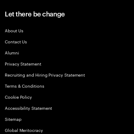
Let there be change
About Us
Contact Us
Alumni
Privacy Statement
Recruiting and Hiring Privacy Statement
Terms & Conditions
Cookie Policy
Accessibility Statement
Sitemap
Global Meritocracy