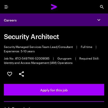
Menu
Sea
Careers
Expa
Security Architect
Security Managed Services Team Lead/Consultant
|
Full time
|
Experience: 5-10 years
Job No. ATCI-5497166-S2009085
|
Gurugram
|
Required Skill:
Identity and Access Management (IAM) Operations
Save this job
Share this job
Apply for this job