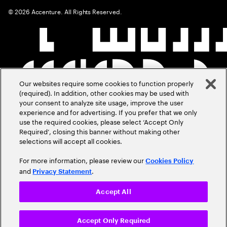
©
2026
Accenture. All Rights Reserved.
Our websites require some cookies to function properly
(required). In addition, other cookies may be used with
your consent to analyze site usage, improve the user
experience and for advertising. If you prefer that we only
use the required cookies, please select ‘Accept Only
Required’, closing this banner without making other
selections will accept all cookies.
For more information, please review our
Cookies Policy
and
.
Privacy Statement
Accept All
Accept Only Required