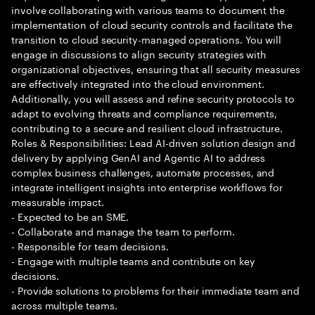
involve collaborating with various teams to document the
implementation of cloud security controls and facilitate the
transition to cloud security-managed operations. You will
engage in discussions to align security strategies with
organizational objectives, ensuring that all security measures
are effectively integrated into the cloud environment.
Additionally, you will assess and refine security protocols to
adapt to evolving threats and compliance requirements,
contributing to a secure and resilient cloud infrastructure.
Roles & Responsibilities: Lead AI-driven solution design and
delivery by applying GenAI and Agentic AI to address
complex business challenges, automate processes, and
integrate intelligent insights into enterprise workflows for
measurable impact.
- Expected to be an SME.
- Collaborate and manage the team to perform.
- Responsible for team decisions.
- Engage with multiple teams and contribute on key
decisions.
- Provide solutions to problems for their immediate team and
across multiple teams.