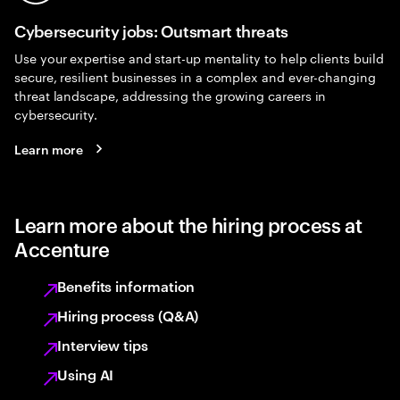
Cybersecurity jobs: Outsmart threats
Use your expertise and start-up mentality to help clients build
secure, resilient businesses in a complex and ever-changing
threat landscape, addressing the growing careers in
cybersecurity.
Learn more
Learn more about the hiring process at
Accenture
Benefits information
Hiring process (Q&A)
Interview tips
Using AI