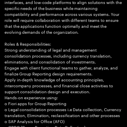
interfaces, and low-code platforms to align solutions with the
specific needs of the business while maintaining
compatibility and performance across various systems. Your
role will require collaboration with different teams to ensure
that the applications function optimally and meet the
evolving demands of the organization.
Roles & Responsibilities:
Strong understanding of legal and management
consolidation processes, including currency translation,
eliminations, and consolidation of investments.
Engage with client functional teams to gather, analyze, and
finalize Group Reporting design requirements.
Apply in-depth knowledge of accounting principles,
intercompany processes, and financial close activities to
support consolidation design and execution.
Hands-on experience using:
o Fiori apps for Group Reporting
o Legal consolidation processes i.e Data collection, Currency
translation, Elimination, reclassification and other processes
o SAP Analysis for Office (AFO)