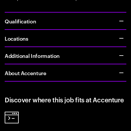
Qualification
Locations
Additional Information
About Accenture
Discover where this job fits at Accenture