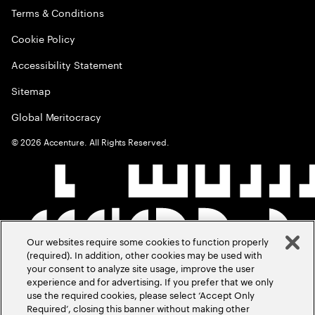
Terms & Conditions
Cookie Policy
Accessibility Statement
Sitemap
Global Meritocracy
©
2026
Accenture. All Rights Reserved.
Our websites require some cookies to function properly
(required). In addition, other cookies may be used with
your consent to analyze site usage, improve the user
experience and for advertising. If you prefer that we only
use the required cookies, please select ‘Accept Only
Required’, closing this banner without making other