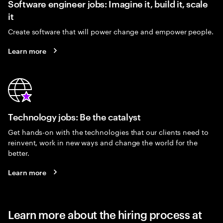
Software engineer jobs: Imagine it, build it, scale
it
Create software that will power change and empower people.
Learn more
Technology jobs: Be the catalyst
Get hands-on with the technologies that our clients need to
reinvent, work in new ways and change the world for the
better.
Learn more
Learn more about the hiring process at