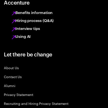
Accenture
Benefits information
Hiring process (Q&A)
Interview tips
Using AI
Let there be change
About Us
Contact Us
Alumni
Privacy Statement
Recruiting and Hiring Privacy Statement