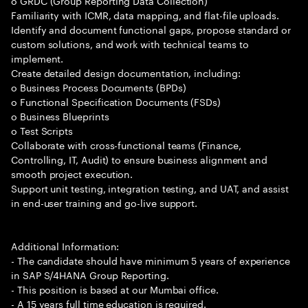
o GRDC (Group Reporting Data Collection)
Familiarity with ICMR, data mapping, and flat-file uploads.
Identify and document functional gaps, propose standard or
custom solutions, and work with technical teams to
implement.
Create detailed design documentation, including:
o Business Process Documents (BPDs)
o Functional Specification Documents (FSDs)
o Business Blueprints
o Test Scripts
Collaborate with cross-functional teams (Finance,
Controlling, IT, Audit) to ensure business alignment and
smooth project execution.
Support unit testing, integration testing, and UAT, and assist
in end-user training and go-live support.
Additional Information:
- The candidate should have minimum 5 years of experience
in SAP S/4HANA Group Reporting.
- This position is based at our Mumbai office.
- A 15 years full time education is required.