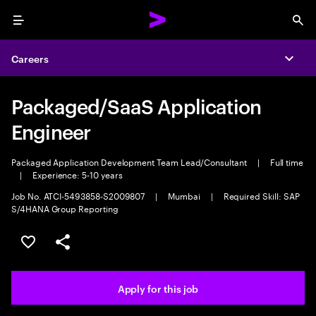
Menu
Sea
Careers
Expa
Packaged/SaaS Application
Engineer
Packaged Application Development Team Lead/Consultant
|
Full time
|
Experience: 5-10 years
Job No. ATCI-5493858-S2009807
|
Mumbai
|
Required Skill: SAP
S/4HANA Group Reporting
Save this job
Share this job
Apply for this job