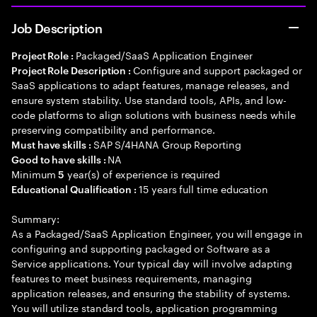
Job Description
Packaged/SaaS Application Engineer
Project Role :
Configure and support packaged or
Project Role Description :
SaaS applications to adapt features, manage releases, and
ensure system stability. Use standard tools, APIs, and low-
code platforms to align solutions with business needs while
preserving compatibility and performance.
SAP S/4HANA Group Reporting
Must have skills :
NA
Good to have skills :
Minimum
year(s) of experience is required
5
15 years full time education
Educational Qualification :
Summary:
As a Packaged/SaaS Application Engineer, you will engage in
configuring and supporting packaged or Software as a
Service applications. Your typical day will involve adapting
features to meet business requirements, managing
application releases, and ensuring the stability of systems.
You will utilize standard tools, application programming