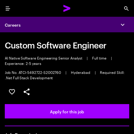
Menu
Sea
Careers
Expa
Custom Software Engineer
AI Native Software Engineering Senior Analyst
|
Full time
|
Experience: 2-5 years
Job No. ATCI-5492722-S2002760
|
Hyderabad
|
Required Skill:
.Net Full Stack Development
Save this job
Share this job
Apply for this job