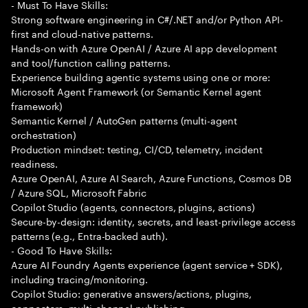
- Must To Have Skills:
Strong software engineering in C#/.NET and/or Python API-
first and cloud-native patterns.
Hands-on with Azure OpenAI / Azure AI app development
and tool/function calling patterns.
Experience building agentic systems using one or more:
Microsoft Agent Framework (or Semantic Kernel agent
framework)
Semantic Kernel / AutoGen patterns (multi-agent
orchestration)
Production mindset: testing, CI/CD, telemetry, incident
readiness.
Azure OpenAI, Azure AI Search, Azure Functions, Cosmos DB
/ Azure SQL, Microsoft Fabric
Copilot Studio (agents, connectors, plugins, actions)
Secure-by-design: identity, secrets, and least-privilege access
patterns (e.g., Entra-backed auth).
- Good To Have Skills:
Azure AI Foundry Agents experience (agent service + SDK),
including tracing/monitoring.
Copilot Studio: generative answers/actions, plugins,
connectors, multi-channel publishing.