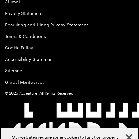
Alumni
Privacy Statement
Recruiting and Hiring Privacy Statement
Terms & Conditions
Cookie Policy
Accessibility Statement
Sitemap
Global Meritocracy
©
2026
Accenture. All Rights Reserved.
Our websites require some cookies to function properly