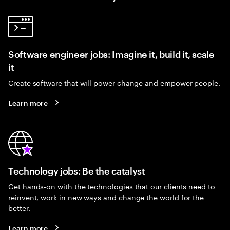
Software engineer jobs: Imagine it, build it, scale
it
Create software that will power change and empower people.
Learn more
Technology jobs: Be the catalyst
Get hands-on with the technologies that our clients need to
reinvent, work in new ways and change the world for the
better.
Learn more