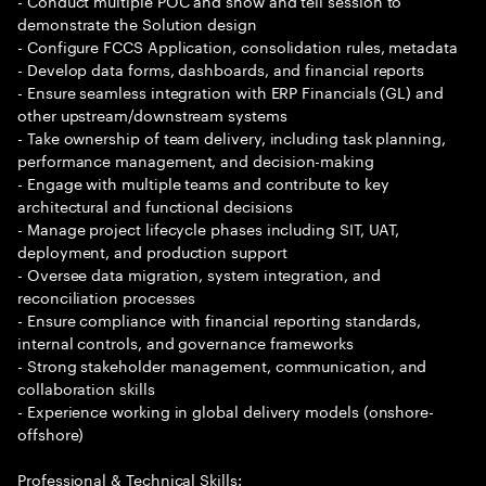
- Conduct multiple POC and show and tell session to
demonstrate the Solution design
- Configure FCCS Application, consolidation rules, metadata
- Develop data forms, dashboards, and financial reports
- Ensure seamless integration with ERP Financials (GL) and
other upstream/downstream systems
- Take ownership of team delivery, including task planning,
performance management, and decision-making
- Engage with multiple teams and contribute to key
architectural and functional decisions
- Manage project lifecycle phases including SIT, UAT,
deployment, and production support
- Oversee data migration, system integration, and
reconciliation processes
- Ensure compliance with financial reporting standards,
internal controls, and governance frameworks
- Strong stakeholder management, communication, and
collaboration skills
- Experience working in global delivery models (onshore-
offshore)
Professional & Technical Skills: