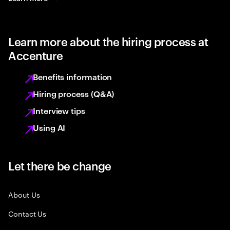
Learn more about the hiring process at
Accenture
Benefits information
Hiring process (Q&A)
Interview tips
Using AI
Let there be change
About Us
Contact Us