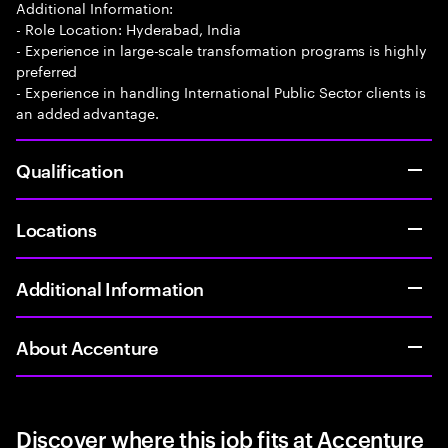
Additional Information:
- Role Location: Hyderabad, India
- Experience in large-scale transformation programs is highly
preferred
- Experience in handling International Public Sector clients is
an added advantage.
Qualification
Locations
Additional Information
About Accenture
Discover where this job fits at Accenture