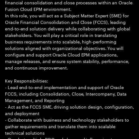
financial consolidation and close processes within an Oracle
Fusion Cloud EPM environment.
In this role, you will act as a Subject Matter Expert (SME) for
Oracle Financial Consolidation and Close (FCCS), leading
end-to-end solution delivery while collaborating with global
stakeholders. You will play a critical role in translating
business requirements into scalable, high-performing
solutions aligned with organizational objectives. You will
configure and support Oracle Cloud EPM applications,
manage releases, and ensure system stability, performance,
and continuous improvement.
Key Responsibilities:
- Lead end-to-end implementation and support of Oracle
FCCS, including Consolidation, Close, Intercompany, Data
Management, and Reporting
- Act as the FCCS SME, driving solution design, configuration,
and deployment
- Collaborate with business and technology stakeholders to
gather requirements and translate them into scalable
technical solutions