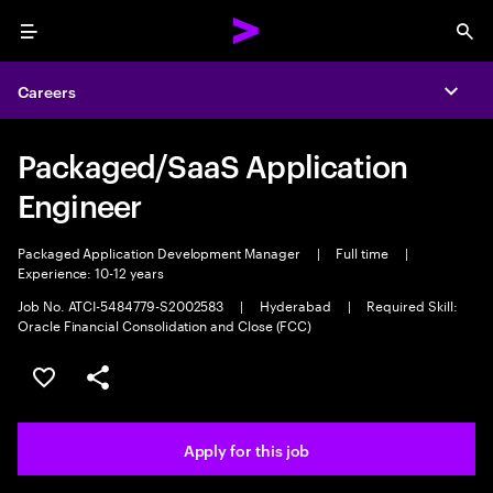
Menu
Sea
Careers
Expa
Packaged/SaaS Application
Engineer
Packaged Application Development Manager
|
Full time
|
Experience: 10-12 years
Job No. ATCI-5484779-S2002583
|
Hyderabad
|
Required Skill:
Oracle Financial Consolidation and Close (FCC)
Save this job
Share this job
Apply for this job