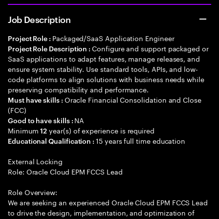
Job Description
Packaged/SaaS Application Engineer
Project Role :
Configure and support packaged or
Project Role Description :
SaaS applications to adapt features, manage releases, and
ensure system stability. Use standard tools, APIs, and low-
code platforms to align solutions with business needs while
preserving compatibility and performance.
Oracle Financial Consolidation and Close
Must have skills :
(FCC)
NA
Good to have skills :
Minimum
year(s) of experience is required
12
15 years full time education
Educational Qualification :
External Locking
Role: Oracle Cloud EPM FCCS Lead
Role Overview:
We are seeking an experienced Oracle Cloud EPM FCCS Lead
to drive the design, implementation, and optimization of