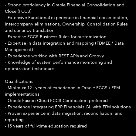
- Strong proficiency in Oracle Financial Consolidation and
Close (FCCS)
- Extensive Functional experience in financial consolidation,
intercompany eliminations, Ownership, Consolidation Rules
and currency translation
- Expertise FCCS Business Rules for customization
- Expertise in data integration and mapping (FDMEE / Data
Management)
- Experience working with REST APIs and Groovy
- Knowledge of system performance monitoring and
optimization techniques
Qualifications:
- Minimum 12+ years of experience in Oracle FCCS / EPM
implementations
- Oracle Fusion Cloud FCCS Certification preferred
- Experience integrating ERP Financials GL with EPM solutions
- Proven experience in data migration, reconciliation, and
reporting
- 15 years of full-time education required