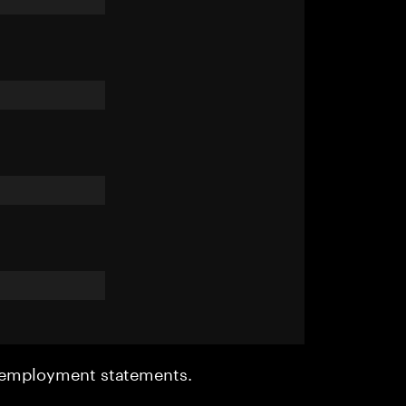
r employment statements.