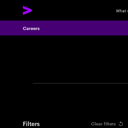
What 
Careers
Search 
Filters
Clear filters