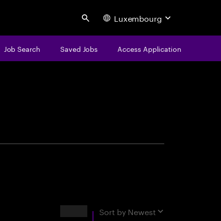
Luxembourg
Search
Job Search
Saved Jobs
Access Application
centure
Results
Sort by
Newest