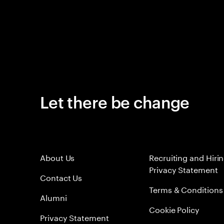
Let there be change
About Us
Recruiting and Hiri
Privacy Statement
Contact Us
Terms & Conditions
Alumni
Cookie Policy
Privacy Statement