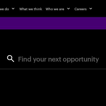
we do
What we think
Who we are
Careers
jobs at Ac
Find your next opportunity