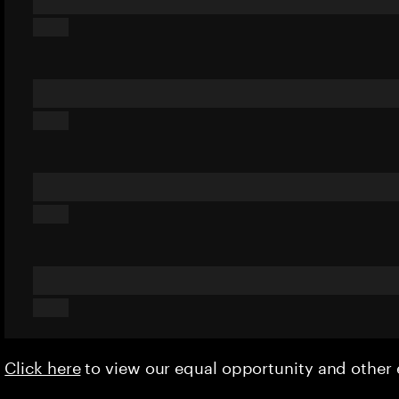
Click here
to view our equal opportunity and othe