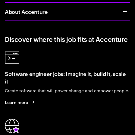
About Accenture
Discover where this job fits at Accenture
Software engineer jobs: Imagine it, build it, scale
it
Create software that will power change and empower people.
Learn more