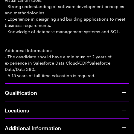
- Strong understanding of software development principles
and methodologies.
- Experience in designing and building applications to meet
business requirements.
- Knowledge of database management systems and SQL.
Additional Information:
- The candidate should have a minimum of 2 years of
experience in Salesforce Data Cloud/CDP/Salesforce
Data/Data 360..
- A 15 years of full-time education is required.
Qualification
Locations
Additional Information