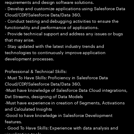
requirements and design software solutions.
- Develop and customize applications using Salesforce Data
Cloud/CDP/Salesforce Data/Data 360.
- Conduct testing and debugging activities to ensure the
functionality and performance of applications.
- Provide technical support and address any issues or bugs
that may arise.
- Stay updated with the latest industry trends and
technologies to continuously improve application
development processes.
Professional & Technical Skills:
- Must To Have Skills: Proficiency in Salesforce Data
Cloud/CDP/Salesforce Data/Data 360.
-Must have knowledge of Salesforce Data Cloud integrations,
Dat Streams, designing of Data Models
-Must have experience in creation of Segments, Activations
and Calculated Insights
-Good to have knowledge in Salesforce Development
features.
- Good To Have Skills: Experience with data analysis and
visualization tools.