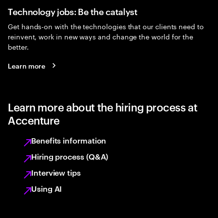
Technology jobs: Be the catalyst
Get hands-on with the technologies that our clients need to
reinvent, work in new ways and change the world for the
better.
Learn more
Learn more about the hiring process at
Accenture
Benefits information
Hiring process (Q&A)
Interview tips
Using AI