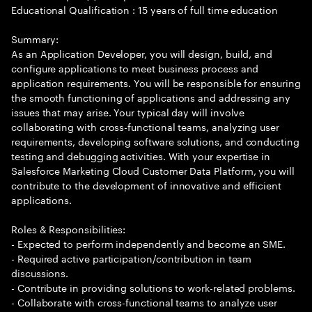
Educational Qualification : 15 years of full time education
Summary:
As an Application Developer, you will design, build, and
configure applications to meet business process and
application requirements. You will be responsible for ensuring
the smooth functioning of applications and addressing any
issues that may arise. Your typical day will involve
collaborating with cross-functional teams, analyzing user
requirements, developing software solutions, and conducting
testing and debugging activities. With your expertise in
Salesforce Marketing Cloud Customer Data Platform, you will
contribute to the development of innovative and efficient
applications.
Roles & Responsibilities:
- Expected to perform independently and become an SME.
- Required active participation/contribution in team
discussions.
- Contribute in providing solutions to work-related problems.
- Collaborate with cross-functional teams to analyze user