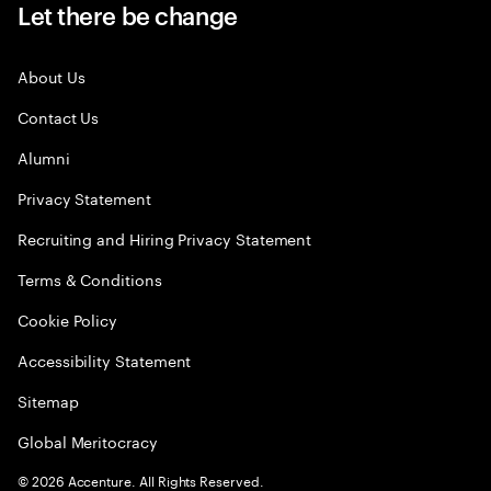
Let there be change
About Us
Contact Us
Alumni
Privacy Statement
Recruiting and Hiring Privacy Statement
Terms & Conditions
Cookie Policy
Accessibility Statement
Sitemap
Global Meritocracy
©
2026
Accenture. All Rights Reserved.