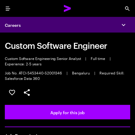
Menu
Sea
Careers
Expa
Custom Software Engineer
Custom Software Engineering Senior Analyst
|
Full time
|
Experience: 2-5 years
Job No. ATCI-5453440-S2001346
|
Bengaluru
|
Required Skill:
Salesforce Data 360
Save this job
Share this job
Apply for this job