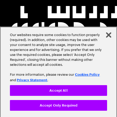
Our websites require some cookies to function properly
(required). In addition, other cookies may be used with
your consent to analyze site usage, improve the user
experience and for advertising. If you prefer that we only
use the required cookies, please select ‘Accept Only
Required’, closing this banner without making other
selections will accept all cookies.
For more information, please review our
Cookies Policy
and
.
Privacy Statement
Accept All
Accept Only Required