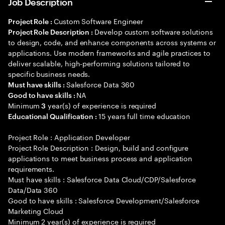
Job Description
Custom Software Engineer
Project Role :
Develop custom software solutions
Project Role Description :
to design, code, and enhance components across systems or
applications. Use modern frameworks and agile practices to
deliver scalable, high-performing solutions tailored to
specific business needs.
Salesforce Data 360
Must have skills :
NA
Good to have skills :
Minimum
year(s) of experience is required
3
15 years full time education
Educational Qualification :
Project Role : Application Developer
Project Role Description : Design, build and configure
applications to meet business process and application
requirements.
Must have skills : Salesforce Data Cloud/CDP/Salesforce
Data/Data 360
Good to have skills : Salesforce Development/Salesforce
Marketing Cloud
Minimum 2 year(s) of experience is required