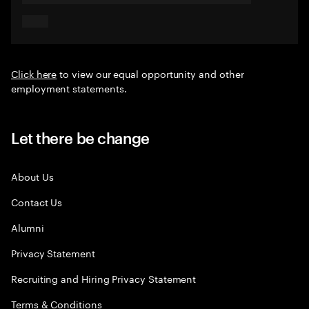
Click here
to view our equal opportunity and other
employment statements.
Let there be change
About Us
Contact Us
Alumni
Privacy Statement
Recruiting and Hiring Privacy Statement
Terms & Conditions