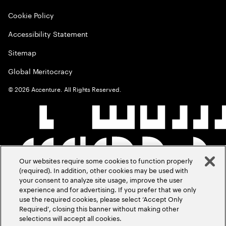
Cookie Policy
Accessibility Statement
Sitemap
Global Meritocracy
©
2026
Accenture. All Rights Reserved.
Our websites require some cookies to function properly
(required). In addition, other cookies may be used with
your consent to analyze site usage, improve the user
experience and for advertising. If you prefer that we only
use the required cookies, please select ‘Accept Only
Required’, closing this banner without making other
selections will accept all cookies.