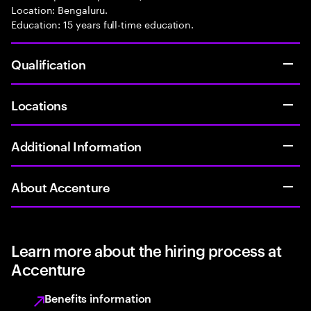
Location: Bengaluru.
Education: 15 years full-time education.
Qualification
Locations
Additional Information
About Accenture
Learn more about the hiring process at
Accenture
Benefits information