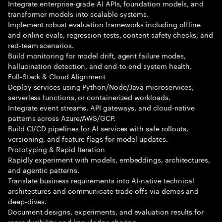
Integrate enterprise-grade AI APIs, foundation models, and
transformer models into scalable systems.
Implement robust evaluation frameworks including offline
and online evals, regression tests, content safety checks, and
red-team scenarios.
Build monitoring for model drift, agent failure modes,
hallucination detection, and end-to-end system health.
Full-Stack & Cloud Alignment
Deploy services using Python/Node/Java microservices,
serverless functions, or containerized workloads.
Integrate event streams, API gateways, and cloud-native
patterns across Azure/AWS/GCP.
Build CI/CD pipelines for AI services with safe rollouts,
versioning, and feature flags for model updates.
Prototyping & Rapid Iteration
Rapidly experiment with models, embeddings, architectures,
and agentic patterns.
Translate business requirements into AI-native technical
architectures and communicate trade-offs via demos and
deep-dives.
Document designs, experiments, and evaluation results for
reproducibility and knowledge sharing.