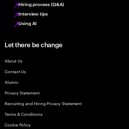
Hiring process (Q&A)
Interview tips
Using AI
Let there be change
About Us
Contact Us
Alumni
Privacy Statement
Recruiting and Hiring Privacy Statement
Terms & Conditions
Cookie Policy