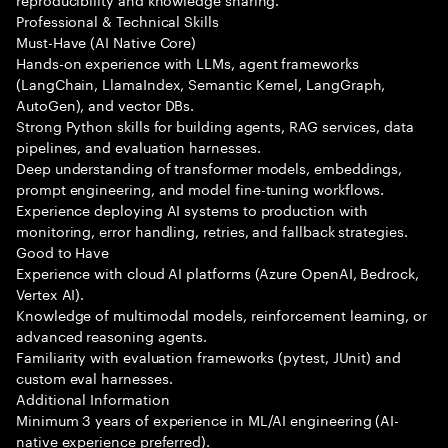
Professional & Technical Skills
Must-Have (AI Native Core)
Hands-on experience with LLMs, agent frameworks
(LangChain, LlamaIndex, Semantic Kernel, LangGraph,
AutoGen), and vector DBs.
Strong Python skills for building agents, RAG services, data
pipelines, and evaluation harnesses.
Deep understanding of transformer models, embeddings,
prompt engineering, and model fine-tuning workflows.
Experience deploying AI systems to production with
monitoring, error handling, retries, and fallback strategies.
Good to Have
Experience with cloud AI platforms (Azure OpenAI, Bedrock,
Vertex AI).
Knowledge of multimodal models, reinforcement learning, or
advanced reasoning agents.
Familiarity with evaluation frameworks (pytest, JUnit) and
custom eval harnesses.
Additional Information
Minimum 3 years of experience in ML/AI engineering (AI-
native experience preferred).