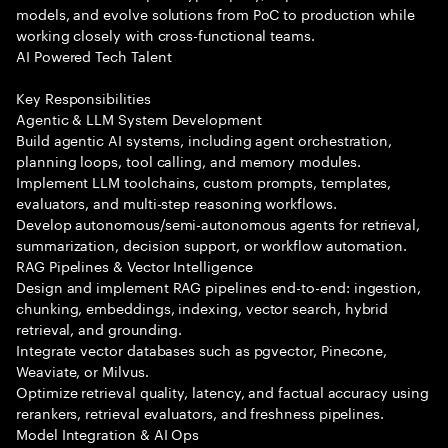
models, and evolve solutions from PoC to production while
working closely with cross-functional teams.
AI Powered Tech Talent
Key Responsibilities
Agentic & LLM System Development
Build agentic AI systems, including agent orchestration,
planning loops, tool calling, and memory modules.
Implement LLM toolchains, custom prompts, templates,
evaluators, and multi-step reasoning workflows.
Develop autonomous/semi-autonomous agents for retrieval,
summarization, decision support, or workflow automation.
RAG Pipelines & Vector Intelligence
Design and implement RAG pipelines end-to-end: ingestion,
chunking, embeddings, indexing, vector search, hybrid
retrieval, and grounding.
Integrate vector databases such as pgvector, Pinecone,
Weaviate, or Milvus.
Optimize retrieval quality, latency, and factual accuracy using
rerankers, retrieval evaluators, and freshness pipelines.
Model Integration & AI Ops