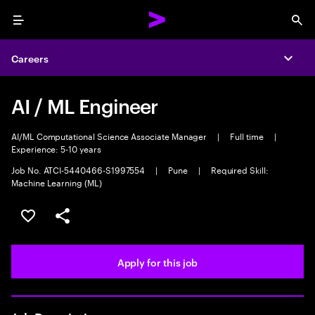
Menu
Sea
Careers
Expa
AI / ML Engineer
AI/ML Computational Science Associate Manager
|
Full time
|
Experience: 5-10 years
Job No. ATCI-5440466-S1997554
|
Pune
|
Required Skill:
Machine Learning (ML)
Save this job
Share this job
Apply for this job