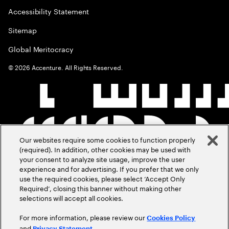
Accessibility Statement
Sitemap
Global Meritocracy
©
2026
Accenture. All Rights Reserved.
Our websites require some cookies to function properly
(required). In addition, other cookies may be used with
your consent to analyze site usage, improve the user
experience and for advertising. If you prefer that we only
use the required cookies, please select ‘Accept Only
Required’, closing this banner without making other
selections will accept all cookies.
For more information, please review our
Cookies Policy
and
.
Privacy Statement