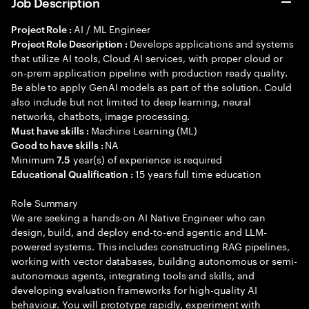
Job Description
AI / ML Engineer
Project Role :
Develops applications and systems
Project Role Description :
that utilize AI tools, Cloud AI services, with proper cloud or
on-prem application pipeline with production ready quality.
Be able to apply GenAI models as part of the solution. Could
also include but not limited to deep learning, neural
networks, chatbots, image processing.
Machine Learning (ML)
Must have skills :
NA
Good to have skills :
Minimum
year(s) of experience is required
7.5
15 years full time education
Educational Qualification :
Role Summary
We are seeking a hands-on AI Native Engineer who can
design, build, and deploy end-to-end agentic and LLM-
powered systems. This includes constructing RAG pipelines,
working with vector databases, building autonomous or semi-
autonomous agents, integrating tools and skills, and
developing evaluation frameworks for high-quality AI
behaviour. You will prototype rapidly, experiment with