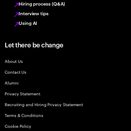
Hiring process (Q&A)
Interview tips
Using AI
Let there be change
About Us
Contact Us
Alumni
Privacy Statement
Recruiting and Hiring Privacy Statement
Terms & Conditions
Cookie Policy