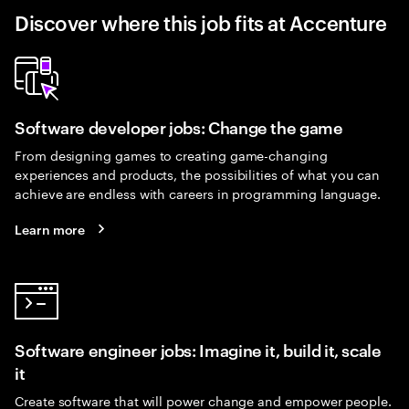
Discover where this job fits at Accenture
Software developer jobs: Change the game
From designing games to creating game-changing
experiences and products, the possibilities of what you can
achieve are endless with careers in programming language.
Learn more
Software engineer jobs: Imagine it, build it, scale
it
Create software that will power change and empower people.