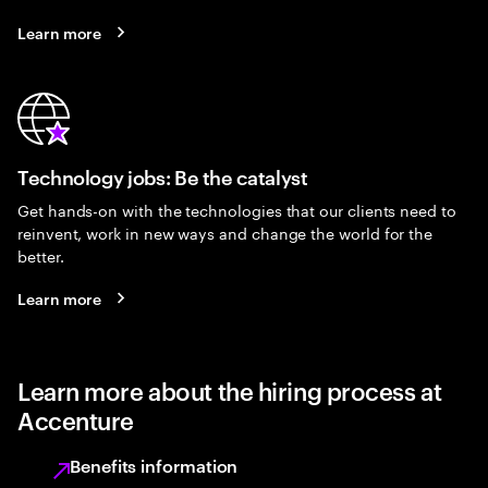
Learn more
Technology jobs: Be the catalyst
Get hands-on with the technologies that our clients need to
reinvent, work in new ways and change the world for the
better.
Learn more
Learn more about the hiring process at
Accenture
Benefits information