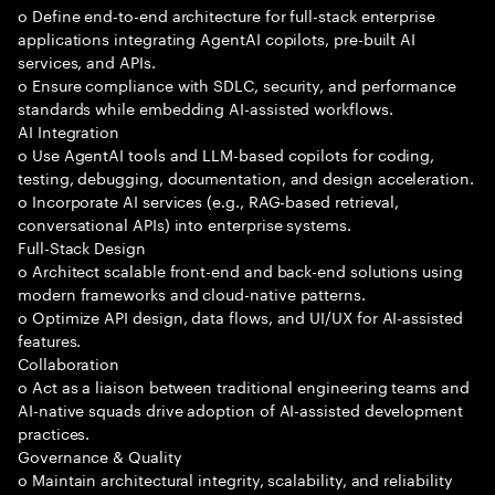
o Define end-to-end architecture for full-stack enterprise
applications integrating AgentAI copilots, pre-built AI
services, and APIs.
o Ensure compliance with SDLC, security, and performance
standards while embedding AI-assisted workflows.
AI Integration
o Use AgentAI tools and LLM-based copilots for coding,
testing, debugging, documentation, and design acceleration.
o Incorporate AI services (e.g., RAG-based retrieval,
conversational APIs) into enterprise systems.
Full-Stack Design
o Architect scalable front-end and back-end solutions using
modern frameworks and cloud-native patterns.
o Optimize API design, data flows, and UI/UX for AI-assisted
features.
Collaboration
o Act as a liaison between traditional engineering teams and
AI-native squads drive adoption of AI-assisted development
practices.
Governance & Quality
o Maintain architectural integrity, scalability, and reliability