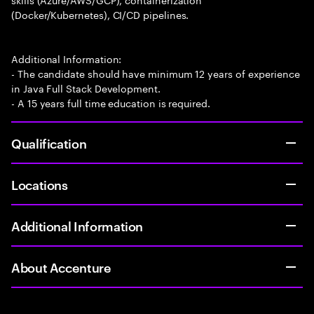
(Docker/Kubernetes), CI/CD pipelines.
Additional Information:
- The candidate should have minimum 12 years of experience
in Java Full Stack Development.
- A 15 years full time education is required.
Qualification
Locations
Additional Information
About Accenture