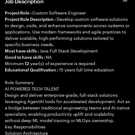
Job Description
Custom Software Engineer
Project Role :
Develop custom software solutions
Project Role Description :
to design, code, and enhance components across systems or
applications. Use modern frameworks and agile practices to
deliver scalable, high-performing solutions tailored to
specific business needs.
Java Full Stack Development
Must have skills :
NA
Good to have skills :
Minimum
year(s) of experience is required
12
15 years full time education
Educational Qualification :
Role Summary
AI POWERED TECH TALENT
Design and deliver enterprise-grade, full-stack solutions
leveraging AgentAI tools for accelerated development. Act as
a bridge between traditional engineering teams and AI-native
specialists, enabling productivity uplift and scalability
without deep ML model training or MLOps ownership.
Key Responsibilities
Solution Architecture