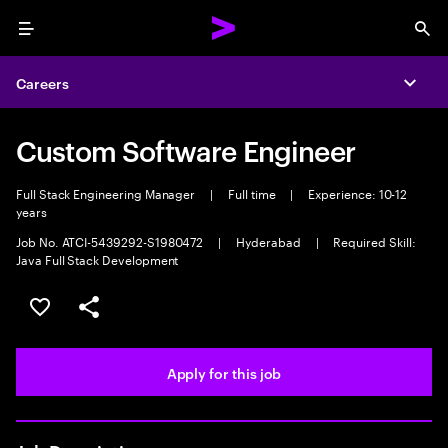
Menu
Sea
Careers
Expa
Custom Software Engineer
Full Stack Engineering Manager
|
Full time
|
Experience: 10-12
years
Job No. ATCI-5439292-S1980472
|
Hyderabad
|
Required Skill:
Java Full Stack Development
Save this job
Share this job
Apply for this job