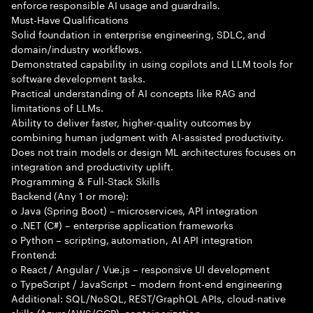
enforce responsible AI usage and guardrails.
Must-Have Qualifications
Solid foundation in enterprise engineering, SDLC, and
domain/industry workflows.
Demonstrated capability in using copilots and LLM tools for
software development tasks.
Practical understanding of AI concepts like RAG and
limitations of LLMs.
Ability to deliver faster, higher-quality outcomes by
combining human judgment with AI-assisted productivity.
Does not train models or design ML architectures focuses on
integration and productivity uplift.
Programming & Full-Stack Skills
Backend (Any 1 or more):
o Java (Spring Boot) – microservices, API integration
o .NET (C#) – enterprise application frameworks
o Python – scripting, automation, AI API integration
Frontend:
o React / Angular / Vue.js – responsive UI development
o TypeScript / JavaScript – modern front-end engineering
Additional: SQL/NoSQL, REST/GraphQL APIs, cloud-native
skills (Azure/AWS/GCP), containerization