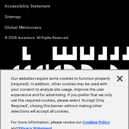
Accessibility Statement
Sitemap
Global Meritocracy
©
2026
Accenture. All Rights Reserved.
Our websites require some cookies to function properly
(required). In addition, other cookies may be used with
your consent to analyze site usage, improve the user
experience and for advertising. If you prefer that we only
use the required cookies, please select ‘Accept Only
Required’, closing this banner without making other
selections will accept all cookies.
For more information, please review our
Cookies Policy
and
.
Privacy Statement