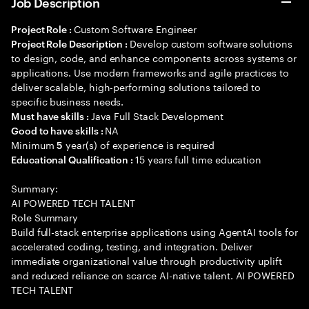
Job Description
Custom Software Engineer
Project Role :
Develop custom software solutions
Project Role Description :
to design, code, and enhance components across systems or
applications. Use modern frameworks and agile practices to
deliver scalable, high-performing solutions tailored to
specific business needs.
Java Full Stack Development
Must have skills :
NA
Good to have skills :
Minimum
year(s) of experience is required
5
15 years full time education
Educational Qualification :
Summary:
AI POWERED TECH TALENT
Role Summary
Build full-stack enterprise applications using AgentAI tools for
accelerated coding, testing, and integration. Deliver
immediate organizational value through productivity uplift
and reduced reliance on scarce AI-native talent. AI POWERED
TECH TALENT