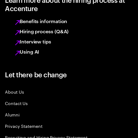
Accenture
Benefits information
Hiring process (Q&A)
Interview tips
Using AI
Let there be change
About Us
Contact Us
Alumni
Privacy Statement
Recruiting and Hiring Privacy Statement