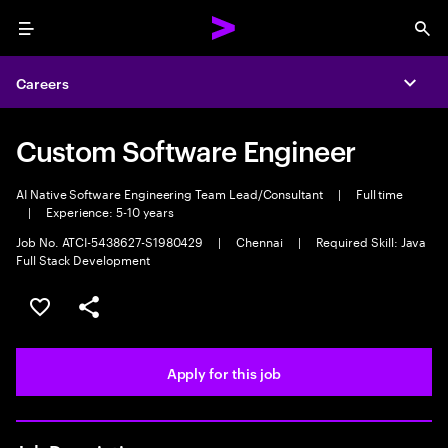
Menu
Sea
Careers
Expa
Custom Software Engineer
AI Native Software Engineering Team Lead/Consultant
|
Full time
|
Experience: 5-10 years
Job No. ATCI-5438627-S1980429
|
Chennai
|
Required Skill: Java
Full Stack Development
Save this job
Share this job
Apply for this job