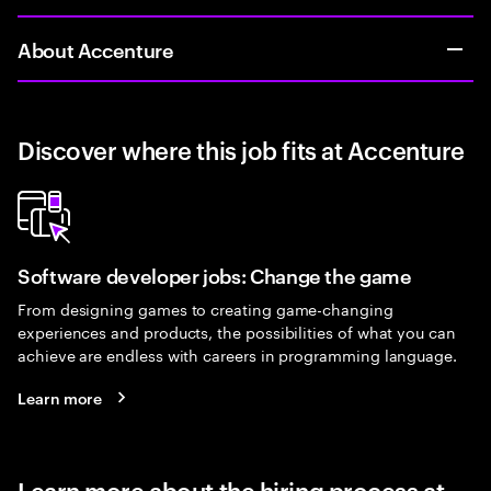
About Accenture
Discover where this job fits at Accenture
Software developer jobs: Change the game
From designing games to creating game-changing
experiences and products, the possibilities of what you can
achieve are endless with careers in programming language.
Learn more
Learn more about the hiring process at