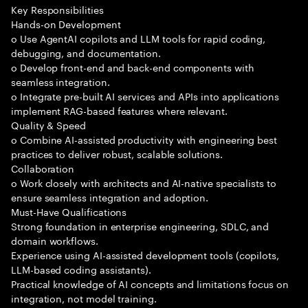
Key Responsibilities
Hands-on Development
o Use AgentAI copilots and LLM tools for rapid coding,
debugging, and documentation.
o Develop front-end and back-end components with
seamless integration.
o Integrate pre-built AI services and APIs into applications
implement RAG-based features where relevant.
Quality & Speed
o Combine AI-assisted productivity with engineering best
practices to deliver robust, scalable solutions.
Collaboration
o Work closely with architects and AI-native specialists to
ensure seamless integration and adoption.
Must-Have Qualifications
Strong foundation in enterprise engineering, SDLC, and
domain workflows.
Experience using AI-assisted development tools (copilots,
LLM-based coding assistants).
Practical knowledge of AI concepts and limitations focus on
integration, not model training.