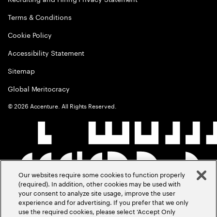
Terms & Conditions
Cookie Policy
Accessibility Statement
Sitemap
Global Meritocracy
©
2026
Accenture. All Rights Reserved.
Our websites require some cookies to function properly
(required). In addition, other cookies may be used with
your consent to analyze site usage, improve the user
experience and for advertising. If you prefer that we only
use the required cookies, please select ‘Accept Only