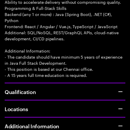
Ability to accelerate delivery without compromising quality.
Programming & Full-Stack Skills
Backend (any 1 or more) : Java (Spring Boot), .NET (C#),
Python
Frontend: React / Angular / Vue.js, TypeScript / JavaScript
Additional: SQL/NoSQL, REST/GraphQL APIs, cloud-native
development, CI/CD pipelines.
Additional Information:
- The candidate should have minimum 5 years of experience
in Java Full Stack Development.
- This position is based at our Chennai office.
- A 15 years full time education is required.
Qualification
Locations
Additional Information