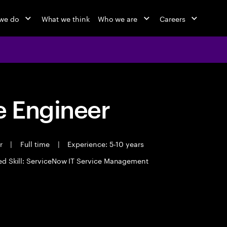
we do
What we think
Who we are
Careers
 Engineer
er
|
Full time
|
Experience: 5-10 years
ed Skill: ServiceNow IT Service Management