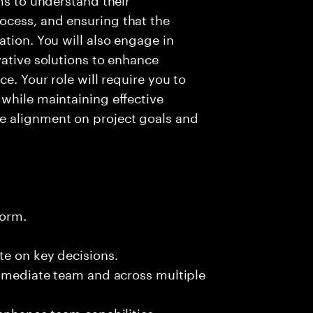
ocess, and ensuring that the
ation. You will also engage in
vative solutions to enhance
e. Your role will require you to
while maintaining effective
e alignment on project goals and
form.
te on key decisions.
immediate team and across multiple
 enhance team capabilities.