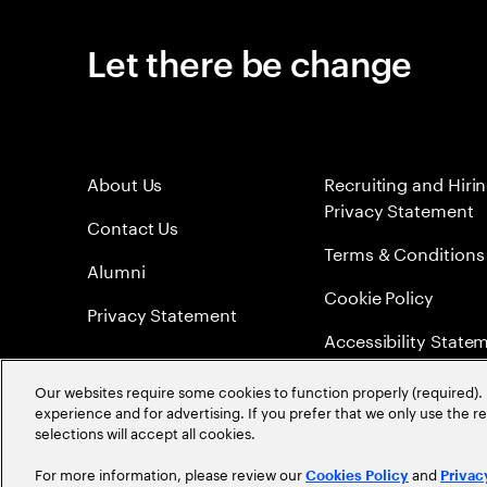
Let there be change
About Us
Recruiting and Hiri
Privacy Statement
Contact Us
Terms & Conditions
Alumni
Cookie Policy
Privacy Statement
Accessibility State
Sitemap
Our websites require some cookies to function properly (required). 
experience and for advertising. If you prefer that we only use the 
Global Meritocracy
selections will accept all cookies.
For more information, please review our
and
Cookies Policy
Privac
©
2026
Accenture. All Rights Reserved.