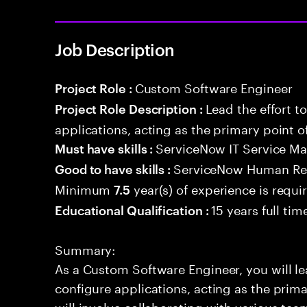
Job Description
Custom Software Engineer
Project Role :
Lead the effort t
Project Role Description :
applications, acting as the primary point o
ServiceNow IT Service 
Must have skills :
ServiceNow Human Res
Good to have skills :
Minimum
year(s) of experience is requi
7.5
15 years full ti
Educational Qualification :
Summary:
As a Custom Software Engineer, you will lea
configure applications, acting as the prima
will involve collaborating with various tea