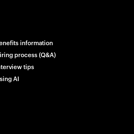
enefits information
iring process (Q&A)
nterview tips
sing AI