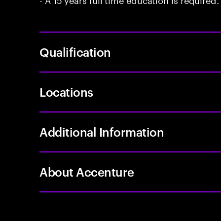
Qualification
Locations
Additional Information
About Accenture