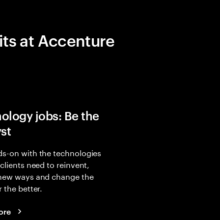
its at Accenture
ology jobs: Be the
yst
s-on with the technologies
 clients need to reinvent,
 new ways and change the
r the better.
ore