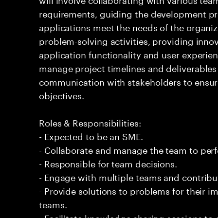
requirements, guiding the development pr
applications meet the needs of the organiz
problem-solving activities, providing inno
application functionality and user experienc
manage project timelines and deliverables 
communication with stakeholders to ensur
objectives.
Roles & Responsibilities:
- Expected to be an SME.
- Collaborate and manage the team to per
- Responsible for team decisions.
- Engage with multiple teams and contribu
- Provide solutions to problems for their 
teams.
- Facilitate knowledge sharing sessions to