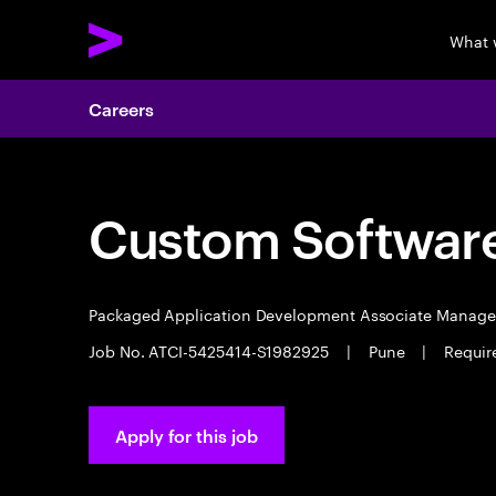
What 
Careers
Custom Software
Packaged Application Development Associate Manag
Job No. ATCI-5425414-S1982925
|
Pune
|
Requir
Apply for this job