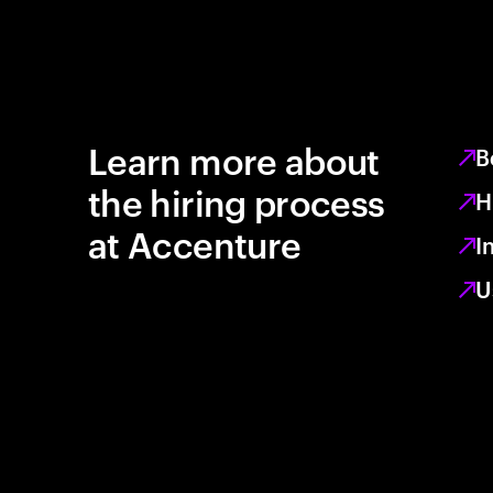
Learn more about
B
the hiring process
H
at Accenture
I
U