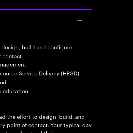
o design, build and configure
f contact.
Management
ource Service Delivery (HRSD)
red
me education
d the effort to design, build, and
ry point of contact. Your typical day
ms to understand their