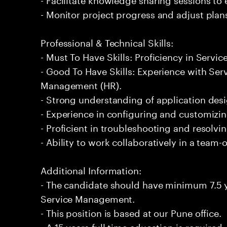
- Monitor project progress and adjust plan
Professional & Technical Skills:
- Must To Have Skills: Proficiency in Serv
- Good To Have Skills: Experience with S
Management (HR).
- Strong understanding of application desi
- Experience in configuring and customizi
- Proficient in troubleshooting and resolvin
- Ability to work collaboratively in a team
Additional Information:
- The candidate should have minimum 7.5 y
Service Management.
- This position is based at our Pune office.
- A 15 years full time education is required.