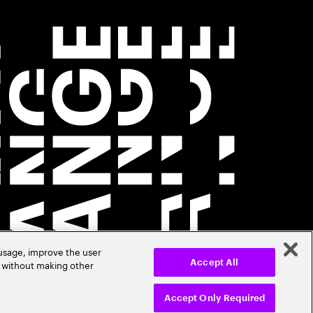
 usage, improve the user
r without making other
Accept All
Accept Only Required