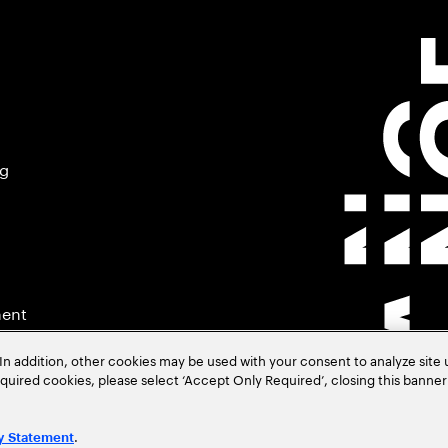
ng
ment
In addition, other cookies may be used with your consent to analyze site
required cookies, please select ‘Accept Only Required’, closing this banne
.
y Statement