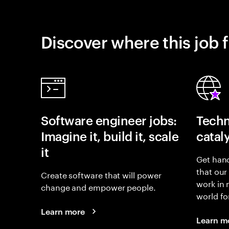
Discover where this job f
Software engineer jobs:
Techn
Imagine it, build it, scale
catal
it
Get hand
that our
Create software that will power
work in
change and empower people.
world fo
Learn more
Learn m