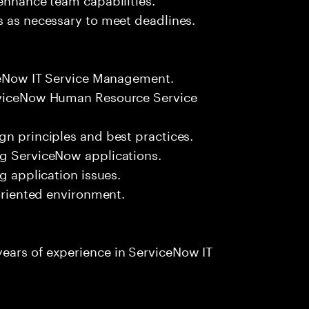
s as necessary to meet deadlines.
iceNow IT Service Management.
erviceNow Human Resource Service
gn principles and best practices.
ng ServiceNow applications.
g application issues.
-oriented environment.
ears of experience in ServiceNow IT