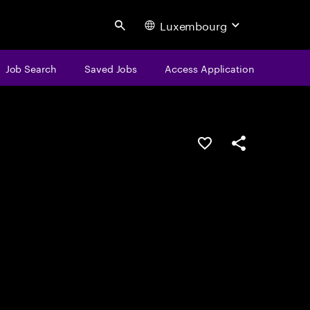
Luxembourg
Search
Job Search
Saved Jobs
Access Application
Save this job
Share this job