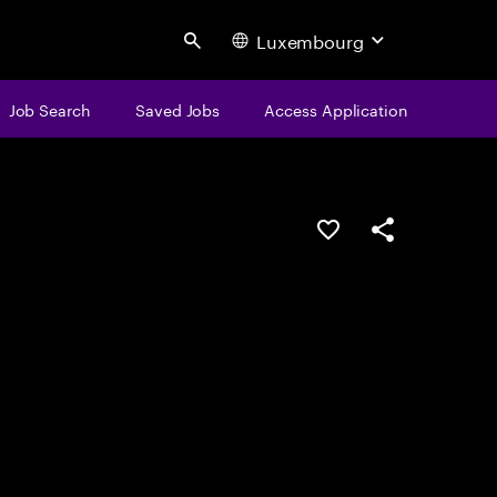
Luxembourg
Search
Job Search
Saved Jobs
Access Application
Save this job
Share this job