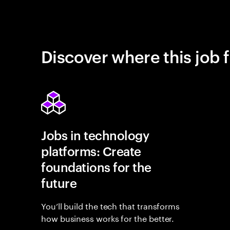
Discover where this job f
Jobs in technology
platforms: Create
foundations for the
future
You’ll build the tech that transforms
how business works for the better.