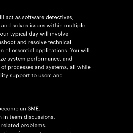
l act as software detectives,
 and solves issues within multiple
ur typical day will involve
eshoot and resolve technical
 of essential applications. You will
lyze system performance, and
of processes and systems, all while
lity support to users and
 become an SME.
n in team discussions.
k related problems.
ation of support processes to