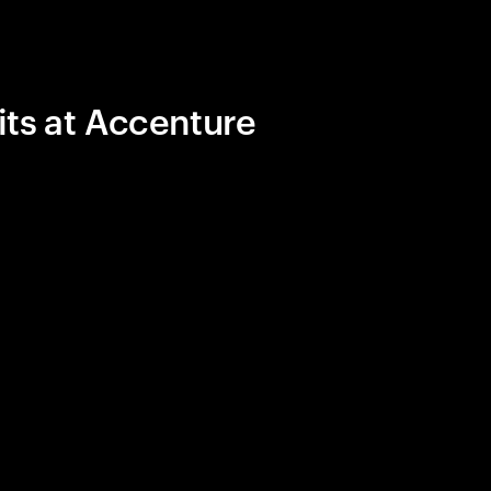
its at Accenture