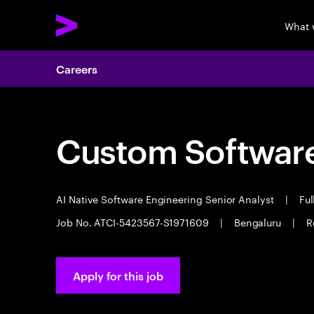
What 
Careers
Custom Software
AI Native Software Engineering Senior Analyst
|
Ful
Job No. ATCI-5423567-S1971609
|
Bengaluru
|
R
Apply for this job