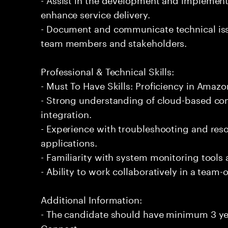
enhance service delivery.
- Document and communicate technical issu
team members and stakeholders.
Professional & Technical Skills:
- Must To Have Skills: Proficiency in Amaz
- Strong understanding of cloud-based co
integration.
- Experience with troubleshooting and reso
applications.
- Familiarity with system monitoring tools
- Ability to work collaboratively in a team
Additional Information:
- The candidate should have minimum 3 ye
Connect.