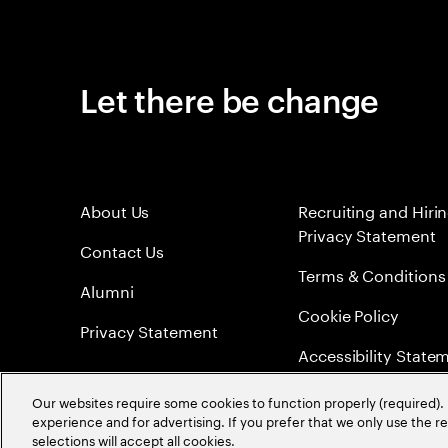
Let there be change
About Us
Recruiting and Hiri
Privacy Statement
Contact Us
Terms & Conditions
Alumni
Cookie Policy
Privacy Statement
Accessibility State
Sitemap
Our websites require some cookies to function properly (required). 
experience and for advertising. If you prefer that we only use the 
Global Meritocracy
selections will accept all cookies.