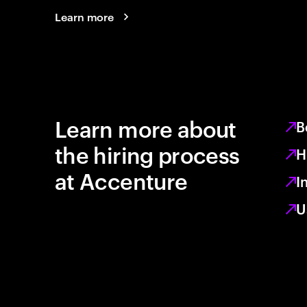
Learn more
Learn more about
B
the hiring process
H
at Accenture
I
U