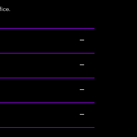
fice.