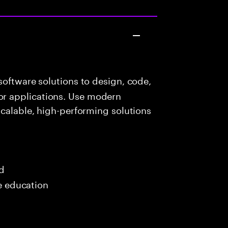
oftware solutions to design, code,
r applications. Use modern
scalable, high-performing solutions
ed
me education