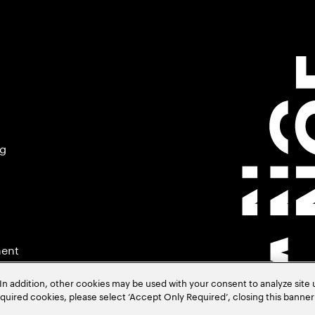
ng
ment
In addition, other cookies may be used with your consent to analyze site
required cookies, please select ‘Accept Only Required’, closing this banne