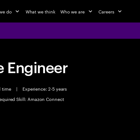
we do
What we think
Who we are
Careers
 Engineer
l time
|
Experience: 2-5 years
equired Skill: Amazon Connect