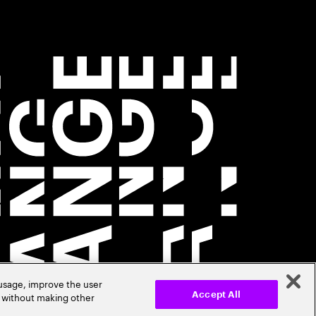
 usage, improve the user
r without making other
Accept All