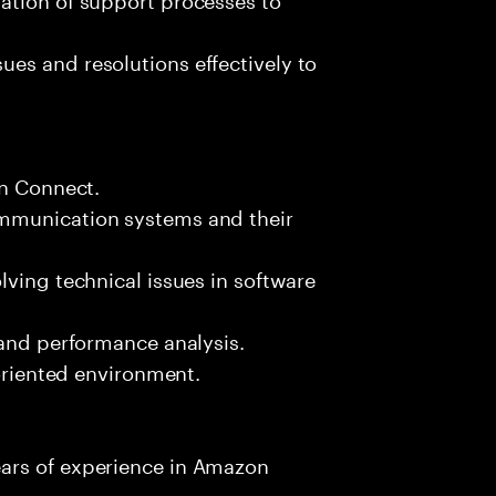
es and resolutions effectively to
on Connect.
mmunication systems and their
lving technical issues in software
 and performance analysis.
-oriented environment.
ars of experience in Amazon