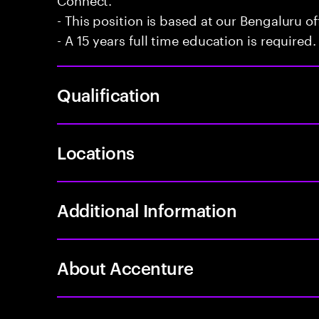
- This position is based at our Bengaluru of
- A 15 years full time education is required.
Qualification
Locations
Additional Information
About Accenture