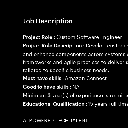
Job Description
Custom Software Engineer
Project Role :
Develop custom s
Project Role Description :
and enhance components across systems o
frameworks and agile practices to deliver 
tailored to specific business needs.
Amazon Connect
Must have skills :
NA
Good to have skills :
Minimum
year(s) of experience is requir
3
15 years full ti
Educational Qualification :
AI POWERED TECH TALENT