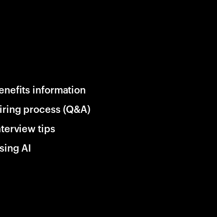
enefits information
iring process (Q&A)
nterview tips
sing AI