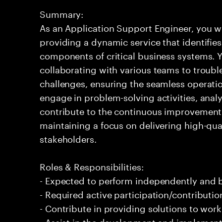
Summary:
As an Application Support Engineer, you wil
providing a dynamic service that identifies
components of critical business systems. Yo
collaborating with various teams to troubl
challenges, ensuring the seamless operation
engage in problem-solving activities, ana
contribute to the continuous improvement 
maintaining a focus on delivering high-qua
stakeholders.
Roles & Responsibilities:
- Expected to perform independently and
- Required active participation/contributio
- Contribute in providing solutions to wor
- Assist in the development and implement