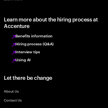
Learn more about the hiring process at
Accenture
Benefits information
Hiring process (Q&A)
Interview tips
Using AI
Let there be change
About Us
Contact Us