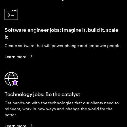
Software engineer jobs: Imagine it, build it, scale
it
Create software that will power change and empower people.
Learn more
Technology jobs: Be the catalyst
Get hands-on with the technologies that our clients need to
reinvent, work in new ways and change the world for the
better.
Learn more