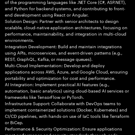
of the programming languages like .NET Core (C#, ASP.NET),
and Python for backend systems, and contributing to front-
end development using React or Angular.
Solution Design: Partner with senior architects to design
scalable, cloud-native application architectures, focusing on
performance, maintainability, and integration in multi-cloud
environments.
Integration Development: Build and maintain integrations
using APIs, microservices, and event-driven patterns (e.g.,
REST, GraphQL, Kafka, or message queues).
Multi-Cloud Implementation: Develop and deploy
applications across AWS, Azure, and Google Cloud, ensuring
portability and optimization for cost and performance.
AI Integration: Implement practical AI features (e.g.,
automation, basic analytics) using cloud-based AI services or
frameworks like TensorFlow or PyTorch.
Infrastructure Support: Collaborate with DevOps teams to
implement containerized solutions (Docker, Kubernetes) and
CI/CD pipelines, with hands-on use of IaC tools like Terraform
or BiCep.
Performance & Security Optimization: Ensure applications
meet performance and security standards through code