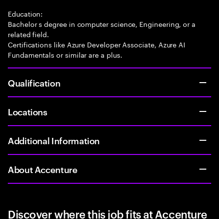
Education:
Bachelor s degree in computer science, Engineering, or a
related field.
Certifications like Azure Developer Associate, Azure AI
Fundamentals or similar are a plus.
Qualification
Locations
Additional Information
About Accenture
Discover where this job fits at Accenture