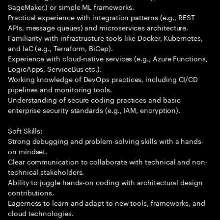
SageMaker,) or simple ML frameworks.
Practical experience with integration patterns (e.g., REST
APIs, message queues) and microservices architecture.
Familiarity with infrastructure tools like Docker, Kubernetes,
and IaC (e.g., Terraform, BiCep).
Experience with cloud-native services (e.g., Azure Functions,
LogicApps, ServiceBus etc.).
Working knowledge of DevOps practices, including CI/CD
pipelines and monitoring tools.
Understanding of secure coding practices and basic
enterprise security standards (e.g., IAM, encryption).
Soft Skills:
Strong debugging and problem-solving skills with a hands-
on mindset.
Clear communication to collaborate with technical and non-
technical stakeholders.
Ability to juggle hands-on coding with architectural design
contributions.
Eagerness to learn and adapt to new tools, frameworks, and
cloud technologies.