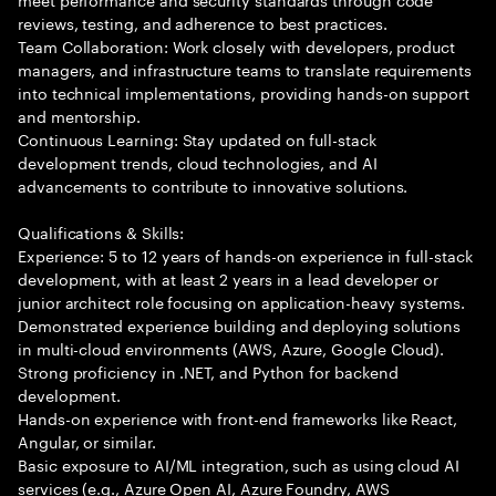
reviews, testing, and adherence to best practices.
Team Collaboration: Work closely with developers, product
managers, and infrastructure teams to translate requirements
into technical implementations, providing hands-on support
and mentorship.
Continuous Learning: Stay updated on full-stack
development trends, cloud technologies, and AI
advancements to contribute to innovative solutions.
Qualifications & Skills:
Experience: 5 to 12 years of hands-on experience in full-stack
development, with at least 2 years in a lead developer or
junior architect role focusing on application-heavy systems.
Demonstrated experience building and deploying solutions
in multi-cloud environments (AWS, Azure, Google Cloud).
Strong proficiency in .NET, and Python for backend
development.
Hands-on experience with front-end frameworks like React,
Angular, or similar.
Basic exposure to AI/ML integration, such as using cloud AI
services (e.g., Azure Open AI, Azure Foundry, AWS