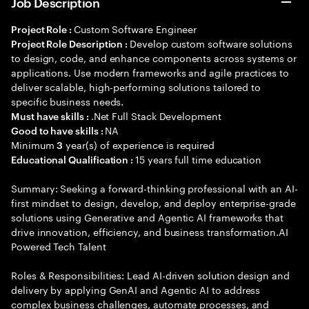
Job Description
Custom Software Engineer
Project Role :
Develop custom software solutions
Project Role Description :
to design, code, and enhance components across systems or
applications. Use modern frameworks and agile practices to
deliver scalable, high-performing solutions tailored to
specific business needs.
.Net Full Stack Development
Must have skills :
NA
Good to have skills :
Minimum
year(s) of experience is required
3
15 years full time education
Educational Qualification :
Summary: Seeking a forward-thinking professional with an AI-
first mindset to design, develop, and deploy enterprise-grade
solutions using Generative and Agentic AI frameworks that
drive innovation, efficiency, and business transformation.AI
Powered Tech Talent
Roles & Responsibilities: Lead AI-driven solution design and
delivery by applying GenAI and Agentic AI to address
complex business challenges, automate processes, and