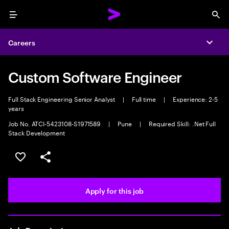
Menu
Sea
Careers
Expa
Custom Software Engineer
Full Stack Engineering Senior Analyst
|
Full time
|
Experience: 2-5
years
Job No. ATCI-5423108-S1971589
|
Pune
|
Required Skill: .Net Full
Stack Development
Save this job
Share this job
Apply for this job