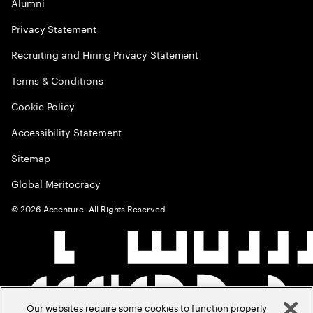
Alumni
Privacy Statement
Recruiting and Hiring Privacy Statement
Terms & Conditions
Cookie Policy
Accessibility Statement
Sitemap
Global Meritocracy
©
2026
Accenture. All Rights Reserved.
Our websites require some cookies to function properly