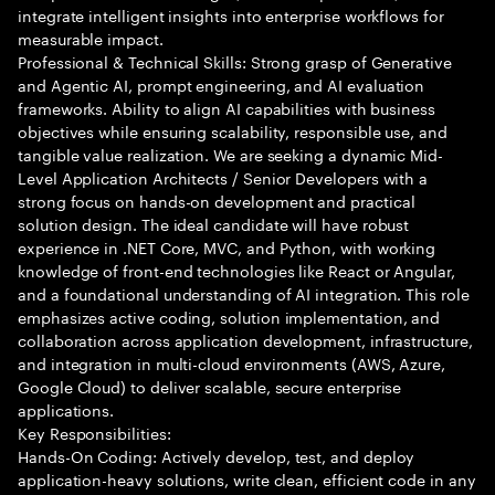
integrate intelligent insights into enterprise workflows for
measurable impact.
Professional & Technical Skills: Strong grasp of Generative
and Agentic AI, prompt engineering, and AI evaluation
frameworks. Ability to align AI capabilities with business
objectives while ensuring scalability, responsible use, and
tangible value realization. We are seeking a dynamic Mid-
Level Application Architects / Senior Developers with a
strong focus on hands-on development and practical
solution design. The ideal candidate will have robust
experience in .NET Core, MVC, and Python, with working
knowledge of front-end technologies like React or Angular,
and a foundational understanding of AI integration. This role
emphasizes active coding, solution implementation, and
collaboration across application development, infrastructure,
and integration in multi-cloud environments (AWS, Azure,
Google Cloud) to deliver scalable, secure enterprise
applications.
Key Responsibilities:
Hands-On Coding: Actively develop, test, and deploy
application-heavy solutions, write clean, efficient code in any