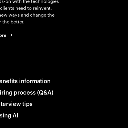
s-on with the technologies
 clients need to reinvent,
 new ways and change the
r the better.
ore
enefits information
iring process (Q&A)
nterview tips
sing AI