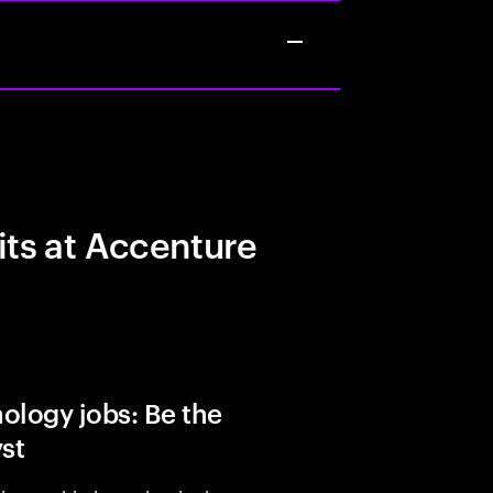
its at Accenture
ology jobs: Be the
yst