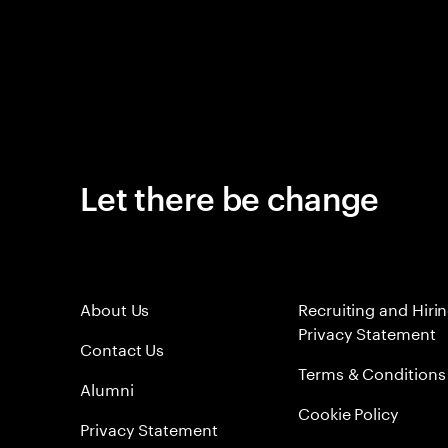
Let there be change
About Us
Recruiting and Hiri
Privacy Statement
Contact Us
Terms & Conditions
Alumni
Cookie Policy
Privacy Statement