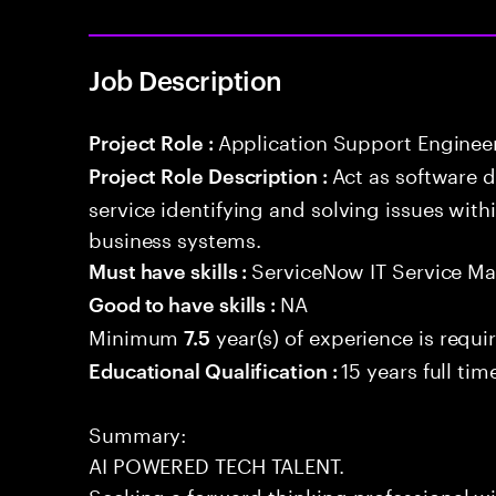
Job Description
Application Support Enginee
Project Role :
Act as software 
Project Role Description :
service identifying and solving issues with
business systems.
ServiceNow IT Service M
Must have skills :
NA
Good to have skills :
Minimum
year(s) of experience is requi
7.5
15 years full ti
Educational Qualification :
Summary:
AI POWERED TECH TALENT.
Seeking a forward-thinking professional wit