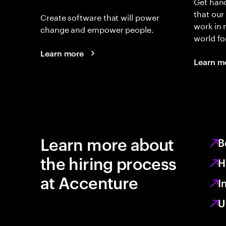
Get hand
that our
Create software that will power
work in
change and empower people.
world fo
Learn more
Learn m
Learn more about
B
the hiring process
H
at Accenture
I
U