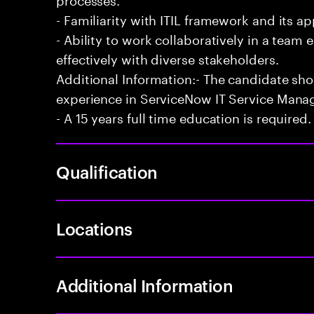
- Familiarity with ITIL framework and its a
- Ability to work collaboratively in a te
effectively with diverse stakeholders.
Additional Information:- The candidate sh
experience in ServiceNow IT Service Man
- A 15 years full time education is required.
Qualification
Locations
Additional Information