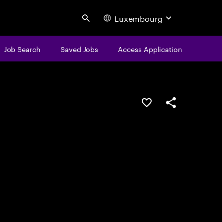
Luxembourg
Search
Job Search
Saved Jobs
Access Application
Save this job
Share this job