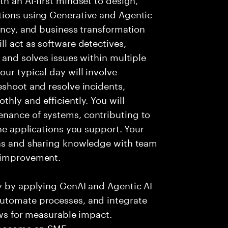
tions using Generative and Agentic
iency, and business transformation
l act as software detectives,
 and solves issues within multiple
ur typical day will involve
eshoot and resolve incidents,
hly and efficiently. You will
nance of systems, contributing to
the applications you support. Your
ons and sharing knowledge with team
s improvement.
ry by applying GenAI and Agentic AI
automate processes, and integrate
ows for measurable impact.
 become an SME.