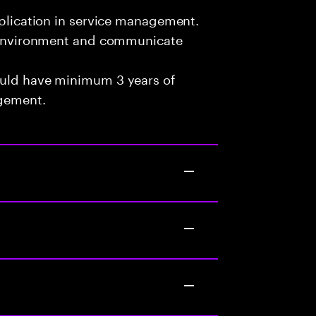
pplication in service management.
am environment and communicate
ould have minimum 3 years of
agement.