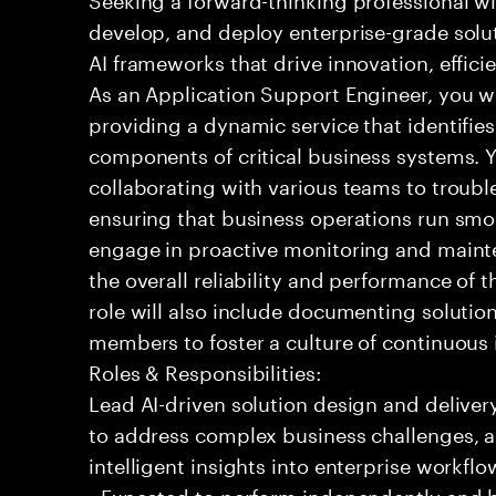
develop, and deploy enterprise-grade solu
AI frameworks that drive innovation, effic
As an Application Support Engineer, you wil
providing a dynamic service that identifies
components of critical business systems. Yo
collaborating with various teams to troubl
ensuring that business operations run smoot
engage in proactive monitoring and mainte
the overall reliability and performance of 
role will also include documenting soluti
members to foster a culture of continuou
Roles & Responsibilities:
Lead AI-driven solution design and delive
to address complex business challenges, 
intelligent insights into enterprise workfl
- Expected to perform independently and