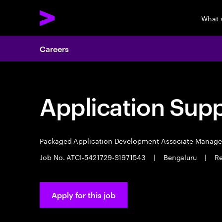
What 
Careers
Application Sup
Packaged Application Development Associate Manag
Job No. ATCI-5421729-S1971543
|
Bengaluru
|
Re
Apply for this job