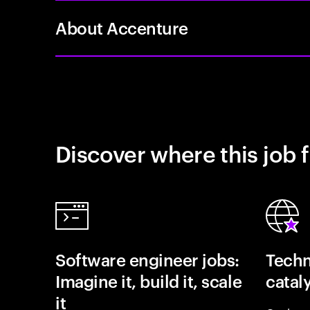
About Accenture
Discover where this job f
Software engineer jobs:
Techn
Imagine it, build it, scale
catal
it