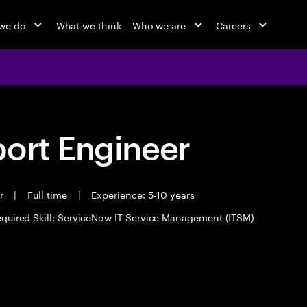
we do
What we think
Who we are
Careers
port Engineer
er
|
Full time
|
Experience: 5-10 years
quired Skill: ServiceNow IT Service Management (ITSM)