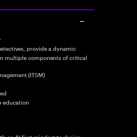
r
detectives, provide a dynamic
in multiple components of critical
anagement (ITSM)
red
me education
h an AI-first mindset to design,