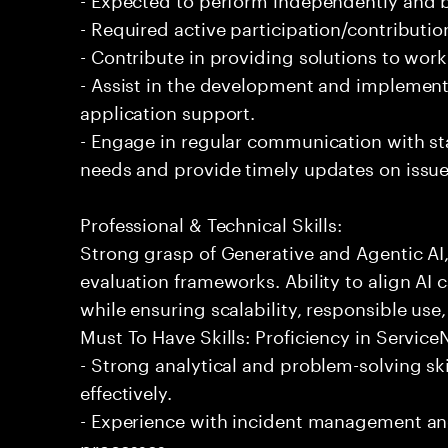
- Required active participation/contributio
- Contribute in providing solutions to wor
- Assist in the development and implementa
application support.
- Engage in regular communication with st
needs and provide timely updates on issue
Professional & Technical Skills:
Strong grasp of Generative and Agentic AI
evaluation frameworks. Ability to align AI 
while ensuring scalability, responsible use,
Must To Have Skills: Proficiency in Servi
- Strong analytical and problem-solving ski
effectively.
- Experience with incident management and
processes.