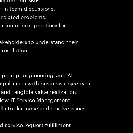
n in team discussions.
k related problems.
tion of best practices for
akeholders to understand their
 resolution.
, prompt engineering, and AI
capabilities with business objectives
 and tangible value realization.
ceNow IT Service Management.
lls to diagnose and resolve issues
 service request fulfillment