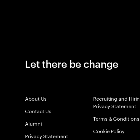
Let there be change
About Us
Recruiting and Hiri
Privacy Statement
Contact Us
Terms & Conditions
Alumni
Cookie Policy
Privacy Statement