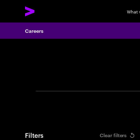
What 
Careers
Search 
Filters
Clear filters