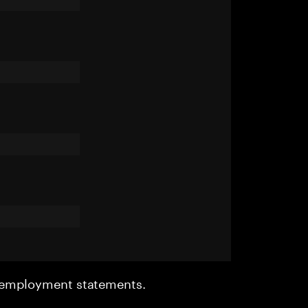
r employment statements.