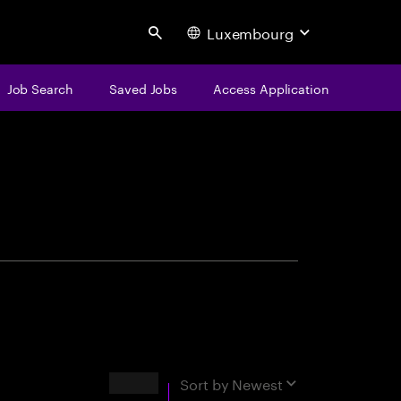
Luxembourg
Search
Job Search
Saved Jobs
Access Application
centure
Results
Sort by
Newest