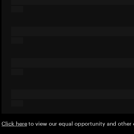
Click here
to view our equal opportunity and othe