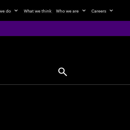
we do
What we think
Who we are
Careers
jobs at Ac
Find your next opportunity