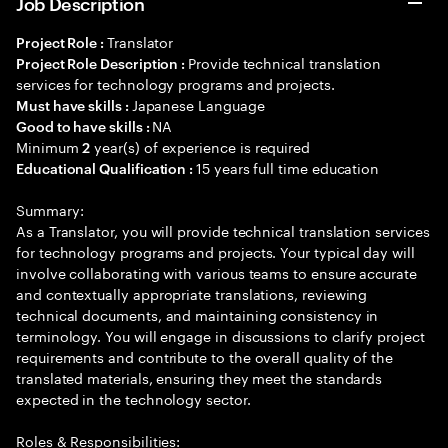
Job Description
Translator
Project Role :
Provide technical translation
Project Role Description :
services for technology programs and projects.
Japanese Language
Must have skills :
NA
Good to have skills :
Minimum
year(s) of experience is required
2
15 years full time education
Educational Qualification :
Summary:
As a Translator, you will provide technical translation services
for technology programs and projects. Your typical day will
involve collaborating with various teams to ensure accurate
and contextually appropriate translations, reviewing
technical documents, and maintaining consistency in
terminology. You will engage in discussions to clarify project
requirements and contribute to the overall quality of the
translated materials, ensuring they meet the standards
expected in the technology sector.
Roles & Responsibilities: