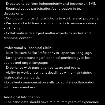
- Expected to perform independently and become an SME.
- Required active participation/contribution in team
discussions.
- Contribute in providing solutions to work related problems.
- Review and edit translated documents to ensure accuracy
and clarity.
- Collaborate with subject matter experts to understand
technical content.
Professional & Technical Skills:
- Must To Have Skills: Proficiency in Japanese Language.
- Strong understanding of technical terminology in both
source and target languages.
- Experience with translation software and tools.
- Ability to work under tight deadlines while maintaining
high-quality standards.
- Excellent communication skills to facilitate collaboration
with team members.
Additional Information:
- The candidate should have minimum 2 years of experience