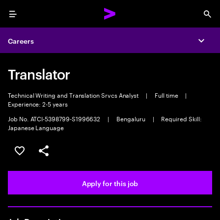
Menu
Sea
Careers
Expa
Translator
Technical Writing and Translation Srvcs Analyst
|
Full time
|
Experience: 2-5 years
Job No. ATCI-5398799-S1996632
|
Bengaluru
|
Required Skill:
Japanese Language
Save this job
Share this job
Apply for this job