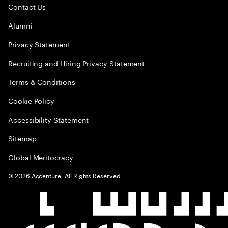
Contact Us
Alumni
Privacy Statement
Recruiting and Hiring Privacy Statement
Terms & Conditions
Cookie Policy
Accessibility Statement
Sitemap
Global Meritocracy
©
2026
Accenture. All Rights Reserved.