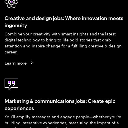
Creative and design jobs: Where innovation meets
ingenuity
Combine your creativity with smart insights and the latest
digital technology to bring to life bold stories that grab
attention and inspire change for a fulfilling creative & design
career.
Learn more
Marketing & communications jobs: Create epic
experiences
You’ll amplify messages and engage people—whether you’re
building interactive experiences, measuring the impact of a