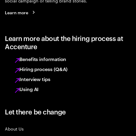
social campaign or telling brand stories.
Learn more
Learn more about the hiring process at
Accenture
Benefits information
Hiring process (Q&A)
Interview tips
Using AI
Let there be change
About Us