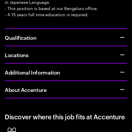
in Japanese Language.
- This position is based at our Bengaluru office.
- A 15 years full time education is required.
Qualification
Locations
Additional Information
About Accenture
Discover where this job fits at Accenture