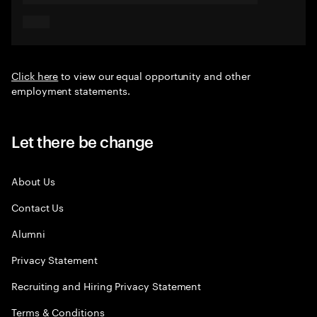
Click here
to view our equal opportunity and other
employment statements.
Let there be change
About Us
Contact Us
Alumni
Privacy Statement
Recruiting and Hiring Privacy Statement
Terms & Conditions