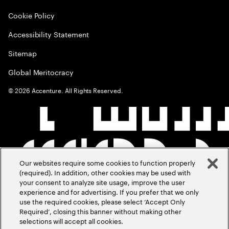
Cookie Policy
Accessibility Statement
Sitemap
Global Meritocracy
©
2026
Accenture. All Rights Reserved.
Our websites require some cookies to function properly
(required). In addition, other cookies may be used with
your consent to analyze site usage, improve the user
experience and for advertising. If you prefer that we only
use the required cookies, please select ‘Accept Only
Required’, closing this banner without making other
selections will accept all cookies.