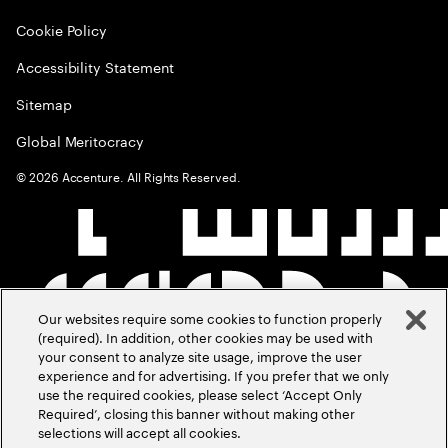
Cookie Policy
Accessibility Statement
Sitemap
Global Meritocracy
©
2026
Accenture. All Rights Reserved.
Our websites require some cookies to function properly
(required). In addition, other cookies may be used with
your consent to analyze site usage, improve the user
experience and for advertising. If you prefer that we only
use the required cookies, please select ‘Accept Only
Required’, closing this banner without making other
selections will accept all cookies.