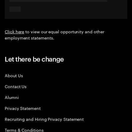
Click here
to view our equal opportunity and other
employment statements.
Let there be change
About Us
Contact Us
Alumni
Privacy Statement
Recruiting and Hiring Privacy Statement
Terms & Conditions