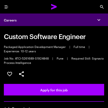
Menu
Sea
Careers
Expa
Custom Software Engineer
Packaged Application Development Manager
|
Full time
|
Experience: 10-12 years
Job No. ATCI-5261689-S1924848
|
Pune
|
Required Skill: Signavio
Process Intelligence
Save this job
Share this job
Apply for this job