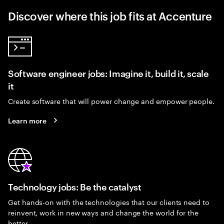
Discover where this job fits at Accenture
Software engineer jobs: Imagine it, build it, scale
it
Create software that will power change and empower people.
Learn more
Technology jobs: Be the catalyst
Get hands-on with the technologies that our clients need to
reinvent, work in new ways and change the world for the
better.