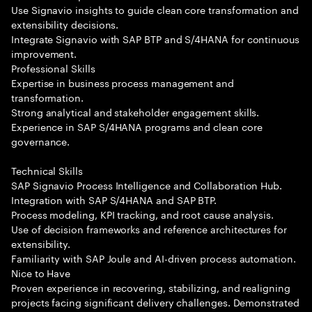
Use Signavio insights to guide clean core transformation and
extensibility decisions.
Integrate Signavio with SAP BTP and S/4HANA for continuous
improvement.
Professional Skills
Expertise in business process management and
transformation.
Strong analytical and stakeholder engagement skills.
Experience in SAP S/4HANA programs and clean core
governance.
Technical Skills
SAP Signavio Process Intelligence and Collaboration Hub.
Integration with SAP S/4HANA and SAP BTP.
Process modeling, KPI tracking, and root cause analysis.
Use of decision frameworks and reference architectures for
extensibility.
Familiarity with SAP Joule and AI-driven process automation.
Nice to Have
Proven experience in recovering, stabilizing, and realigning
projects facing significant delivery challenges. Demonstrated