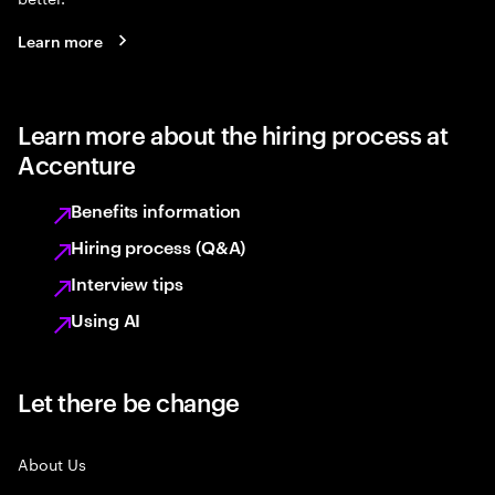
Learn more
Learn more about the hiring process at
Accenture
Benefits information
Hiring process (Q&A)
Interview tips
Using AI
Let there be change
About Us