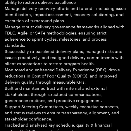
ability to restore delivery excellence
Manage delivery recovery efforts end-to-end—including issue
identification, impact assessment, recovery solutioning, and
execution of turnaround plans.
Manage robust delivery governance frameworks aligned with
TDLC, Agile, or SAFe methodologies, ensuring strict
adherence to sprint cycles, milestones, and process
standards.
Successfully re-baselined delivery plans, managed risks and
issues proactively, and realigned delivery commitments with
client expectations to restore program health.
Monitored and enhanced Delivery Experience (DEX), drove
reductions in Cost of Poor Quality (COPQ), and improved
delivery quality through measurable KPIs.
Built and maintained trust with internal and external
stakeholders through structured communications,
governance routines, and proactive engagement.
Support Steering Committees, weekly executive connects,
and status reviews to ensure transparency, alignment, and
stakeholder confidence.
Tracked and analysed key schedule, quality & financial
metrics (Ex) SPI, burn rate, forecast accuracy, margin, and