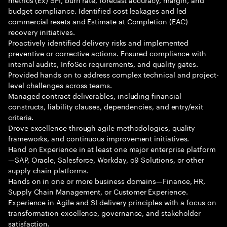
budget compliance. Identified cost leakages and led
commercial resets and Estimate at Completion (EAC)
recovery initiatives.
Proactively identified delivery risks and implemented
preventive or corrective actions. Ensured compliance with
internal audits, InfoSec requirements, and quality gates.
Provided hands on to address complex technical and project-
level challenges across teams.
Managed contract deliverables, including financial
constructs, liability clauses, dependencies, and entry/exit
criteria.
Drove excellence through agile methodologies, quality
frameworks, and continuous improvement initiatives.
Hand on Experience in at least one major enterprise platform
—SAP, Oracle, Salesforce, Workday, o9 Solutions, or other
supply chain platforms.
Hands on in one or more business domains—Finance, HR,
Supply Chain Management, or Customer Experience.
Experience in Agile and SI delivery principles with a focus on
transformation excellence, governance, and stakeholder
satisfaction.