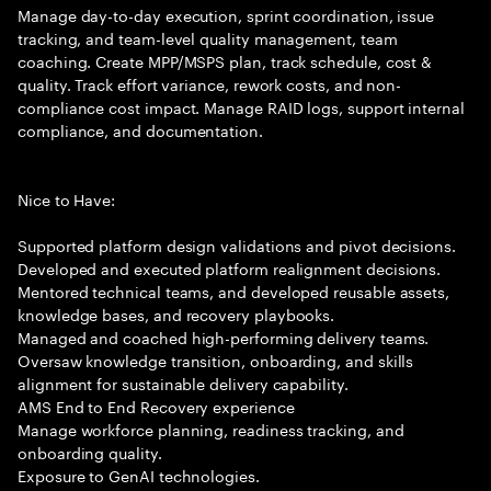
Manage day-to-day execution, sprint coordination, issue
tracking, and team-level quality management, team
coaching. Create MPP/MSPS plan, track schedule, cost &
quality. Track effort variance, rework costs, and non-
compliance cost impact. Manage RAID logs, support internal
compliance, and documentation.
Nice to Have:
Supported platform design validations and pivot decisions.
Developed and executed platform realignment decisions.
Mentored technical teams, and developed reusable assets,
knowledge bases, and recovery playbooks.
Managed and coached high-performing delivery teams.
Oversaw knowledge transition, onboarding, and skills
alignment for sustainable delivery capability.
AMS End to End Recovery experience
Manage workforce planning, readiness tracking, and
onboarding quality.
Exposure to GenAI technologies.