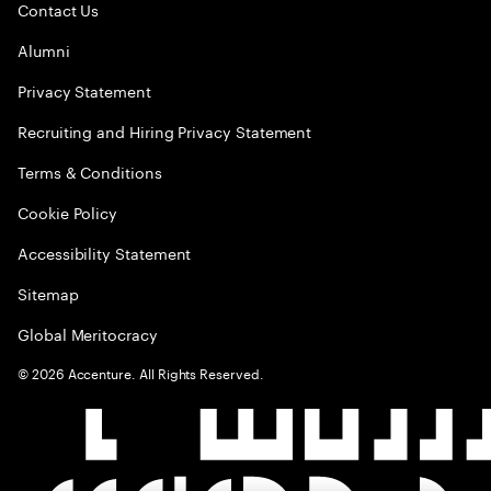
Contact Us
Alumni
Privacy Statement
Recruiting and Hiring Privacy Statement
Terms & Conditions
Cookie Policy
Accessibility Statement
Sitemap
Global Meritocracy
©
2026
Accenture. All Rights Reserved.