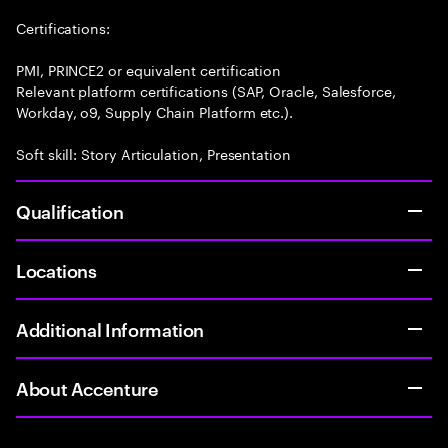
Certifications:
PMI, PRINCE2 or equivalent certification
Relevant platform certifications (SAP, Oracle, Salesforce,
Workday, o9, Supply Chain Platform etc.).
Soft skill: Story Articulation, Presentation
Qualification
Locations
Additional Information
About Accenture