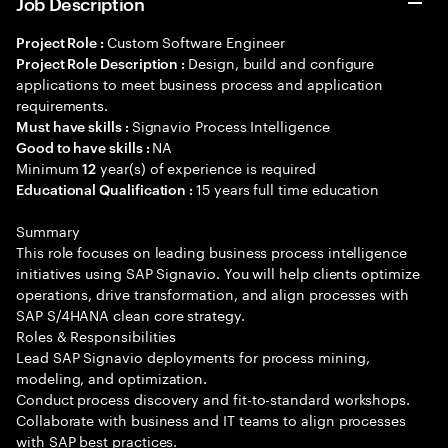
Job Description
Custom Software Engineer
Project Role :
Design, build and configure
Project Role Description :
applications to meet business process and application
requirements.
Signavio Process Intelligence
Must have skills :
NA
Good to have skills :
Minimum
year(s) of experience is required
12
15 years full time education
Educational Qualification :
Summary
This role focuses on leading business process intelligence
initiatives using SAP Signavio. You will help clients optimize
operations, drive transformation, and align processes with
SAP S/4HANA clean core strategy.
Roles & Responsibilities
Lead SAP Signavio deployments for process mining,
modeling, and optimization.
Conduct process discovery and fit-to-standard workshops.
Collaborate with business and IT teams to align processes
with SAP best practices.