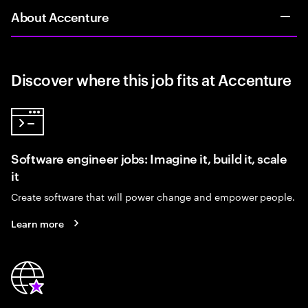
About Accenture
Discover where this job fits at Accenture
Software engineer jobs: Imagine it, build it, scale
it
Create software that will power change and empower people.
Learn more