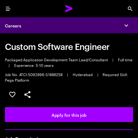
Menu
Sea
Careers
Expa
Custom Software Engineer
Packaged Application Development Team Lead/Consultant
|
Full time
|
Experience: 5-10 years
Job No. ATCI-5092896-S1886258
|
Hyderabad
|
Required Skill:
Pega Platform
Save this job
Share this job
Apply for this job