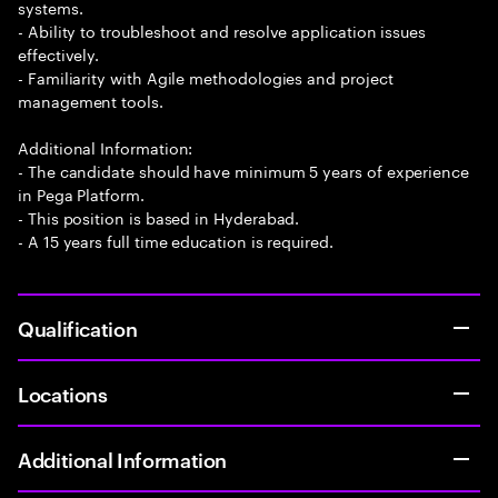
systems.
- Ability to troubleshoot and resolve application issues
effectively.
- Familiarity with Agile methodologies and project
management tools.
Additional Information:
- The candidate should have minimum 5 years of experience
in Pega Platform.
- This position is based in Hyderabad.
- A 15 years full time education is required.
Qualification
Locations
Additional Information