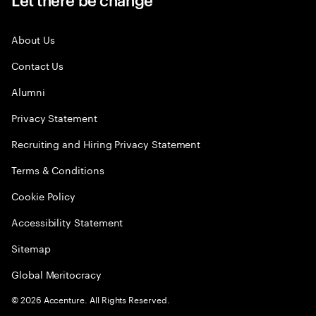
About Us
Contact Us
Alumni
Privacy Statement
Recruiting and Hiring Privacy Statement
Terms & Conditions
Cookie Policy
Accessibility Statement
Sitemap
Global Meritocracy
©
2026
Accenture. All Rights Reserved.