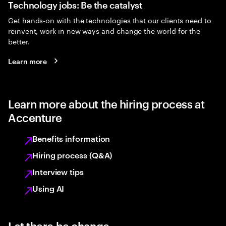
Technology jobs: Be the catalyst
Get hands-on with the technologies that our clients need to
reinvent, work in new ways and change the world for the
better.
Learn more
Learn more about the hiring process at
Accenture
Benefits information
Hiring process (Q&A)
Interview tips
Using AI
Let there be change