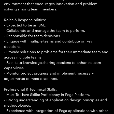
environment that encourages innovation and problem-
solving among team members.
Roles & Responsibilities:
- Expected to be an SME.
- Collaborate and manage the team to perform.
- Responsible for team decisions.
- Engage with multiple teams and contribute on key
decisions.
- Provide solutions to problems for their immediate team and
across multiple teams.
- Facilitate knowledge sharing sessions to enhance team
capabilities.
- Monitor project progress and implement necessary
adjustments to meet deadlines.
Professional & Technical Skills:
- Must To Have Skills: Proficiency in Pega Platform.
- Strong understanding of application design principles and
methodologies.
- Experience with integration of Pega applications with other