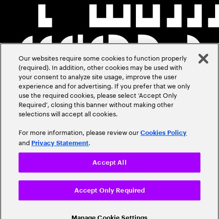
Our websites require some cookies to function properly
(required). In addition, other cookies may be used with
your consent to analyze site usage, improve the user
experience and for advertising. If you prefer that we only
use the required cookies, please select ‘Accept Only
Required’, closing this banner without making other
selections will accept all cookies.
For more information, please review our
Cookies Policy
and
.
Privacy Statement
Accept All
Accept Only Required
Manage Cookie Settings