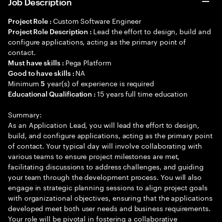
Job Description
Custom Software Engineer
Project Role :
Lead the effort to design, build and
Project Role Description :
configure applications, acting as the primary point of
contact.
Pega Platform
Must have skills :
NA
Good to have skills :
Minimum
year(s) of experience is required
5
15 years full time education
Educational Qualification :
Summary:
As an Application Lead, you will lead the effort to design,
build, and configure applications, acting as the primary point
of contact. Your typical day will involve collaborating with
various teams to ensure project milestones are met,
facilitating discussions to address challenges, and guiding
your team through the development process. You will also
engage in strategic planning sessions to align project goals
with organizational objectives, ensuring that the applications
developed meet both user needs and business requirements.
Your role will be pivotal in fostering a collaborative