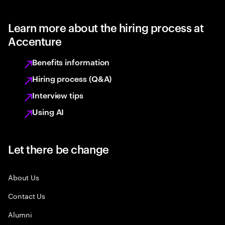
Learn more about the hiring process at
Accenture
Benefits information
Hiring process (Q&A)
Interview tips
Using AI
Let there be change
About Us
Contact Us
Alumni