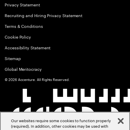
Privacy Statement
Recruiting and Hiring Privacy Statement
Terms & Conditions
Cookie Policy
Accessibility Statement
Sitemap
Global Meritocracy
©
2026
Accenture. All Rights Reserved.
Our websites require some cookies to function properly
(required). In addition, other cookies may be used with