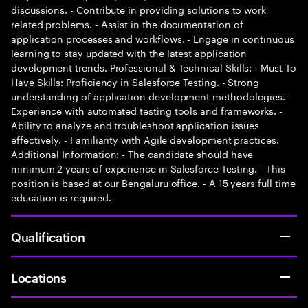
discussions. - Contribute in providing solutions to work
related problems. - Assist in the documentation of
application processes and workflows. - Engage in continuous
learning to stay updated with the latest application
development trends. Professional & Technical Skills: - Must To
Have Skills: Proficiency in Salesforce Testing. - Strong
understanding of application development methodologies. -
Experience with automated testing tools and frameworks. -
Ability to analyze and troubleshoot application issues
effectively. - Familiarity with Agile development practices.
Additional Information: - The candidate should have
minimum 2 years of experience in Salesforce Testing. - This
position is based at our Bengaluru office. - A 15 years full time
education is required.
Qualification
Locations