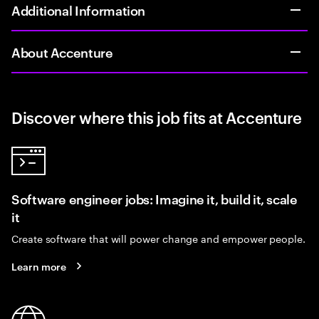
Additional Information
About Accenture
Discover where this job fits at Accenture
Software engineer jobs: Imagine it, build it, scale
it
Create software that will power change and empower people.
Learn more