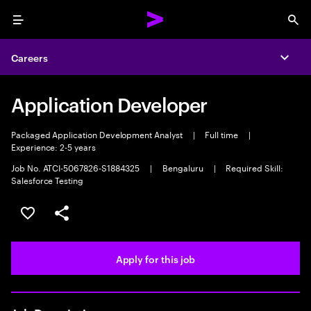
Menu
Sea
Careers
Expa
Application Developer
Packaged Application Development Analyst
|
Full time
|
Experience: 2-5 years
Job No. ATCI-5067826-S1884325
|
Bengaluru
|
Required Skill:
Salesforce Testing
Save this job
Share this job
Apply for this job