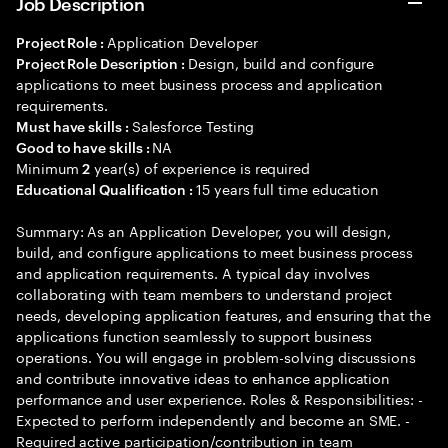
Job Description
Application Developer
Project Role :
Design, build and configure
Project Role Description :
applications to meet business process and application
requirements.
Salesforce Testing
Must have skills :
NA
Good to have skills :
Minimum
year(s) of experience is required
2
15 years full time education
Educational Qualification :
Summary: As an Application Developer, you will design,
build, and configure applications to meet business process
and application requirements. A typical day involves
collaborating with team members to understand project
needs, developing application features, and ensuring that the
applications function seamlessly to support business
operations. You will engage in problem-solving discussions
and contribute innovative ideas to enhance application
performance and user experience. Roles & Responsibilities: -
Expected to perform independently and become an SME. -
Required active participation/contribution in team