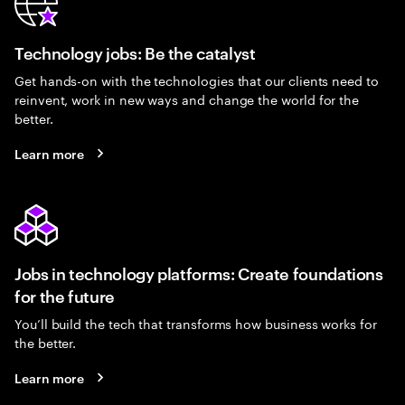
Technology jobs: Be the catalyst
Get hands-on with the technologies that our clients need to
reinvent, work in new ways and change the world for the
better.
Learn more
Jobs in technology platforms: Create foundations
for the future
You’ll build the tech that transforms how business works for
the better.
Learn more