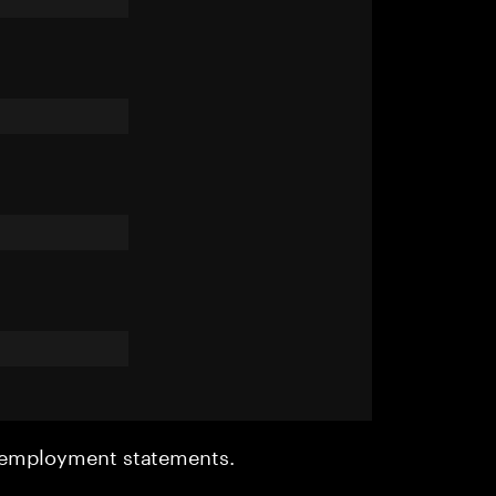
r employment statements.