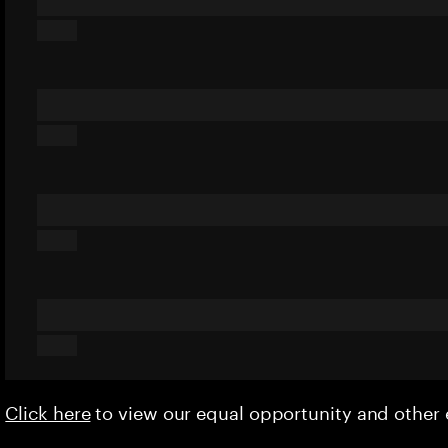
Click here
to view our equal opportunity and othe