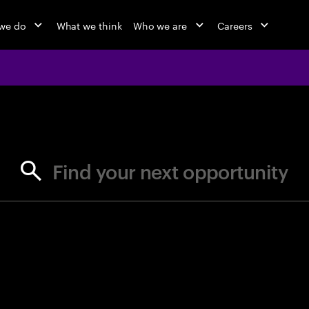
we do
What we think
Who we are
Careers
jobs at Ac
Find your next opportunity