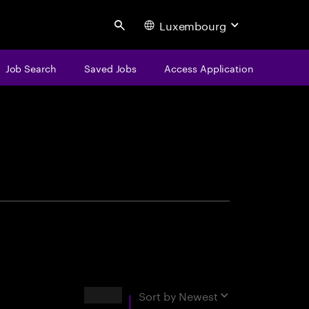
Luxembourg
Search
Job Search
Saved Jobs
Access Application
centure
Results
Sort by
Newest