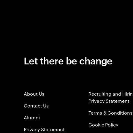
Let there be change
About Us
Recruiting and Hiri
Privacy Statement
Contact Us
Terms & Conditions
Alumni
Cookie Policy
Privacy Statement