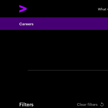
What 
Careers
Search 
Filters
Clear filters