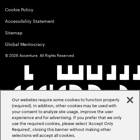
Cookie Policy
Accessibility Statement
Sitemap
Global Meritocracy
©
2026
Accenture. All Rights Reserved.
Our websites require some cookies to function properly
(required). In addition, other cookies may be used with
your consent to analyze site usage, improve the user
experience and for advertising. If you prefer that we only
use the required cookies, please select ‘Accept Only
Required’, closing this banner without making other
selections will accept all cookies.