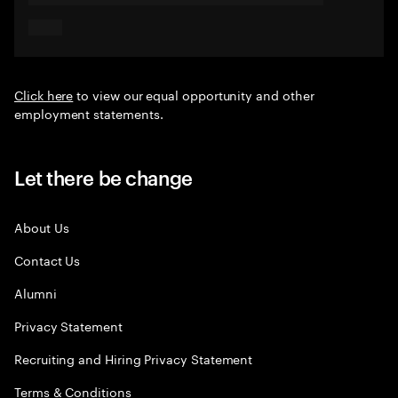
Click here
to view our equal opportunity and other
employment statements.
Let there be change
About Us
Contact Us
Alumni
Privacy Statement
Recruiting and Hiring Privacy Statement
Terms & Conditions