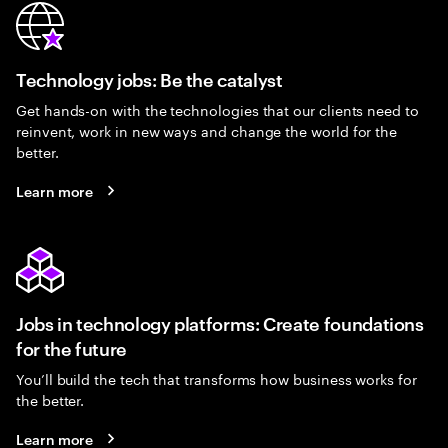
Technology jobs: Be the catalyst
Get hands-on with the technologies that our clients need to
reinvent, work in new ways and change the world for the
better.
Learn more
Jobs in technology platforms: Create foundations
for the future
You’ll build the tech that transforms how business works for
the better.
Learn more