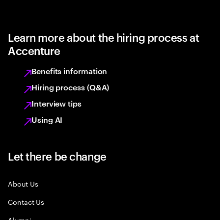
Learn more about the hiring process at
Accenture
Benefits information
Hiring process (Q&A)
Interview tips
Using AI
Let there be change
About Us
Contact Us
Alumni