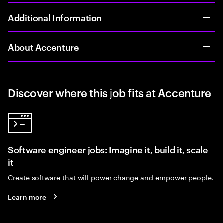
Additional Information
About Accenture
Discover where this job fits at Accenture
Software engineer jobs: Imagine it, build it, scale
it
Create software that will power change and empower people.
Learn more