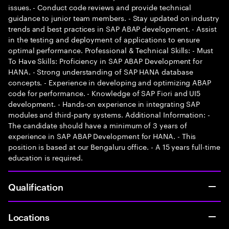
issues. - Conduct code reviews and provide technical
guidance to junior team members. - Stay updated on industry
trends and best practices in SAP ABAP development. - Assist
in the testing and deployment of applications to ensure
optimal performance. Professional & Technical Skills: - Must
To Have Skills: Proficiency in SAP ABAP Development for
HANA. - Strong understanding of SAP HANA database
concepts. - Experience in developing and optimizing ABAP
code for performance. - Knowledge of SAP Fiori and UI5
development. - Hands-on experience in integrating SAP
modules and third-party systems. Additional Information: -
The candidate should have a minimum of 3 years of
experience in SAP ABAP Development for HANA. - This
position is based at our Bengaluru office. - A 15 years full-time
education is required.
Qualification
Locations