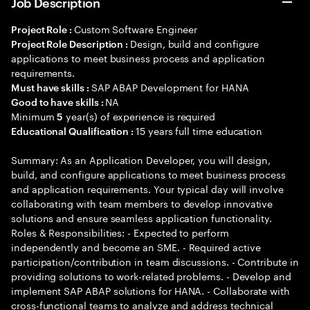
Job Description
Custom Software Engineer
Project Role :
Design, build and configure
Project Role Description :
applications to meet business process and application
requirements.
SAP ABAP Development for HANA
Must have skills :
NA
Good to have skills :
Minimum
year(s) of experience is required
5
15 years full time education
Educational Qualification :
Summary: As an Application Developer, you will design,
build, and configure applications to meet business process
and application requirements. Your typical day will involve
collaborating with team members to develop innovative
solutions and ensure seamless application functionality.
Roles & Responsibilities: - Expected to perform
independently and become an SME. - Required active
participation/contribution in team discussions. - Contribute in
providing solutions to work-related problems. - Develop and
implement SAP ABAP solutions for HANA. - Collaborate with
cross-functional teams to analyze and address technical