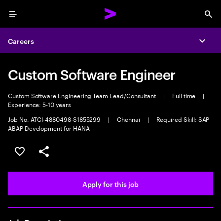
Menu
Sea
Careers
Expa
Custom Software Engineer
Custom Software Engineering Team Lead/Consultant
|
Full time
|
Experience: 5-10 years
Job No. ATCI-4880498-S1855299
|
Chennai
|
Required Skill: SAP
ABAP Development for HANA
Save this job
Share this job
Apply for this job