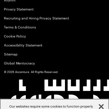
Privacy Statement
Recruiting and Hiring Privacy Statement
Terms & Conditions
Cookie Policy
Accessibility Statement
Sitemap
Global Meritocracy
©
2026
Accenture. All Rights Reserved.
Our websites require some cookies to function properly