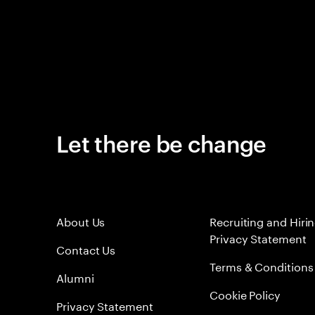
Let there be change
About Us
Recruiting and Hiri
Privacy Statement
Contact Us
Terms & Conditions
Alumni
Cookie Policy
Privacy Statement