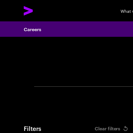
What 
Careers
Search 
Filters
Clear filters