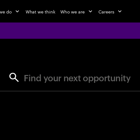
we do
What we think
Who we are
Careers
jobs at Ac
Find your next opportunity