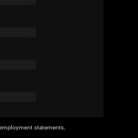
r employment statements.