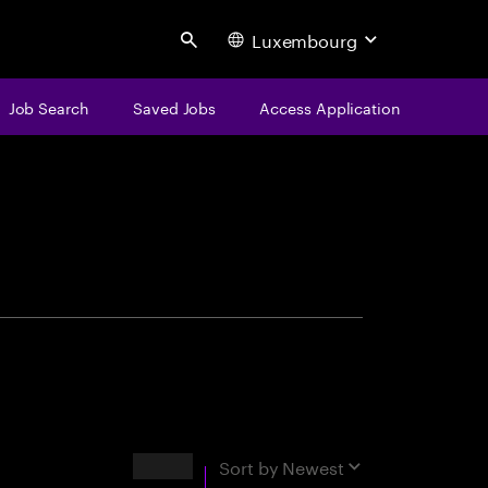
Luxembourg
Search
Job Search
Saved Jobs
Access Application
centure
Results
Sort by
Newest