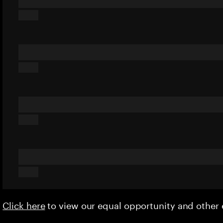
Click here
to view our equal opportunity and othe