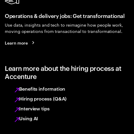
Operations & delivery jobs: Get transformational
Use data, insights and tech to reimagine how people work,
moving operations from transactional to transformational.
Learn more
Learn more about the hiring process at
Accenture
Benefits information
Hiring process (Q&A)
Interview tips
Using AI