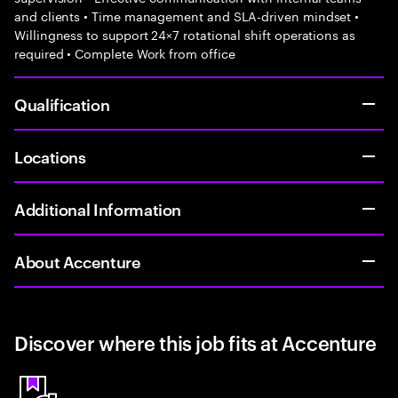
and clients • Time management and SLA-driven mindset •
Willingness to support 24×7 rotational shift operations as
required • Complete Work from office
Qualification
Locations
Additional Information
About Accenture
Discover where this job fits at Accenture