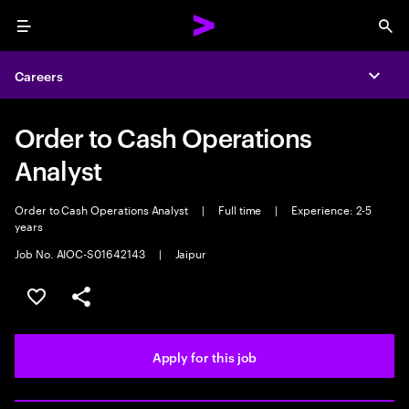
Menu
Sea
Careers
Expa
Order to Cash Operations
Analyst
Order to Cash Operations Analyst
|
Full time
|
Experience: 2-5
years
Job No. AIOC-S01642143
|
Jaipur
Save this job
Share this job
Apply for this job