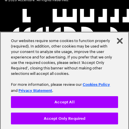
Our websites require some cookies to function properly
(required). In addition, other cookies may be used with
your consent to analyze site usage, improve the user
experience and for advertising. If you prefer that we only
use the required cookies, please select ‘Accept Only
Required’, closing this banner without making other
selections will accept all cookies.
For more information, please review our
Cookies Policy
and
.
Privacy Statement
Accept All
Accept Only Required