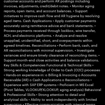
customer accounts and perform AR postings including
invoices, adjustments, credit/debit notes. • Monitor aging
reports, open items, and account balances. • Support
initiatives to improve cash flow and AR hygiene by resolving
aged items. Cash Applications • Apply customer payments
accurately using remittance advice and bank statements. •
Process payments received through lockbox, wire transfer,
ACH, and electronic platforms. • Analyze and resolve
unapplied, unidentified, short, and overpayments within
agreed timelines. Reconciliations • Perform bank, cash, and
AR reconciliations with minimal supervision. • Investigate
variances and ensure timely clearance of reconciling items. •
Support month-end close activities and balance validations.
Key Skills & Competencies Functional & Technical Skills •
Strong working knowledge of Order to Cash (O2C) processes
• Hands-on experience in: o Billing & Invoicing o Accounts
Receivable (AR) o Cash Applications o Reconciliations •
Experience with SAP ERP systems • Proficient in MS Excel
(Pivot Tables, VLOOKUP/XLOOKUP, aging analysis) Behavioral
& Professional Skills • Strong attention to detail and
analytical skills • Ability to work independently with limited
supervision • Effective communication with internal teams