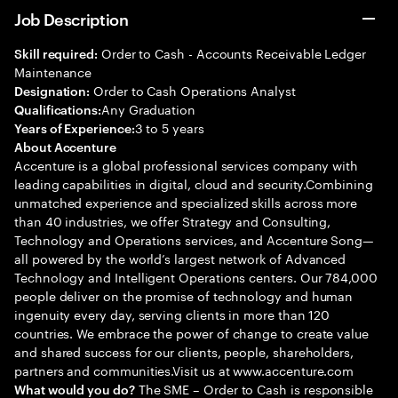
Job Description
Order to Cash - Accounts Receivable Ledger
Skill required:
Maintenance
Order to Cash Operations Analyst
Designation:
Any Graduation
Qualifications:
3 to 5 years
Years of Experience:
About Accenture
Accenture is a global professional services company with
leading capabilities in digital, cloud and security.Combining
unmatched experience and specialized skills across more
than 40 industries, we offer Strategy and Consulting,
Technology and Operations services, and Accenture Song—
all powered by the world’s largest network of Advanced
Technology and Intelligent Operations centers. Our 784,000
people deliver on the promise of technology and human
ingenuity every day, serving clients in more than 120
countries. We embrace the power of change to create value
and shared success for our clients, people, shareholders,
partners and communities.Visit us at www.accenture.com
The SME – Order to Cash is responsible
What would you do?