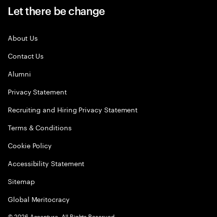
Let there be change
About Us
Contact Us
Alumni
Privacy Statement
Recruiting and Hiring Privacy Statement
Terms & Conditions
Cookie Policy
Accessibility Statement
Sitemap
Global Meritocracy
©
2026
Accenture. All Rights Reserved.