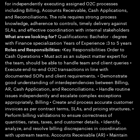
for independently executing assigned O2C processes
including Billing, Accounts Receivable, Cash Applications,
and Reconciliations. The role requires strong process
knowledge, adherence to controls, timely delivery against
SLAs, and effective coordination with internal stakeholders
Qualifications: Bachelor - degree
What are we looking for?
with Finance specialization Years of Experience :3 to 5 years
•Key Responsibilities Order to
Roles and Responsibilities:
Cash Operations • Must act as an subject matter expert for
the team, should be able to handle team and client queries •
Execute end-to-end O2C transactions in line with
documented SOPs and client requirements. • Demonstrate
good understanding of interdependencies between Billing,
AR, Cash Application, and Reconciliations. • Handle routine
issues independently and escalate complex exceptions
appropriately. Billing • Create and process accurate customer
invoices as per contract terms, SLAs, and pricing structures. •
Perform billing validations to ensure correctness of
quantities, rates, taxes, and customer details. • Identify,
analyze, and resolve billing discrepancies in coordination
with upstream teams. Accounts Receivable (AR) • Maintain