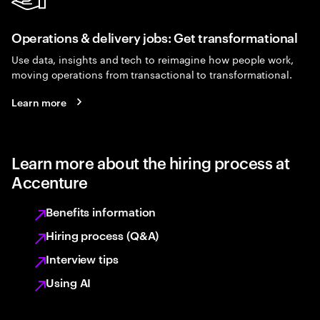
Operations & delivery jobs: Get transformational
Use data, insights and tech to reimagine how people work,
moving operations from transactional to transformational.
Learn more
Learn more about the hiring process at
Accenture
Benefits information
Hiring process (Q&A)
Interview tips
Using AI