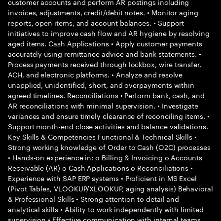
customer accounts and perform AR postings including
invoices, adjustments, credit/debit notes. • Monitor aging
reports, open items, and account balances. • Support
initiatives to improve cash flow and AR hygiene by resolving
aged items. Cash Applications • Apply customer payments
accurately using remittance advice and bank statements. •
Process payments received through lockbox, wire transfer,
ACH, and electronic platforms. • Analyze and resolve
unapplied, unidentified, short, and overpayments within
agreed timelines. Reconciliations • Perform bank, cash, and
AR reconciliations with minimal supervision. • Investigate
variances and ensure timely clearance of reconciling items. •
Support month-end close activities and balance validations.
Key Skills & Competencies Functional & Technical Skills •
Strong working knowledge of Order to Cash (O2C) processes
• Hands-on experience in: o Billing & Invoicing o Accounts
Receivable (AR) o Cash Applications o Reconciliations •
Experience with SAP ERP systems • Proficient in MS Excel
(Pivot Tables, VLOOKUP/XLOOKUP, aging analysis) Behavioral
& Professional Skills • Strong attention to detail and
analytical skills • Ability to work independently with limited
supervision • Effective communication with internal teams