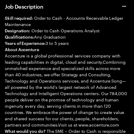
Job Description
Order to Cash - Accounts Receivable Ledger
Skill required:
Maintenance
Order to Cash Operations Analyst
Designation:
Any Graduation
Qualifications:
3 to 5 years
Years of Experience:
About Accenture
Accenture is a global professional services company with
leading capabilities in digital, cloud and security.Combining
unmatched experience and specialized skills across more
than 40 industries, we offer Strategy and Consulting,
Technology and Operations services, and Accenture Song—
all powered by the world’s largest network of Advanced
Technology and Intelligent Operations centers. Our 784,000
people deliver on the promise of technology and human
ingenuity every day, serving clients in more than 120
countries. We embrace the power of change to create value
and shared success for our clients, people, shareholders,
partners and communities.Visit us at www.accenture.com
The SME – Order to Cash is responsible
What would you do?