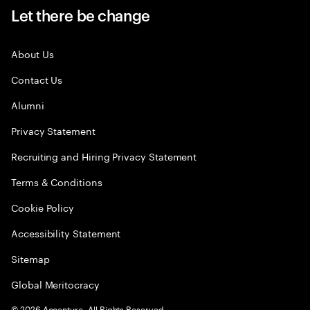
Let there be change
About Us
Contact Us
Alumni
Privacy Statement
Recruiting and Hiring Privacy Statement
Terms & Conditions
Cookie Policy
Accessibility Statement
Sitemap
Global Meritocracy
©
2026
Accenture. All Rights Reserved.