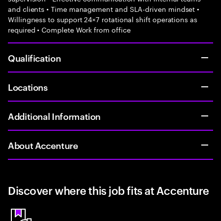
and clients • Time management and SLA-driven mindset •
Willingness to support 24×7 rotational shift operations as
required • Complete Work from office
Qualification
Locations
Additional Information
About Accenture
Discover where this job fits at Accenture