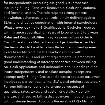
for independently executing assigned O2C processes
including Billing, Accounts Receivable, Cash Applications,
and Reconciliations. The role requires strong process
knowledge, adherence to controls, timely delivery against
SLAs, and effective coordination with internal stakeholders
Qualifications: Bachelor - degree
What are we looking for?
with Finance specialization Years of Experience :3 to 5 years
•Key Responsibilities Order to
Roles and Responsibilities:
Cash Operations • Must act as an subject matter expert for
the team, should be able to handle team and client queries •
Execute end-to-end O2C transactions in line with
documented SOPs and client requirements. • Demonstrate
good understanding of interdependencies between Billing,
AR, Cash Application, and Reconciliations. • Handle routine
issues independently and escalate complex exceptions
appropriately. Billing • Create and process accurate customer
invoices as per contract terms, SLAs, and pricing structures. •
Perform billing validations to ensure correctness of
quantities, rates, taxes, and customer details. • Identify,
analyze, and resolve billing discrepancies in coordination
with upstream teams. Accounts Receivable (AR) • Maintain