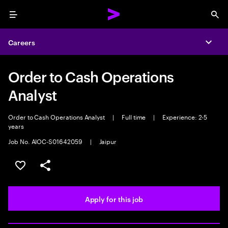
Menu
Sea
Careers
Expa
Order to Cash Operations
Analyst
Order to Cash Operations Analyst
|
Full time
|
Experience: 2-5
years
Job No. AIOC-S01642059
|
Jaipur
Save this job
Share this job
Apply for this job