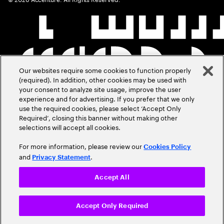
Our websites require some cookies to function properly
(required). In addition, other cookies may be used with
your consent to analyze site usage, improve the user
experience and for advertising. If you prefer that we only
use the required cookies, please select ‘Accept Only
Required’, closing this banner without making other
selections will accept all cookies.
For more information, please review our
Cookies Policy
and
.
Privacy Statement
Accept All
Accept Only Required