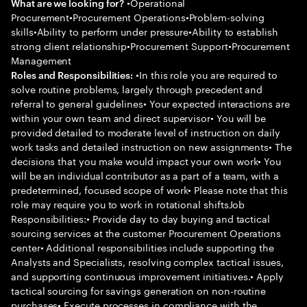
•Operational
What are we looking for?
Procurement•Procurement Operations•Problem-solving
skills•Ability to perform under pressure•Ability to establish
strong client relationship•Procurement Support•Procurement
Management
•In this role you are required to
Roles and Responsibilities:
solve routine problems, largely through precedent and
referral to general guidelines• Your expected interactions are
within your own team and direct supervisor• You will be
provided detailed to moderate level of instruction on daily
work tasks and detailed instruction on new assignments• The
decisions that you make would impact your own work• You
will be an individual contributor as a part of a team, with a
predetermined, focused scope of work• Please note that this
role may require you to work in rotational shiftsJob
Responsibilities:• Provide day to day buying and tactical
sourcing services at the customer Procurement Operations
center• Additional responsibilities include supporting the
Analysts and Specialists, resolving complex tactical issues,
and supporting continuous improvement initiatives.• Apply
tactical sourcing for savings generation on non-routine
purchases• Execute processes in compliance with the