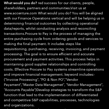
red success for our clients, people,
What would you do?
shareholders, partners and communities.Visit us at
www.accenture.com What would you do? You will be aligned
with our Finance Operations vertical and will be helping us in
determining financial outcomes by collecting operational
data/reports, whilst conducting analysis and reconciling
transactions.Procure to Pay is the process of managing the
entire purchasing cycle from ordering goods and services to
making the final payment. It includes steps like
requisitioning, purchasing, receiving, invoicing, and payment
processing. The goal is to ensure efficient and accurate
procurement and payment activities. This process helps in
maintaining good supplier relationships and controlling
costs. Effective Procure to Pay systems streamline operations
and improve financial management. keyword includes:-
("Invoice Processing", "PO & Non PO","Vendor
Payament","Master Data Managemet", "Vendor Management",
"Accounts Payable")Develop strategies to transform the S&P
function that lead to the implementation of differentiated
and competitive S&P capabilities, processes, technologies
and organizations.