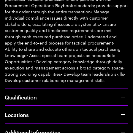
Procurement Operations Playbook standards; provide support
for the order through the entire transaction• Manage
individual compliance issues directly with customer
stakeholders, escalating if issues are systematic• Ensure
customer quality and timeliness requirements are met
through each executed purchase order• Understand and
apply the end-to-end process for tactical procurement•
Ability to share and educate others on tactical purchasing
knowledge• Assist special team projects as neededRole
Opportunities:• Develop category knowledge through daily
execution and management across a broad category space•
Strong sourcing capabilities• Develop team leadership skills•
Develop customer relationship management skills
Qualification
Locations
Additional Information