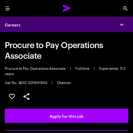
Menu
Sea
Careers
Expa
Procure to Pay Operations
Associate
Procure to Pay Operations Associate
|
Full time
|
Experience: 0-2
years
Job No. AIOC-S01641953
|
Chennai
Save this job
Share this job
Apply for this job