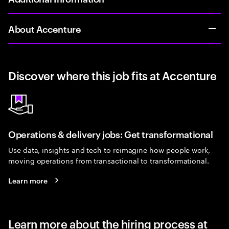
About Accenture
Discover where this job fits at Accenture
Operations & delivery jobs: Get transformational
Use data, insights and tech to reimagine how people work,
moving operations from transactional to transformational.
Learn more
Learn more about the hiring process at