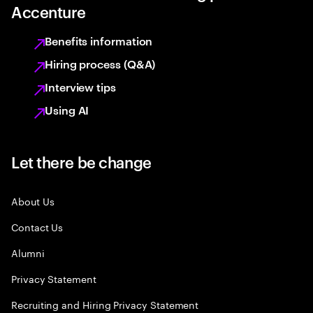
Accenture
Benefits information
Hiring process (Q&A)
Interview tips
Using AI
Let there be change
About Us
Contact Us
Alumni
Privacy Statement
Recruiting and Hiring Privacy Statement