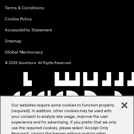
Terms & Conditions
Cookie Policy
Accessibility Statement
Sitemap
Global Meritocracy
©
2026
Accenture. All Rights Reserved.
Our websites require some cookies to function properly
(required). In addition, other cookies may be used with
your consent to analyze site usage, improve the user
experience and for advertising. If you prefer that we only
use the required cookies, please select ‘Accept Only
Required’, closing this banner without making other