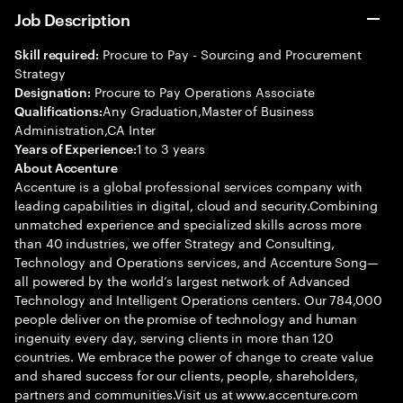
Job Description
Procure to Pay - Sourcing and Procurement
Skill required:
Strategy
Procure to Pay Operations Associate
Designation:
Any Graduation,Master of Business
Qualifications:
Administration,CA Inter
1 to 3 years
Years of Experience:
About Accenture
Accenture is a global professional services company with
leading capabilities in digital, cloud and security.Combining
unmatched experience and specialized skills across more
than 40 industries, we offer Strategy and Consulting,
Technology and Operations services, and Accenture Song—
all powered by the world’s largest network of Advanced
Technology and Intelligent Operations centers. Our 784,000
people deliver on the promise of technology and human
ingenuity every day, serving clients in more than 120
countries. We embrace the power of change to create value
and shared success for our clients, people, shareholders,
partners and communities.Visit us at www.accenture.com