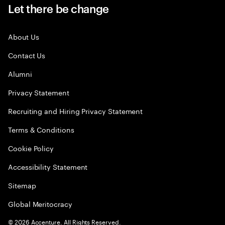
Let there be change
About Us
Contact Us
Alumni
Privacy Statement
Recruiting and Hiring Privacy Statement
Terms & Conditions
Cookie Policy
Accessibility Statement
Sitemap
Global Meritocracy
©
2026
Accenture. All Rights Reserved.