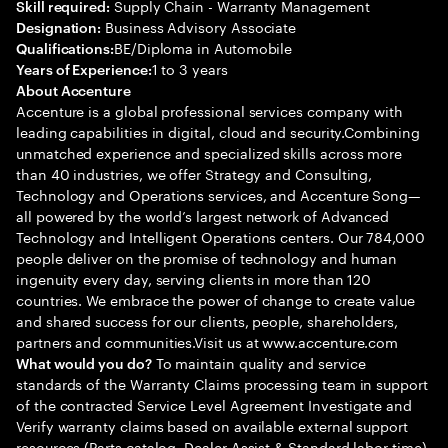
Supply Chain - Warranty Management
Skill required:
Business Advisory Associate
Designation:
BE/Diploma in Automobile
Qualifications:
1 to 3 years
Years of Experience:
About Accenture
Accenture is a global professional services company with
leading capabilities in digital, cloud and security.Combining
unmatched experience and specialized skills across more
than 40 industries, we offer Strategy and Consulting,
Technology and Operations services, and Accenture Song—
all powered by the world’s largest network of Advanced
Technology and Intelligent Operations centers. Our 784,000
people deliver on the promise of technology and human
ingenuity every day, serving clients in more than 120
countries. We embrace the power of change to create value
and shared success for our clients, people, shareholders,
partners and communities.Visit us at www.accenture.com
To maintain quality and service
What would you do?
standards of the Warranty Claims processing team in support
of the contracted Service Level Agreement Investigate and
Verify warranty claims based on available external support
resources (Parts catalog, Dealer Assist & Standard labor time)