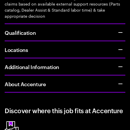
claims based on available external support resources (Parts
catalog, Dealer Assist & Standard labor time) & take
appropriate decision
Qualification
Locations
Additional Information
About Accenture
Discover where this job fits at Accenture