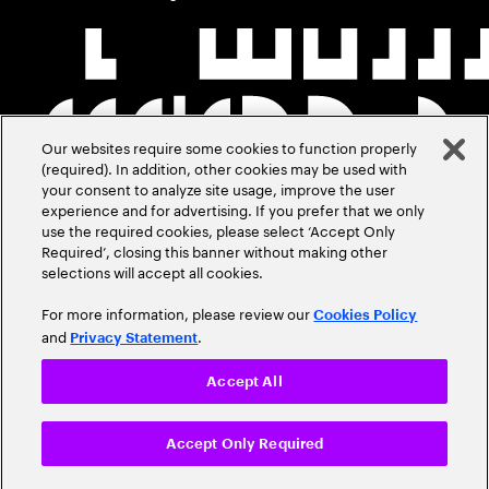
Our websites require some cookies to function properly
(required). In addition, other cookies may be used with
your consent to analyze site usage, improve the user
experience and for advertising. If you prefer that we only
use the required cookies, please select ‘Accept Only
Required’, closing this banner without making other
selections will accept all cookies.
For more information, please review our
Cookies Policy
and
.
Privacy Statement
Accept All
Accept Only Required