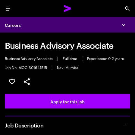
Menu
Sea
Careers
Expa
Business Advisory Associate
Business Advisory Associate
|
Full time
|
Experience: 0-2 years
Job No. AIOC-S01641515
|
Navi Mumbai
Save this job
Share this job
Apply for this job
Job Description