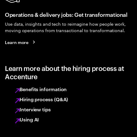
Operations & delivery jobs: Get transformational
Use data, insights and tech to reimagine how people work,
moving operations from transactional to transformational.
Learn more
Learn more about the hiring process at
Accenture
Benefits information
Hiring process (Q&A)
Interview tips
Using AI