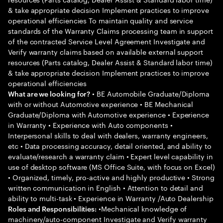
& take appropriate decision Implement practices to improve
operational efficiencies To maintain quality and service
standards of the Warranty Claims processing team in support
of the contracted Service Level Agreement Investigate and
Verify warranty claims based on available external support
resources (Parts catalog, Dealer Assist & Standard labor time)
& take appropriate decision Implement practices to improve
operational efficiencies
• BE Automobile Graduate/Diploma
What are we looking for?
with or without Automotive experience • BE Mechanical
Graduate/Diploma with Automotive experience • Experience
in Warranty • Experience with Auto components •
Interpersonal skills to deal with dealers, warranty engineers,
etc • Data processing accuracy, detail oriented, and ability to
evaluate/research a warranty claim • Expert level capability in
use of desktop software (MS Office Suite, with focus on Excel)
• Organized, timely, pro-active and highly productive • Strong
written communication in English • Attention to detail and
ability to multi-task • Experience in Warranty /Auto Dealership
•Mechanical knowledge of
Roles and Responsibilities:
machinery/auto-component Investigate and Verify warranty