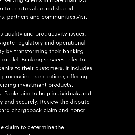
e to create value and shared
rs, partners and communities.Visit
s quality and productivity issues,
igate regulatory and operational
ty by transforming their banking
g model. Banking services refer to
banks to their customers. It includes
processing transactions, offering
oviding investment products,
s. Banks aim to help individuals and
ly and securely. Review the dispute
e card chargeback claim and honor
e claim to determine the