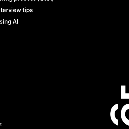
nterview tips
sing AI
ng