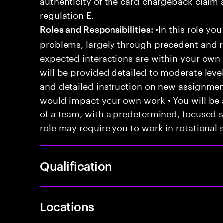
authenticity of the card chargeback claim 
regulation E.
•In this role you
Roles and Responsibilities:
problems, largely through precedent and re
expected interactions are within your own 
will be provided detailed to moderate level
and detailed instruction on new assignmen
would impact your own work • You will be a
of a team, with a predetermined, focused s
role may require you to work in rotational s
Qualification
Locations