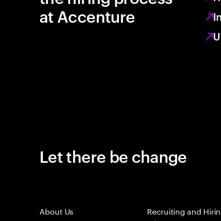
at Accenture
I
U
Let there be change
About Us
Recruiting and Hiri