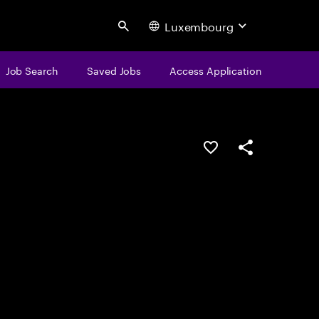
Luxembourg
Search
Job Search
Saved Jobs
Access Application
Save this job
Share this job