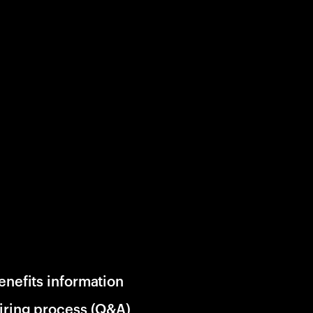
enefits information
iring process (Q&A)