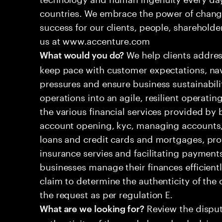
countries. We embrace the power of chang
success for our clients, people, shareholde
us at www.accenture.com
We help clients addres
What would you do?
keep pace with customer expectations, nav
pressures and ensure business sustainabili
operations into an agile, resilient operatin
the various financial services provided by 
account opening, kyc, managing accounts, 
loans and credit cards and mortgages, pr
insurance servies and facilitating payment
businesses manage their finances efficient
claim to determine the authenticity of th
the request as per regulation E.
Review the disput
What are we looking for?