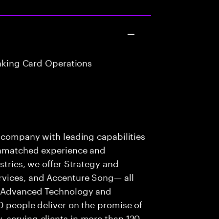
anking Card Operations
s company with leading capabilities
 unmatched experience and
stries, we offer Strategy and
rvices, and Accenture Song— all
f Advanced Technology and
0 people deliver on the promise of
 serving clients in more than 120