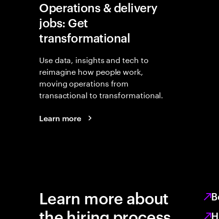
Operations & delivery
jobs: Get
transformational
Use data, insights and tech to
reimagine how people work,
moving operations from
transactional to transformational.
Learn more
Learn more about
B
the hiring process
H