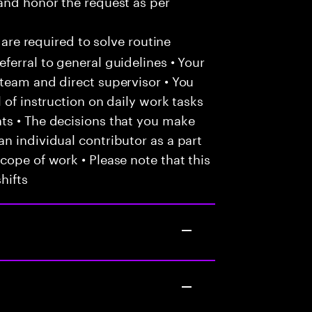
and honor the request as per
 are required to solve routine
ferral to general guidelines • Your
team and direct supervisor • You
 of instruction on daily work tasks
ts • The decisions that you make
n individual contributor as a part
cope of work • Please note that this
hifts