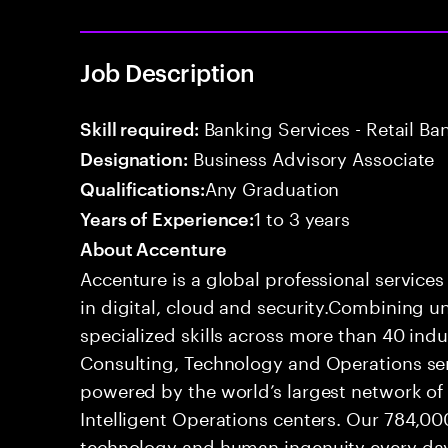
Job Description
Banking Services - Retail B
Skill required:
Business Advisory Associate
Designation:
Any Graduation
Qualifications:
1 to 3 years
Years of Experience:
About Accenture
Accenture is a global professional service
in digital, cloud and security.Combining
specialized skills across more than 40 indu
Consulting, Technology and Operations se
powered by the world’s largest network o
Intelligent Operations centers. Our 784,00
technology and human ingenuity every day,