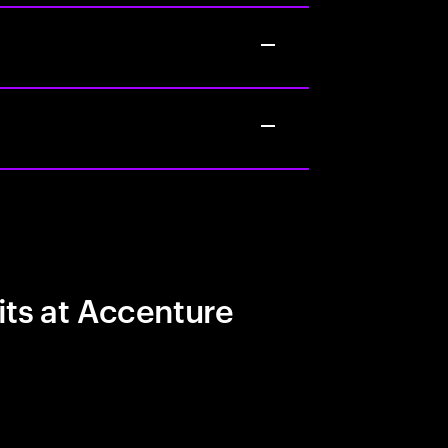
its at Accenture