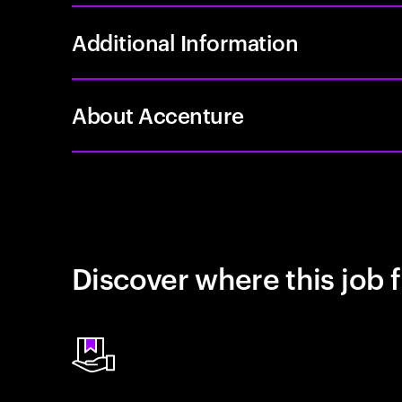
Additional Information
About Accenture
Discover where this job f