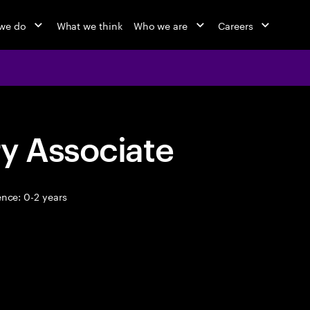
we do
What we think
Who we are
Careers
y Associate
nce: 0-2 years