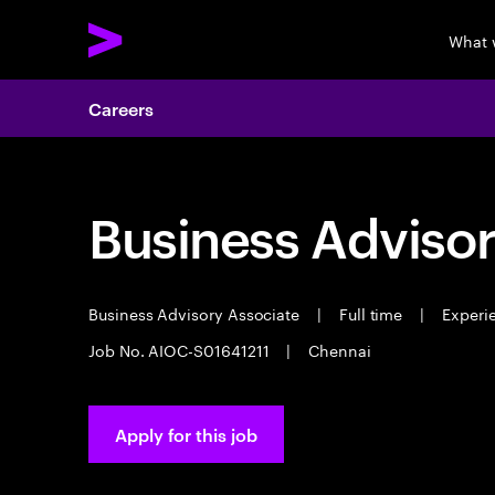
What 
Careers
Business Advisor
Business Advisory Associate
|
Full time
|
Experie
Job No. AIOC-S01641211
|
Chennai
Apply for this job